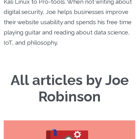
Kali Linux to Pro-tools. When not writing about
digital security, Joe helps businesses improve
their website usability and spends his free time
playing guitar and reading about data science,
IoT, and philosophy.
All articles by Joe
Robinson