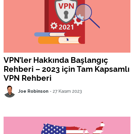
VPN’ler Hakkında Başlangıç
Rehberi – 2023 için Tam Kapsamlı
VPN Rehberi
Joe Robinson
-
27 Kasım 2023