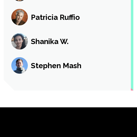
Patricia Ruffio
Shanika W.
Stephen Mash