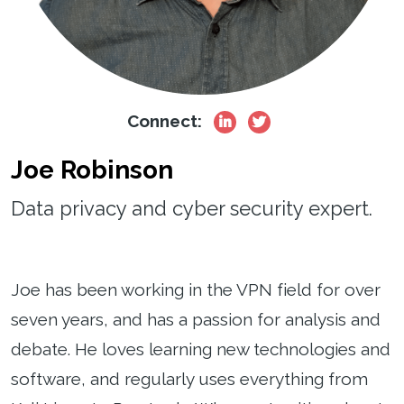
Connect:
Joe Robinson
Data privacy and cyber security expert.
Joe has been working in the VPN field for over
seven years, and has a passion for analysis and
debate. He loves learning new technologies and
software, and regularly uses everything from