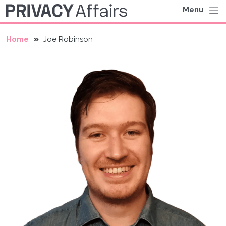
Menu
Home
Joe Robinson