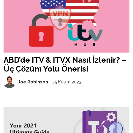
ABD’de ITV & ITVX Nasıl İzlenir? –
Üç Çözüm Yolu Önerisi
Joe Robinson
-
25 Kasım 2023