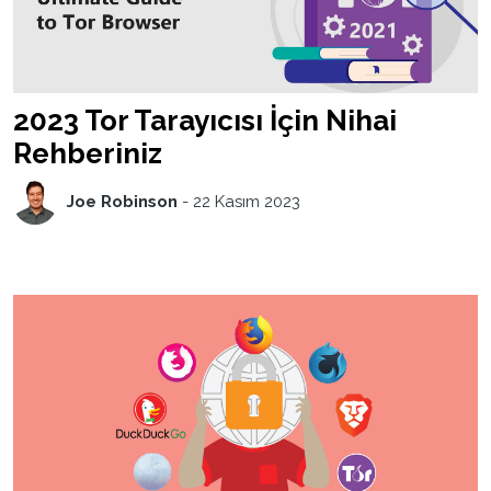
2023 Tor Tarayıcısı İçin Nihai
Rehberiniz
Joe Robinson
-
22 Kasım 2023