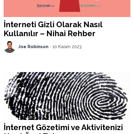
İnterneti Gizli Olarak Nasıl
Kullanılır – Nihai Rehber
Joe Robinson
-
10 Kasım 2023
İnternet Gözetimi ve Aktivitenizi