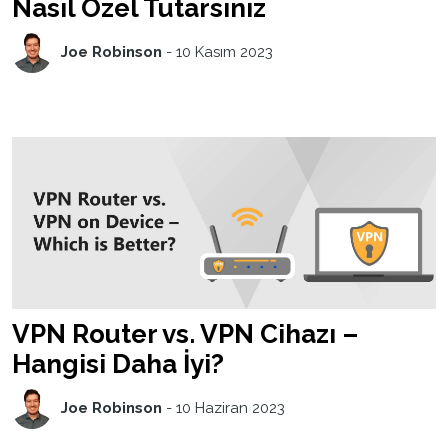
Nasıl Özel Tutarsınız
Joe Robinson
-
10 Kasım 2023
VPN Router vs. VPN Cihazı –
Hangisi Daha İyi?
Joe Robinson
-
10 Haziran 2023