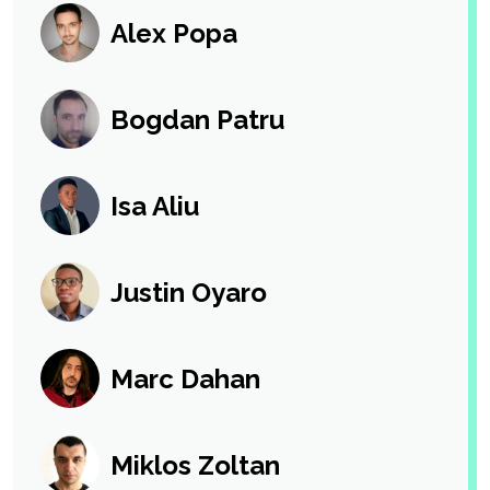
Alex Popa
Bogdan Patru
Isa Aliu
Justin Oyaro
Marc Dahan
Miklos Zoltan