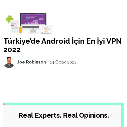
Türkiye’de Android İçin En İyi VPN
2022
Joe Robinson
-
14 Ocak 2022
Real Experts. Real Opinions.