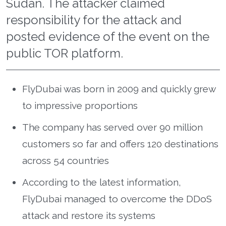
Sudan. The attacker claimed
responsibility for the attack and
posted evidence of the event on the
public TOR platform.
FlyDubai was born in 2009 and quickly grew
to impressive proportions
The company has served over 90 million
customers so far and offers 120 destinations
across 54 countries
According to the latest information,
FlyDubai managed to overcome the DDoS
attack and restore its systems