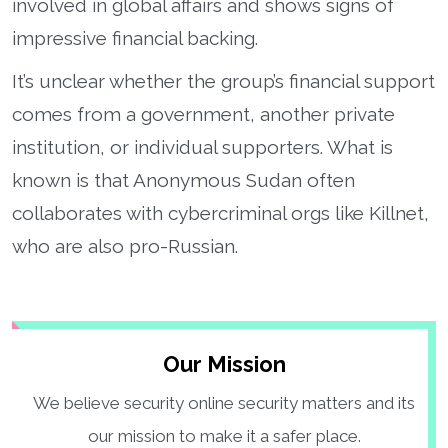
involved in global affairs and shows signs of
impressive financial backing.
It’s unclear whether the group’s financial support
comes from a government, another private
institution, or individual supporters. What is
known is that Anonymous Sudan often
collaborates with cybercriminal orgs like Killnet,
who are also pro-Russian.
Our Mission
We believe security online security matters and its
our mission to make it a safer place.