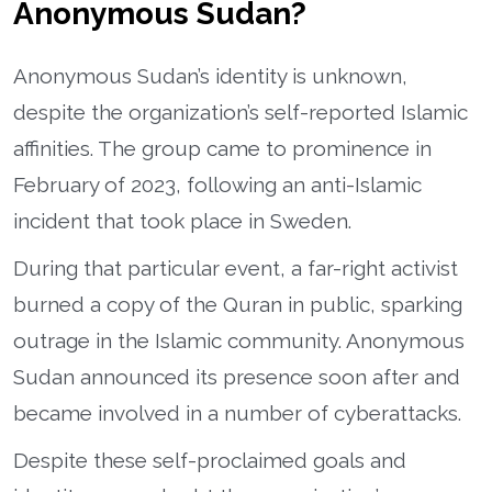
Anonymous Sudan?
Anonymous Sudan’s identity is unknown,
despite the organization’s self-reported Islamic
affinities. The group came to prominence in
February of 2023, following an anti-Islamic
incident that took place in Sweden.
During that particular event, a far-right activist
burned a copy of the Quran in public, sparking
outrage in the Islamic community. Anonymous
Sudan announced its presence soon after and
became involved in a number of cyberattacks.
Despite these self-proclaimed goals and