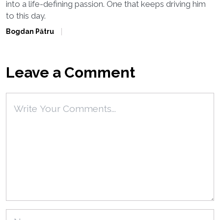
into a life-defining passion. One that keeps driving him
to this day.
Bogdan Pătru
Leave a Comment