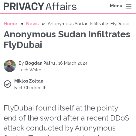
Menu
Home
News
Anonymous Sudan Infiltrates FlyDubai
Anonymous Sudan Infiltrates
FlyDubai
By
Bogdan Pătru
.
16 March 2024
Tech Writer
Miklos Zoltan
Fact-Checked this
FlyDubai found itself at the pointy
end of the sword after a recent DDoS
attack conducted by Anonymous