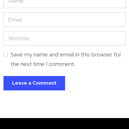
Save my name and email in this browser for
the next time I comment.