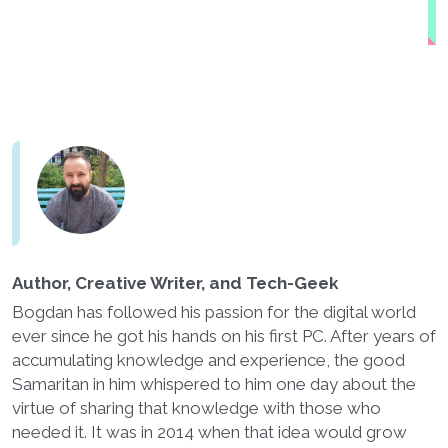
Author, Creative Writer, and Tech-Geek
Bogdan has followed his passion for the digital world
ever since he got his hands on his first PC. After years of
accumulating knowledge and experience, the good
Samaritan in him whispered to him one day about the
virtue of sharing that knowledge with those who
needed it. It was in 2014 when that idea would grow