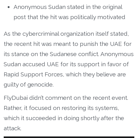
Anonymous Sudan stated in the original
post that the hit was politically motivated
As the cybercriminal organization itself stated,
the recent hit was meant to punish the UAE for
its stance on the Sudanese conflict. Anonymous
Sudan accused UAE for its support in favor of
Rapid Support Forces, which they believe are
guilty of genocide.
FlyDubai didn’t comment on the recent event.
Rather, it focused on restoring its systems,
which it succeeded in doing shortly after the
attack.