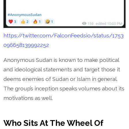
https://twitter.com/FalconFeedsio/status/1753
096658139992252
Anonymous Sudan is known to make political
and ideological statements and target those it
deems enemies of Sudan or Islam in general.
The group’s inception speaks volumes about its
motivations as well.
Who Sits At The Wheel Of