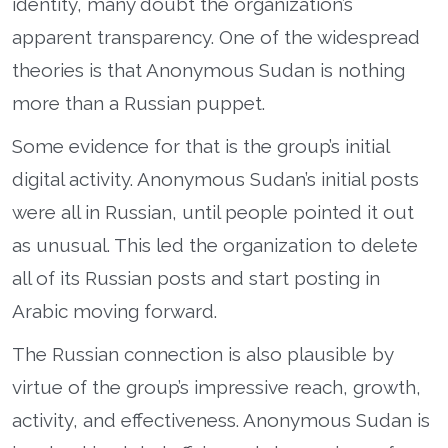
identity, many doubt the organization’s
apparent transparency. One of the widespread
theories is that Anonymous Sudan is nothing
more than a Russian puppet.
Some evidence for that is the group’s initial
digital activity. Anonymous Sudan’s initial posts
were all in Russian, until people pointed it out
as unusual. This led the organization to delete
all of its Russian posts and start posting in
Arabic moving forward.
The Russian connection is also plausible by
virtue of the group’s impressive reach, growth,
activity, and effectiveness. Anonymous Sudan is