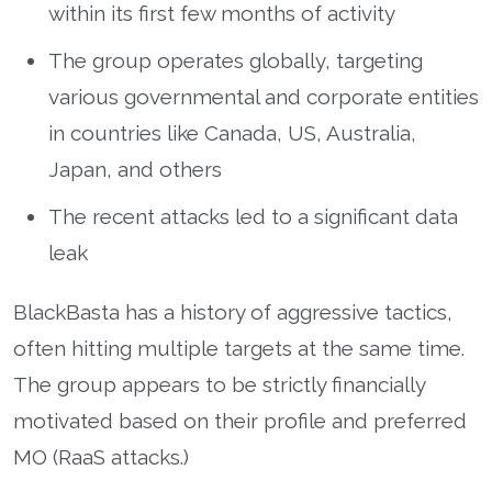
within its first few months of activity
The group operates globally, targeting
various governmental and corporate entities
in countries like Canada, US, Australia,
Japan, and others
The recent attacks led to a significant data
leak
BlackBasta has a history of aggressive tactics,
often hitting multiple targets at the same time.
The group appears to be strictly financially
motivated based on their profile and preferred
MO (RaaS attacks.)