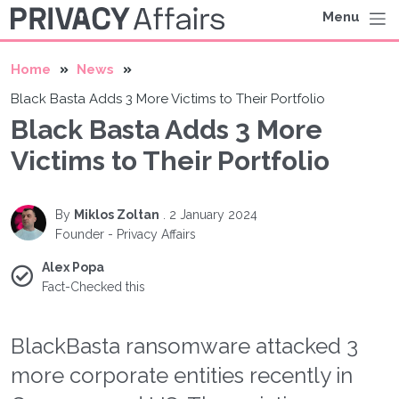
Menu
Home
News
Black Basta Adds 3 More Victims to Their Portfolio
Black Basta Adds 3 More
Victims to Their Portfolio
By
Miklos Zoltan
.
2 January 2024
Founder - Privacy Affairs
Alex Popa
Fact-Checked this
BlackBasta ransomware attacked 3
more corporate entities recently in