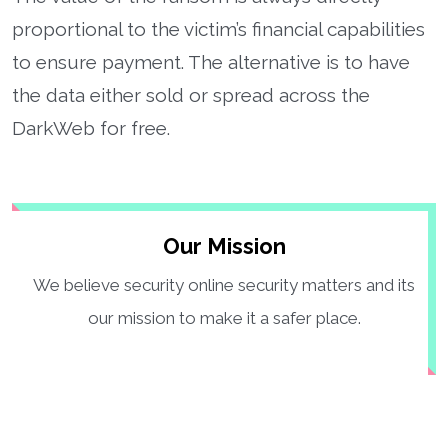
proportional to the victim’s financial capabilities
to ensure payment. The alternative is to have
the data either sold or spread across the
DarkWeb for free.
Our Mission
We believe security online security matters and its
our mission to make it a safer place.