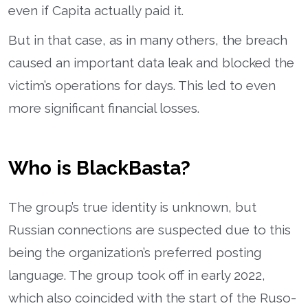
even if Capita actually paid it.
But in that case, as in many others, the breach
caused an important data leak and blocked the
victim’s operations for days. This led to even
more significant financial losses.
Who is BlackBasta?
The group’s true identity is unknown, but
Russian connections are suspected due to this
being the organization’s preferred posting
language. The group took off in early 2022,
which also coincided with the start of the Ruso-