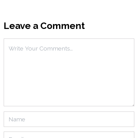
Leave a Comment