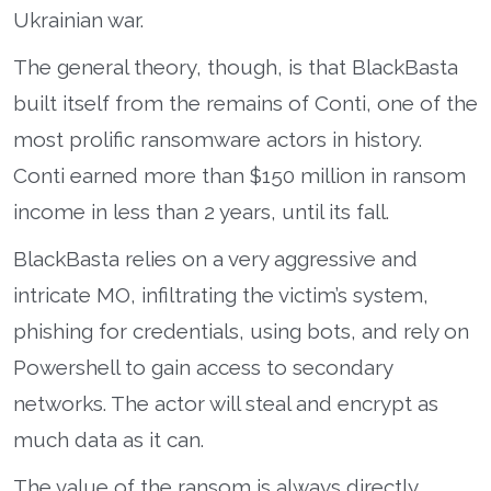
Ukrainian war.
The general theory, though, is that BlackBasta
built itself from the remains of Conti, one of the
most prolific ransomware actors in history.
Conti earned more than $150 million in ransom
income in less than 2 years, until its fall.
BlackBasta relies on a very aggressive and
intricate MO, infiltrating the victim’s system,
phishing for credentials, using bots, and rely on
Powershell to gain access to secondary
networks. The actor will steal and encrypt as
much data as it can.
The value of the ransom is always directly