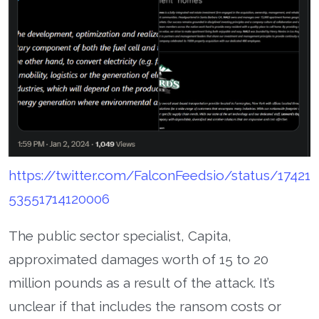
https://twitter.com/FalconFeedsio/status/17421
53551714120006
The public sector specialist, Capita,
approximated damages worth of 15 to 20
million pounds as a result of the attack. It’s
unclear if that includes the ransom costs or