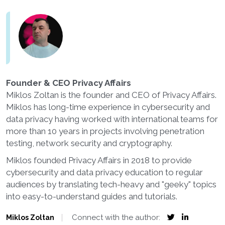
Founder & CEO Privacy Affairs
Miklos Zoltan is the founder and CEO of Privacy Affairs.
Miklos has long-time experience in cybersecurity and
data privacy having worked with international teams for
more than 10 years in projects involving penetration
testing, network security and cryptography.
Miklos founded Privacy Affairs in 2018 to provide
cybersecurity and data privacy education to regular
audiences by translating tech-heavy and "geeky" topics
into easy-to-understand guides and tutorials.
Connect with the author:
Miklos Zoltan