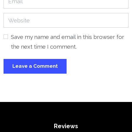
Save my name and email in this browser for
the next time I comment.
Reviews