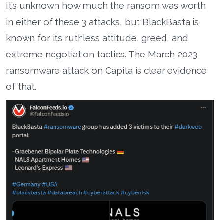
It’s unknown how much the ransom was worth
in either of these 3 attacks, but BlackBasta is
known for its ruthless attitude, greed, and
extreme negotiation tactics. The March 2023
ransomware attack on Capita is clear evidence
of that.