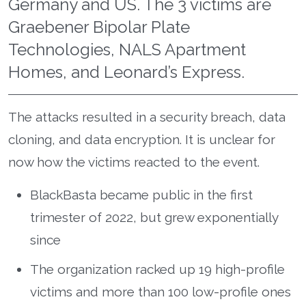
Germany and US. The 3 victims are
Graebener Bipolar Plate
Technologies, NALS Apartment
Homes, and Leonard’s Express.
The attacks resulted in a security breach, data
cloning, and data encryption. It is unclear for
now how the victims reacted to the event.
BlackBasta became public in the first
trimester of 2022, but grew exponentially
since
The organization racked up 19 high-profile
victims and more than 100 low-profile ones