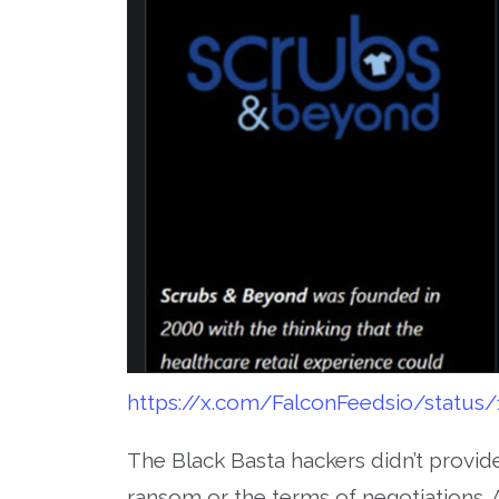
https://x.com/FalconFeedsio/status
The Black Basta hackers didn’t provid
ransom or the terms of negotiations. A