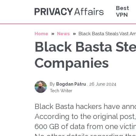
Best
VPN
Home
News
Black Basta Steals Vast 
Black Basta St
Companies
By
Bogdan Pătru
.
26 June 2024
Tech Writer
Black Basta hackers have an
According to the original pos
600 GB of data from one victi