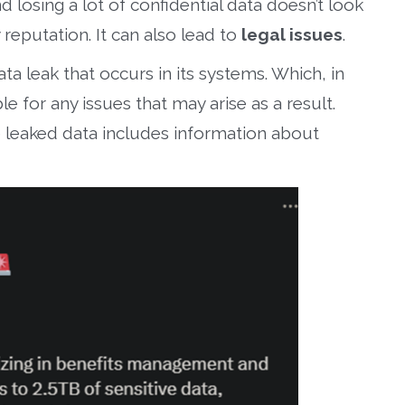
losing a lot of confidential data doesn’t look
reputation. It can also lead to
legal issues
.
a leak that occurs in its systems. Which, in
ble for any issues that may arise as a result.
e leaked data includes information about