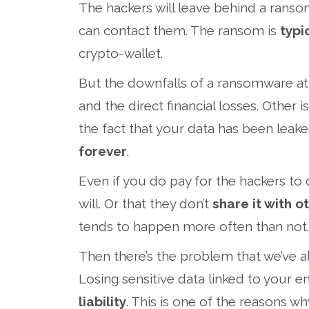
The hackers will leave behind a ranso
can contact them. The ransom is
typi
crypto-wallet.
But the downfalls of a ransomware att
and the direct financial losses. Other i
the fact that your data has been lea
forever
.
Even if you do pay for the hackers to 
will. Or that they don’t
share it with o
tends to happen more often than not.
Then there’s the problem that we’ve al
Losing sensitive data linked to your e
liability
. This is one of the reasons 