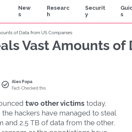
New
Researc
Securit
Gui
s
h
y
s
Amounts of Data from US Companies
eals Vast Amounts of
Alex Popa
Fact-Checked this
nounced
two other victims
today.
t, the hackers have managed to steal
m and 2.5 TB of data from the other.