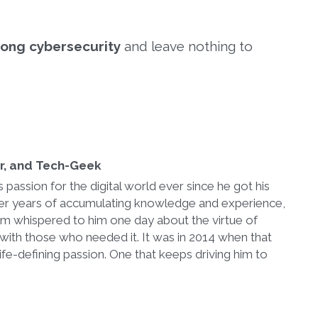
trong cybersecurity
and leave nothing to
er, and Tech-Geek
passion for the digital world ever since he got his
After years of accumulating knowledge and experience,
im whispered to him one day about the virtue of
with those who needed it. It was in 2014 when that
ife-defining passion. One that keeps driving him to