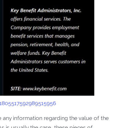
/1805517592989515956
e any information regarding the value of the
s is usually the case, these pieces of