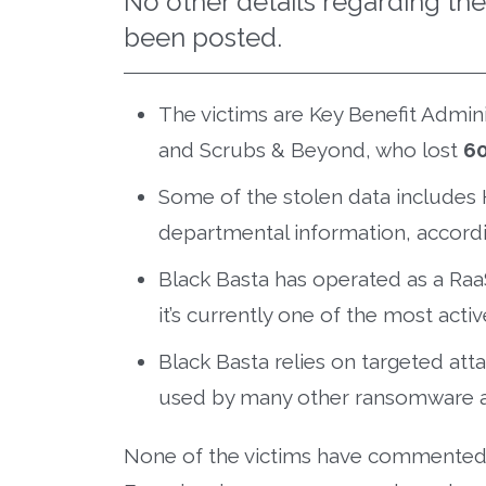
No other details regarding th
been posted.
The victims are Key Benefit Adminis
and Scrubs & Beyond, who lost
6
Some of the stolen data includes 
departmental information, accordi
Black Basta has operated as a Raa
it’s currently one of the most act
Black Basta relies on targeted att
used by many other ransomware 
None of the victims have commented on