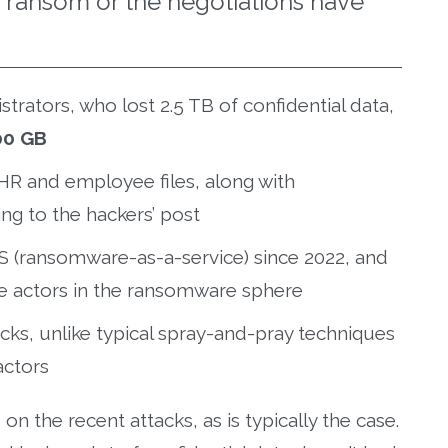
e ransom or the negotiations have
trators, who lost 2.5 TB of confidential data,
00 GB
HR and employee files, along with
ng to the hackers’ post
S (ransomware-as-a-service) since 2022, and
ive actors in the ransomware sphere
acks, unlike typical spray-and-pray techniques
actors
 the recent attacks, as is typically the case.