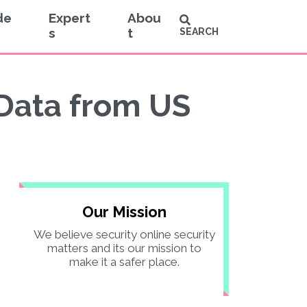
de
Expert
Abou
s
t
SEARCH
 Data from US
Our Mission
We believe security online security
matters and its our mission to
make it a safer place.