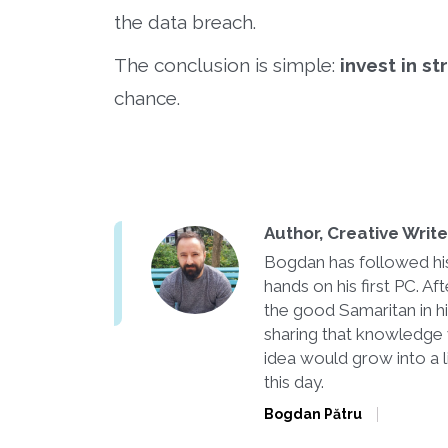
the data breach.
The conclusion is simple:
invest in s
chance.
Author, Creative Writ
Bogdan has followed his 
hands on his first PC. 
the good Samaritan in h
sharing that knowledge 
idea would grow into a l
this day.
Bogdan Pătru