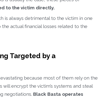
d to the victim directly.
is always detrimental to the victim in one
 the actual financial losses related to the
ing Targeted by a
devastating because most of them rely on the
will encrypt the victim’s systems and steal
ng negotiations.
Black Basta operates