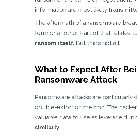
information are most likely
transmitte
The aftermath of a ransomware breach 
form or another. Part of that relates to
ransom itself.
But that’s not all.
What to Expect After Be
Ransomware Attack
Ransomware attacks are particularly 
double-extortion method. The hackers 
valuable data to use as leverage duri
similarly.