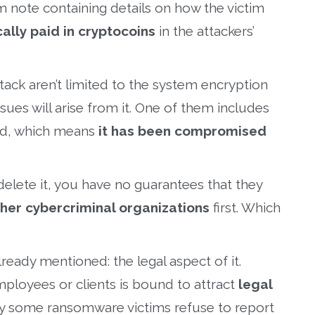
m note containing details on how the victim
cally paid in cryptocoins
in the attackers’
ack aren’t limited to the system encryption
ssues will arise from it. One of them includes
ked, which means
it has been compromised
delete it, you have no guarantees that they
ther cybercriminal organizations
first. Which
ready mentioned: the legal aspect of it.
mployees or clients is bound to attract
legal
why some ransomware victims refuse to report