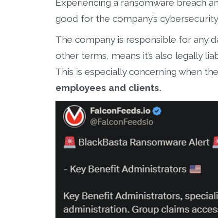
Experiencing a ransomware breach and 
good for the company’s cybersecurity 
The company is responsible for any dat
other terms, means it’s also legally lia
This is especially concerning when th
employees and clients.