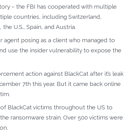
ory – the FBI has cooperated with multiple
ple countries, including Switzerland,
the U.S., Spain, and Austria.
r agent posing as a client who managed to
d use the insider vulnerability to expose the
cement action against BlackCat after it’s leak
ember 7th this year. But it came back online
tim.
of BlackCat victims throughout the US to
the ransomware strain. Over 500 victims were
on.