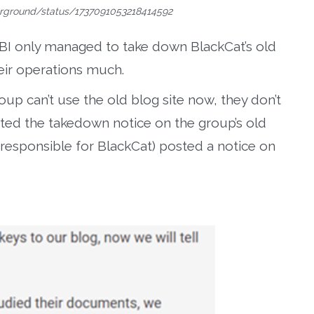
erground/status/1737091053218414592
BI only managed to take down BlackCat’s old
heir operations much.
oup can’t use the old blog site now, they don’t
sted the takedown notice on the group’s old
responsible for BlackCat) posted a notice on