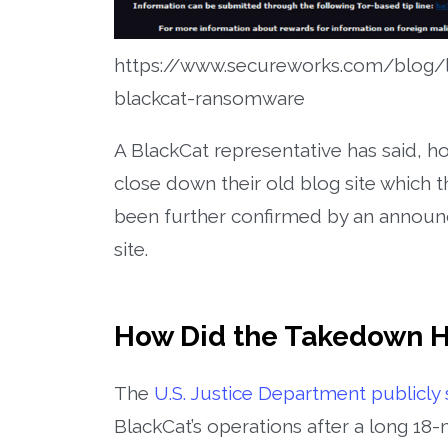
https://www.secureworks.com/blog/l
blackcat-ransomware
A BlackCat representative has said, h
close down their old blog site which t
been further confirmed by an announ
site.
How Did the Takedown 
The
U.S. Justice Department publicly 
BlackCat’s operations after a long 18