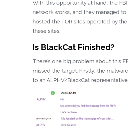
With this opportunity at hand, the F
network works, and they managed to co
hosted the TOR sites operated by the
these sites.
Is BlackCat Finished?
There’s one big problem about this FB
missed the target. Firstly, the malwa
to an ALPHV/BlackCat representative