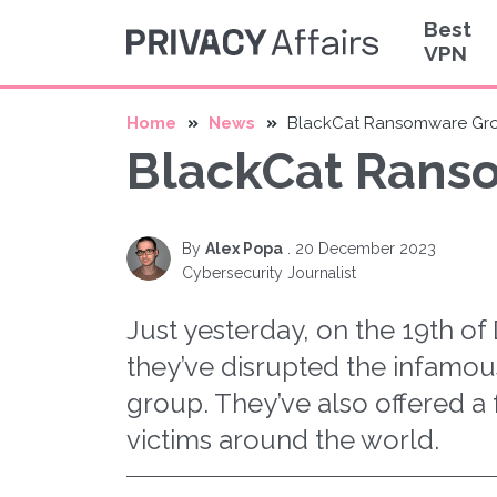
Best
VPN
Home
News
BlackCat Ransomware Gro
BlackCat Rans
By
Alex Popa
.
20 December 2023
Cybersecurity Journalist
Just yesterday, on the 19th o
they’ve disrupted the infam
group. They’ve also offered a 
victims around the world.