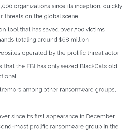
000 organizations since its inception, quickly
 threats on the global scene
n tool that has saved over 500 victims
nds totaling around $68 million
ebsites operated by the prolific threat actor
that the FBI has only seized BlackCat’s old
ctional
d tremors among other ransomware groups,
ver since its first appearance in December
cond-most prolific ransomware group in the