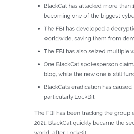
BlackCat has attacked more than 1,
becoming one of the biggest cyber
The FBI has developed a decryptio
worldwide, saving them from dema
The FBI has also seized multiple w
One BlackCat spokesperson claims 
blog, while the new one is still fun
BlackCat’s eradication has cause
particularly LockBit
The FBI has been tracking the group e
2021. BlackCat quickly became the se
world, after LockBit.