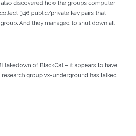
BI also discovered how the group’s computer
llect 946 public/private key pairs that
 group. And they managed to shut down all
I takedown of BlackCat – it appears to have
re research group vx-underground has talked
.