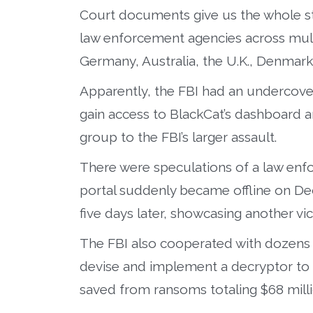
Court documents give us the whole st
law enforcement agencies across multi
Germany, Australia, the U.K., Denmark, 
Apparently, the FBI had an undercove
gain access to BlackCat’s dashboard an
group to the FBI’s larger assault.
There were speculations of a law enfor
portal suddenly became offline on Dec
five days later, showcasing another vic
The FBI also cooperated with dozens 
devise and implement a decryptor to 
saved from ransoms totaling $68 milli