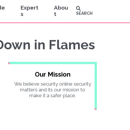
de
Expert
Abou
s
t
SEARCH
Down in Flames
Our Mission
We believe security online security
matters and its our mission to
make it a safer place.