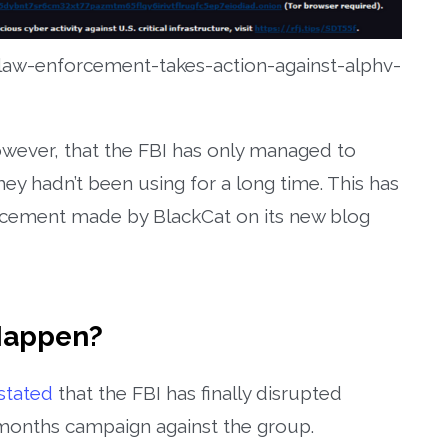
aw-enforcement-takes-action-against-alphv-
owever, that the FBI has only managed to
hey hadn’t been using for a long time. This has
cement made by BlackCat on its new blog
Happen?
stated
that the FBI has finally disrupted
-months campaign against the group.