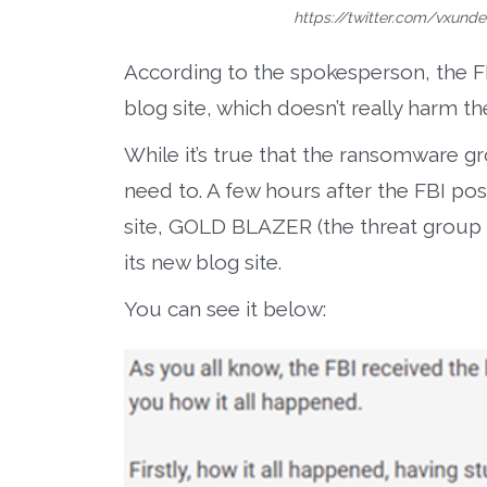
https://twitter.com/vxund
According to the spokesperson, the F
blog site, which doesn’t really harm t
While it’s true that the ransomware gr
need to. A few hours after the FBI po
site, GOLD BLAZER (the threat group 
its new blog site.
You can see it below: