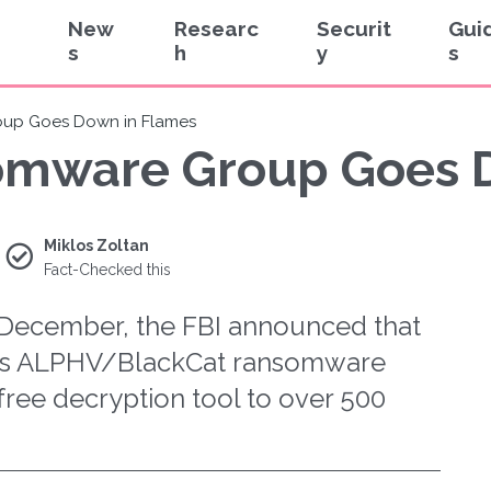
New
Researc
Securit
Gui
s
h
y
s
up Goes Down in Flames
omware Group Goes 
Miklos Zoltan
Fact-Checked this
f December, the FBI announced that
ous ALPHV/BlackCat ransomware
free decryption tool to over 500