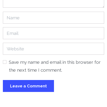
Save my name and email in this browser for
the next time I comment.