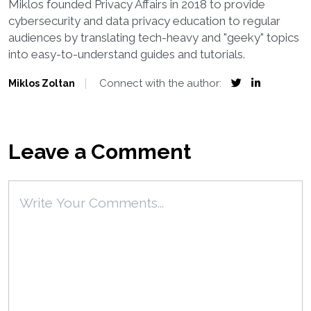
Miklos founded Privacy Affairs in 2018 to provide
cybersecurity and data privacy education to regular
audiences by translating tech-heavy and "geeky" topics
into easy-to-understand guides and tutorials.
Connect with the author:
Miklos Zoltan
Leave a Comment