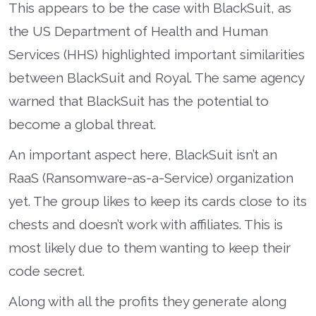
This appears to be the case with BlackSuit, as
the US Department of Health and Human
Services (HHS) highlighted important similarities
between BlackSuit and Royal. The same agency
warned that BlackSuit has the potential to
become a global threat.
An important aspect here, BlackSuit isn’t an
RaaS (Ransomware-as-a-Service) organization
yet. The group likes to keep its cards close to its
chests and doesn’t work with affiliates. This is
most likely due to them wanting to keep their
code secret.
Along with all the profits they generate along