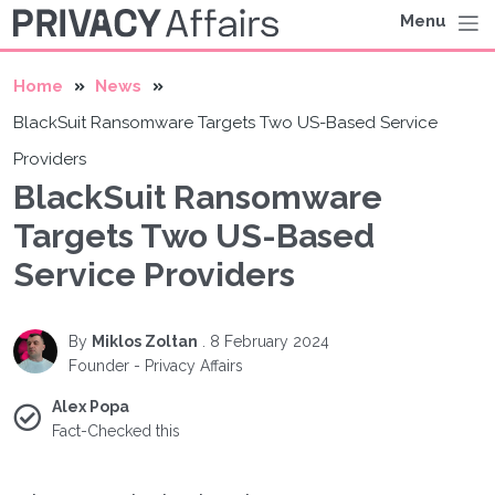
Menu
Home
News
BlackSuit Ransomware Targets Two US-Based Service
Providers
BlackSuit Ransomware
Targets Two US-Based
Service Providers
By
Miklos Zoltan
.
8 February 2024
Founder - Privacy Affairs
Alex Popa
Fact-Checked this