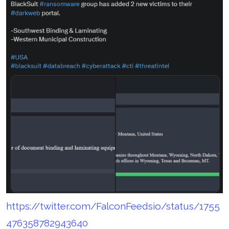
https://twitter.com/FalconFeedsio/status/1755
476358782943640