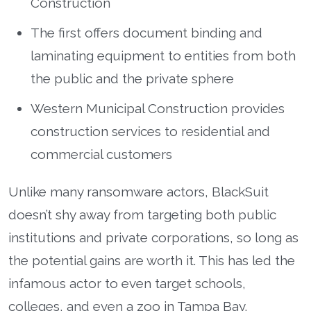
Construction
The first offers document binding and
laminating equipment to entities from both
the public and the private sphere
Western Municipal Construction provides
construction services to residential and
commercial customers
Unlike many ransomware actors, BlackSuit
doesn’t shy away from targeting both public
institutions and private corporations, so long as
the potential gains are worth it. This has led the
infamous actor to even target schools,
colleges, and even a zoo in Tampa Bay.