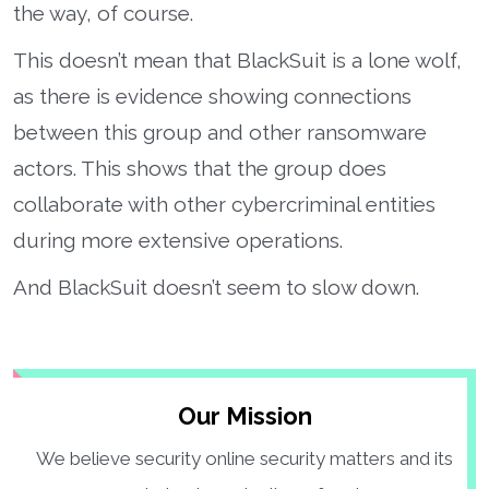
the way, of course.
This doesn’t mean that BlackSuit is a lone wolf,
as there is evidence showing connections
between this group and other ransomware
actors. This shows that the group does
collaborate with other cybercriminal entities
during more extensive operations.
And BlackSuit doesn’t seem to slow down.
Our Mission
We believe security online security matters and its