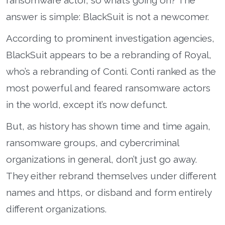
ransomware actor, so what’s going on? The
answer is simple: BlackSuit is not a newcomer.
According to prominent investigation agencies,
BlackSuit appears to be a rebranding of Royal,
who’s a rebranding of Conti. Conti ranked as the
most powerful and feared ransomware actors
in the world, except it’s now defunct.
But, as history has shown time and time again,
ransomware groups, and cybercriminal
organizations in general, don’t just go away.
They either rebrand themselves under different
names and https, or disband and form entirely
different organizations.