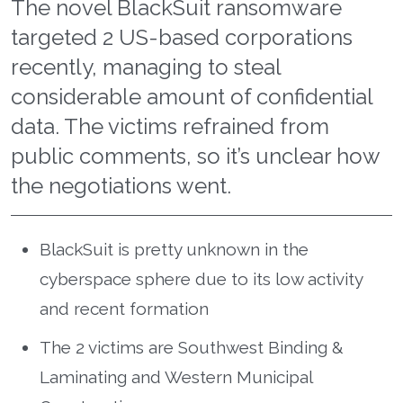
The novel BlackSuit ransomware
targeted 2 US-based corporations
recently, managing to steal
considerable amount of confidential
data. The victims refrained from
public comments, so it’s unclear how
the negotiations went.
BlackSuit is pretty unknown in the
cyberspace sphere due to its low activity
and recent formation
The 2 victims are Southwest Binding &
Laminating and Western Municipal