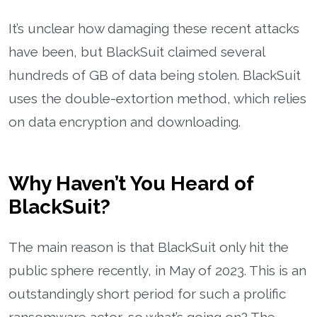
It’s unclear how damaging these recent attacks
have been, but BlackSuit claimed several
hundreds of GB of data being stolen. BlackSuit
uses the double-extortion method, which relies
on data encryption and downloading.
Why Haven’t You Heard of
BlackSuit?
The main reason is that BlackSuit only hit the
public sphere recently, in May of 2023. This is an
outstandingly short period for such a prolific