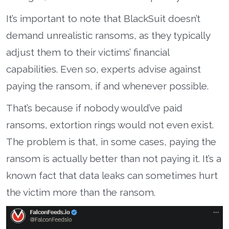
It’s important to note that BlackSuit doesn’t
demand unrealistic ransoms, as they typically
adjust them to their victims’ financial
capabilities. Even so, experts advise against
paying the ransom, if and whenever possible.
That’s because if nobody would’ve paid
ransoms, extortion rings would not even exist.
The problem is that, in some cases, paying the
ransom is actually better than not paying it. It’s a
known fact that data leaks can sometimes hurt
the victim more than the ransom.