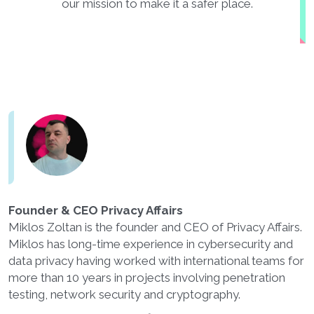
our mission to make it a safer place.
Founder & CEO Privacy Affairs
Miklos Zoltan is the founder and CEO of Privacy Affairs.
Miklos has long-time experience in cybersecurity and
data privacy having worked with international teams for
more than 10 years in projects involving penetration
testing, network security and cryptography.