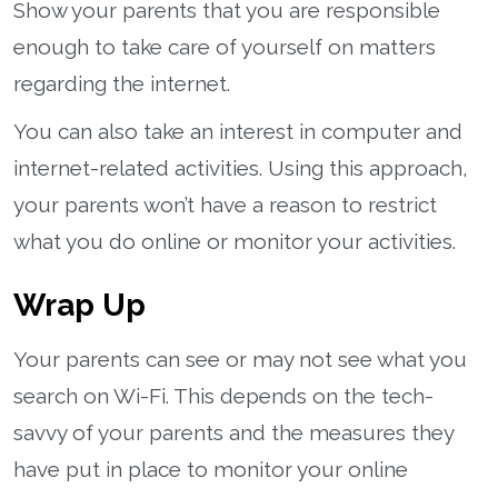
Show your parents that you are responsible
enough to take care of yourself on matters
regarding the internet.
You can also take an interest in computer and
internet-related activities. Using this approach,
your parents won’t have a reason to restrict
what you do online or monitor your activities.
Wrap Up
Your parents can see or may not see what you
search on Wi-Fi. This depends on the tech-
savvy of your parents and the measures they
have put in place to monitor your online