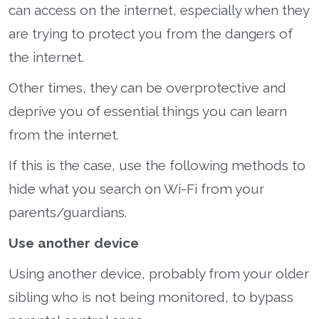
can access on the internet, especially when they
are trying to protect you from the dangers of
the internet.
Other times, they can be overprotective and
deprive you of essential things you can learn
from the internet.
If this is the case, use the following methods to
hide what you search on Wi-Fi from your
parents/guardians.
Use another device
Using another device, probably from your older
sibling who is not being monitored, to bypass