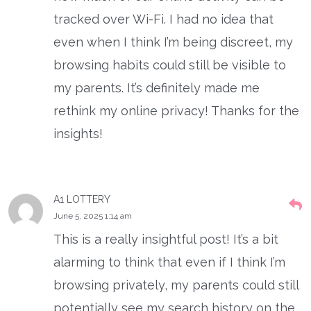
tracked over Wi-Fi. I had no idea that
even when I think I’m being discreet, my
browsing habits could still be visible to
my parents. It’s definitely made me
rethink my online privacy! Thanks for the
insights!
A1 LOTTERY
June 5, 2025 1:14 am
This is a really insightful post! It’s a bit
alarming to think that even if I think I’m
browsing privately, my parents could still
potentially see my search history on the