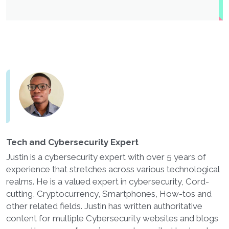
Tech and Cybersecurity Expert
Justin is a cybersecurity expert with over 5 years of
experience that stretches across various technological
realms. He is a valued expert in cybersecurity, Cord-
cutting, Cryptocurrency, Smartphones, How-tos and
other related fields. Justin has written authoritative
content for multiple Cybersecurity websites and blogs