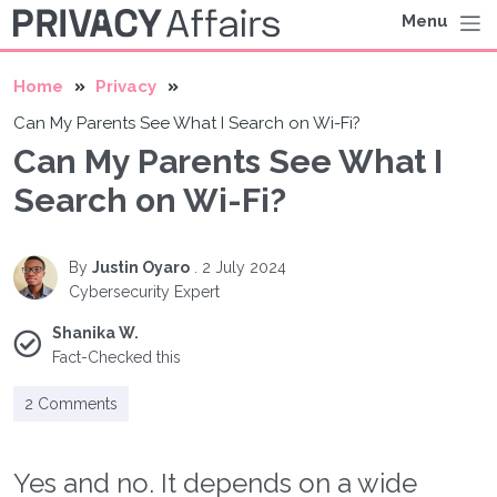
Menu
Home
Privacy
Can My Parents See What I Search on Wi-Fi?
Can My Parents See What I
Search on Wi-Fi?
By
Justin Oyaro
.
2 July 2024
Cybersecurity Expert
Shanika W.
Fact-Checked this
2 Comments
Yes and no. It depends on a wide