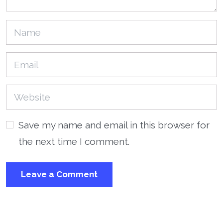
Save my name and email in this browser for
the next time I comment.