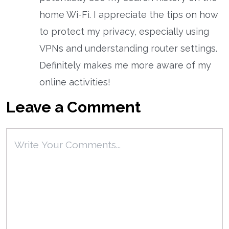
home Wi-Fi. I appreciate the tips on how
to protect my privacy, especially using
VPNs and understanding router settings.
Definitely makes me more aware of my
online activities!
Leave a Comment