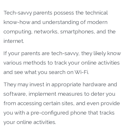
Tech-savvy parents possess the technical
know-how and understanding of modern
computing, networks, smartphones, and the
internet.
If your parents are tech-savvy, they likely know
various methods to track your online activities
and see what you search on Wi-Fi.
They may invest in appropriate hardware and
software, implement measures to deter you
from accessing certain sites, and even provide
you with a pre-configured phone that tracks
your online activities.