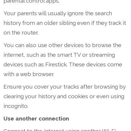
parental control apps.
Your parents will usually ignore the search
history from an older sibling even if they track it
on the router.
You can also use other devices to browse the
internet, such as the smart TV or streaming
devices such as Firestick. These devices come
with a web browser.
Ensure you cover your tracks after browsing by
clearing your history and cookies or even using
incognito.
Use another connection
Connect to the internet using another Wi-Fi