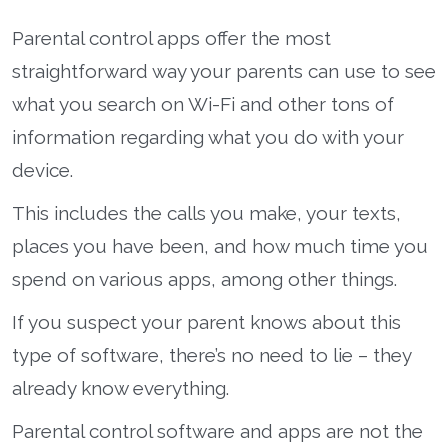
Parental control apps offer the most
straightforward way your parents can use to see
what you search on Wi-Fi and other tons of
information regarding what you do with your
device.
This includes the calls you make, your texts,
places you have been, and how much time you
spend on various apps, among other things.
If you suspect your parent knows about this
type of software, there’s no need to lie – they
already know everything.
Parental control software and apps are not the