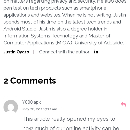
on matters regarding privacy and security. He also does
pen test on tech products such as smartphone
applications and websites. When he is not writing, Justin
spends most of his time on the latest tech trends and
Android Studio. Justin is also a degree holder in
Information Systems Technology and Master of
Computer Applications (M.C.A.), University of Adelaide.
Connect with the author:
Justin Oyaro
2 Comments
Y888 apk
May 28, 2026 7:12 am
This article really opened my eyes to
how much of our online activity can be