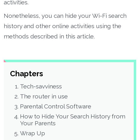
activities.
Nonetheless, you can hide your Wi-Fi search
history and other online activities using the
methods described in this article.
Chapters
Tech-savviness
The router in use
Parental Control Software
How to Hide Your Search History from
Your Parents
Wrap Up