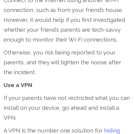
connection, such as from your friend’s house.
However, it would help if you first investigated
whether your friend’s parents are tech-savvy
enough to monitor their Wi-Fi connections.
Otherwise, you risk being reported to your
parents, and they will tighten the noose after
the incident.
Use a VPN
If your parents have not restricted what you can
install on your device, go ahead and install a
VPN.
A VPN is the number one solution for
hiding