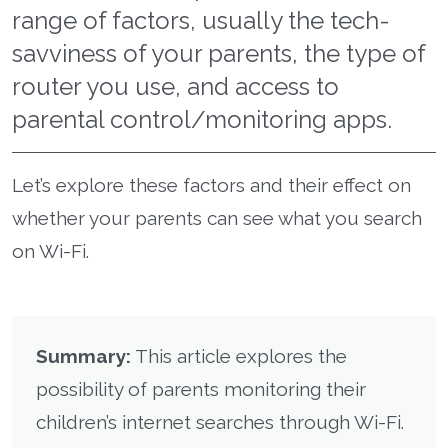
range of factors, usually the tech-
savviness of your parents, the type of
router you use, and access to
parental control/monitoring apps.
Let’s explore these factors and their effect on
whether your parents can see what you search
on Wi-Fi.
Summary:
This article explores the
possibility of parents monitoring their
children’s internet searches through Wi-Fi.