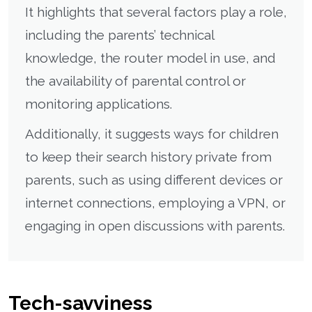
It highlights that several factors play a role,
including the parents’ technical
knowledge, the router model in use, and
the availability of parental control or
monitoring applications.
Additionally, it suggests ways for children
to keep their search history private from
parents, such as using different devices or
internet connections, employing a VPN, or
engaging in open discussions with parents.
Tech-savviness