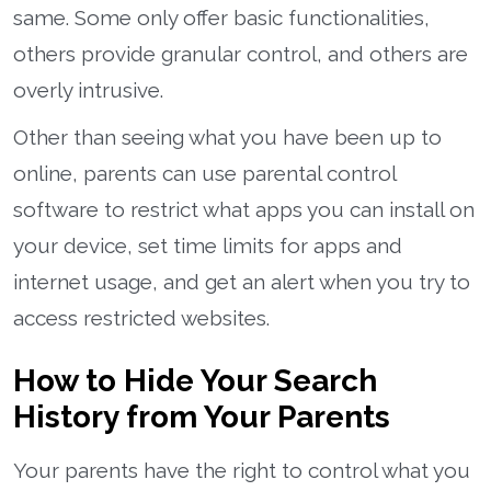
same. Some only offer basic functionalities,
others provide granular control, and others are
overly intrusive.
Other than seeing what you have been up to
online, parents can use parental control
software to restrict what apps you can install on
your device, set time limits for apps and
internet usage, and get an alert when you try to
access restricted websites.
How to Hide Your Search
History from Your Parents
Your parents have the right to control what you