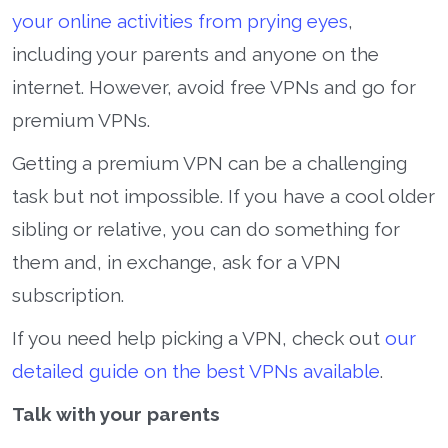
your online activities from prying eyes
,
including your parents and anyone on the
internet. However, avoid free VPNs and go for
premium VPNs.
Getting a premium VPN can be a challenging
task but not impossible. If you have a cool older
sibling or relative, you can do something for
them and, in exchange, ask for a VPN
subscription.
If you need help picking a VPN, check out
our
detailed guide on the best VPNs available
.
Talk with your parents