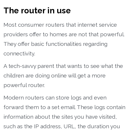
The router in use
Most consumer routers that internet service
providers offer to homes are not that powerful.
They offer basic functionalities regarding
connectivity.
A tech-savvy parent that wants to see what the
children are doing online will get a more
powerful router.
Modern routers can store logs and even
forward them to a set email. These logs contain
information about the sites you have visited,
such as the IP address, URL, the duration you