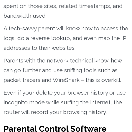
spent on those sites, related timestamps, and
bandwidth used.
A tech-savvy parent will know how to access the
logs, do a reverse lookup, and even map the IP
addresses to their websites.
Parents with the network technical know-how
can go further and use sniffing tools such as
packet tracers and WireShark – this is overkill.
Even if your delete your browser history or use
incognito mode while surfing the internet, the
router will record your browsing history.
Parental Control Software