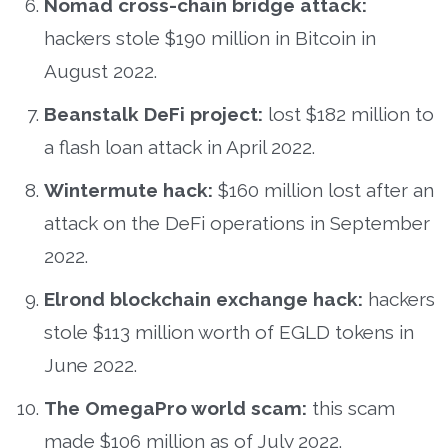
Nomad cross-chain bridge attack:
hackers stole $190 million in Bitcoin in
August 2022.
Beanstalk DeFi project:
lost $182 million to
a flash loan attack in April 2022.
Wintermute hack:
$160 million lost after an
attack on the DeFi operations in September
2022.
Elrond blockchain exchange hack:
hackers
stole $113 million worth of EGLD tokens in
June 2022.
The OmegaPro world scam:
this scam
made $106 million as of July 2022.