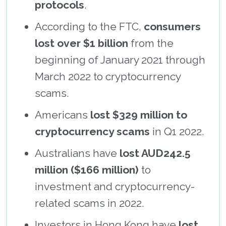
protocols
.
According to the FTC,
consumers
lost over $1 billion
from the
beginning of January 2021 through
March 2022 to cryptocurrency
scams.
Americans
lost $329 million to
cryptocurrency scams
in Q1 2022.
Australians have
lost AUD242.5
million ($166 million)
to
investment and cryptocurrency-
related scams in 2022.
Investors in Hong Kong have
lost