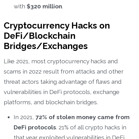
with
$320 million
.
Cryptocurrency Hacks on
DeFi/Blockchain
Bridges/Exchanges
Like 2021, most cryptocurrency hacks and
scams in 2022 result from attacks and other
threat actors taking advantage of flaws and
vulnerabilities in DeFi protocols, exchange
platforms, and blockchain bridges.
In 2021,
72% of stolen money came from
DeFi protocols
. 21% of all crypto hacks in
that year exploited vulnerabilities in DeFi.