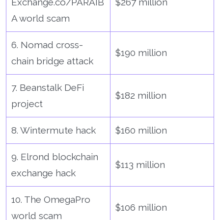
Exchange.co/PARAIB
$267 million
A world scam
6. Nomad cross-
$190 million
chain bridge attack
7. Beanstalk DeFi
$182 million
project
8. Wintermute hack
$160 million
9. Elrond blockchain
$113 million
exchange hack
10. The OmegaPro
$106 million
world scam