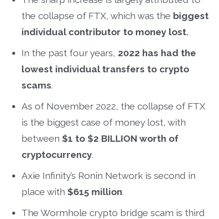
the collapse of FTX, which was the
biggest
individual contributor to money lost.
In the past four years,
2022 has had the
lowest individual transfers to crypto
scams
.
As of November 2022, the collapse of FTX
is the biggest case of money lost, with
between
$1 to $2 BILLION worth of
cryptocurrency
.
Axie Infinity’s Ronin Network is second in
place with
$615 million
.
The Wormhole crypto bridge scam is third