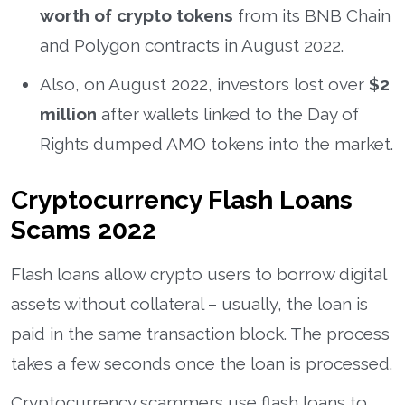
worth of crypto tokens
from its BNB Chain
and Polygon contracts in August 2022.
Also, on August 2022, investors lost over
$2
million
after wallets linked to the Day of
Rights dumped AMO tokens into the market.
Cryptocurrency Flash Loans
Scams 2022
Flash loans allow crypto users to borrow digital
assets without collateral – usually, the loan is
paid in the same transaction block. The process
takes a few seconds once the loan is processed.
Cryptocurrency scammers use flash loans to