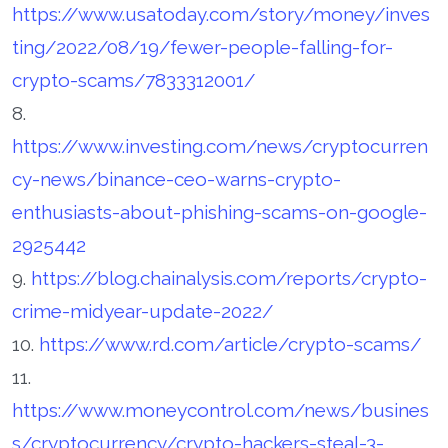
https://www.usatoday.com/story/money/inves
ting/2022/08/19/fewer-people-falling-for-
crypto-scams/7833312001/
8.
https://www.investing.com/news/cryptocurren
cy-news/binance-ceo-warns-crypto-
enthusiasts-about-phishing-scams-on-google-
2925442
9.
https://blog.chainalysis.com/reports/crypto-
crime-midyear-update-2022/
10.
https://www.rd.com/article/crypto-scams/
11.
https://www.moneycontrol.com/news/busines
s/cryptocurrency/crypto-hackers-steal-3-