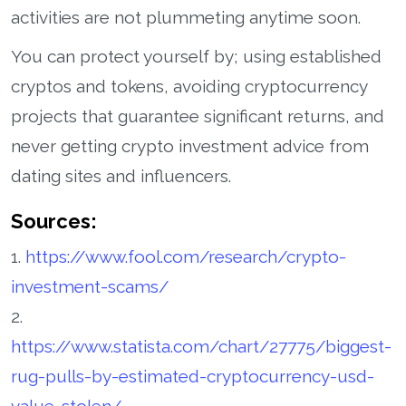
activities are not plummeting anytime soon.
You can protect yourself by; using established
cryptos and tokens, avoiding cryptocurrency
projects that guarantee significant returns, and
never getting crypto investment advice from
dating sites and influencers.
Sources:
1.
https://www.fool.com/research/crypto-
investment-scams/
2.
https://www.statista.com/chart/27775/biggest-
rug-pulls-by-estimated-cryptocurrency-usd-
value-stolen/