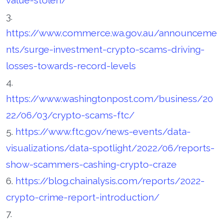
3.
https://www.commerce.wa.gov.au/announceme
nts/surge-investment-crypto-scams-driving-
losses-towards-record-levels
4.
https://www.washingtonpost.com/business/20
22/06/03/crypto-scams-ftc/
5.
https://www.ftc.gov/news-events/data-
visualizations/data-spotlight/2022/06/reports-
show-scammers-cashing-crypto-craze
6.
https://blog.chainalysis.com/reports/2022-
crypto-crime-report-introduction/
7.