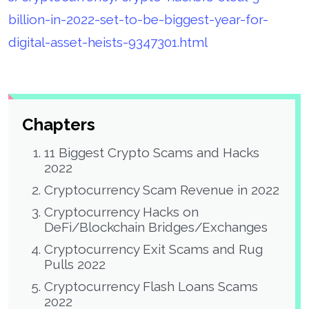
billion-in-2022-set-to-be-biggest-year-for-
digital-asset-heists-9347301.html
Chapters
11 Biggest Crypto Scams and Hacks
2022
Cryptocurrency Scam Revenue in 2022
Cryptocurrency Hacks on
DeFi/Blockchain Bridges/Exchanges
Cryptocurrency Exit Scams and Rug
Pulls 2022
Cryptocurrency Flash Loans Scams
2022