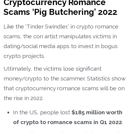
Cryptocurrency Romance
Scams ‘Pig Butchering’ 2022
Like the ‘Tinder Swindler,’ in crypto romance
scams, the con artist manipulates victims in
dating/social media apps to invest in bogus
crypto projects.
Ultimately, the victims lose significant
money/crypto to the scammer. Statistics show
that cryptocurrency romance scams will be on
the rise in 2022.
In the US, people lost
$185 million worth
of crypto to romance scams in Q1 2022
.