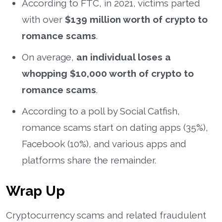
According to FTC, in 2021, victims parted
with over
$139 million worth of crypto to
romance scams
.
On average,
an individual loses a
whopping $10,000 worth of crypto to
romance scams
.
According to a poll by Social Catfish,
romance scams start on dating apps (35%),
Facebook (10%), and various apps and
platforms share the remainder.
Wrap Up
Cryptocurrency scams and related fraudulent