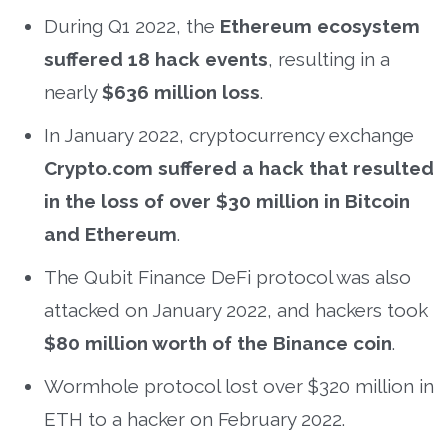
During Q1 2022, the
Ethereum ecosystem
suffered 18 hack events
, resulting in a
nearly
$636 million loss
.
In January 2022, cryptocurrency exchange
Crypto.com suffered a hack that resulted
in the loss of over $30 million in Bitcoin
and Ethereum
.
The Qubit Finance DeFi protocol was also
attacked on January 2022, and hackers took
$80 million worth of the Binance coin
.
Wormhole protocol lost over $320 million in
ETH to a hacker on February 2022.