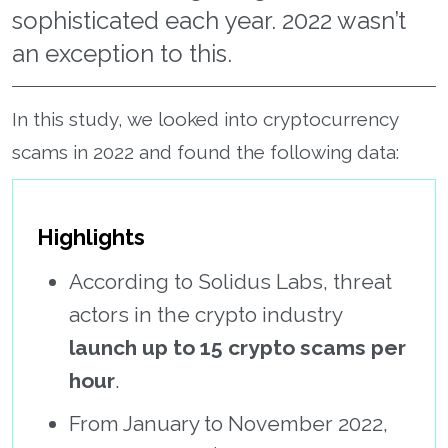
sophisticated each year. 2022 wasn’t
an exception to this.
In this study, we looked into cryptocurrency
scams in 2022 and found the following data:
Highlights
According to Solidus Labs, threat
actors in the crypto industry
launch up to 15 crypto scams per
hour
.
From January to November 2022,