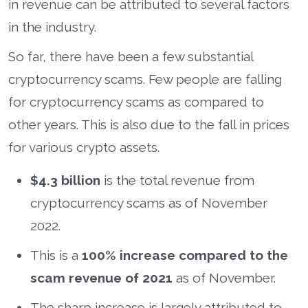
in revenue can be attributed to several factors
in the industry.
So far, there have been a few substantial
cryptocurrency scams. Few people are falling
for cryptocurrency scams as compared to
other years. This is also due to the fall in prices
for various crypto assets.
$4.3 billion
is the total revenue from
cryptocurrency scams as of November
2022.
This is a
100% increase compared to the
scam revenue of 2021
as of November.
The sharp increase is largely attributed to