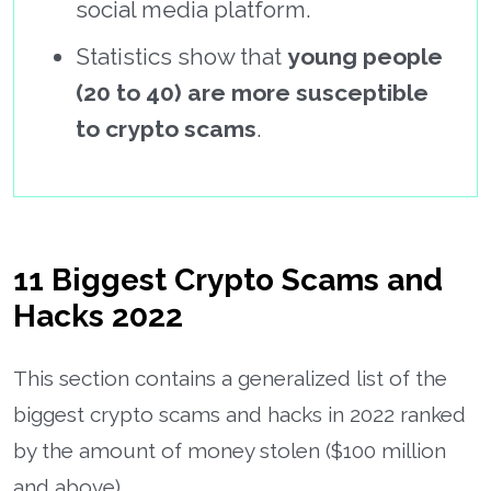
social media platform.
Statistics show that
young people
(20 to 40) are more susceptible
to crypto scams
.
11 Biggest Crypto Scams and
Hacks 2022
This section contains a generalized list of the
biggest crypto scams and hacks in 2022 ranked
by the amount of money stolen ($100 million
and above).