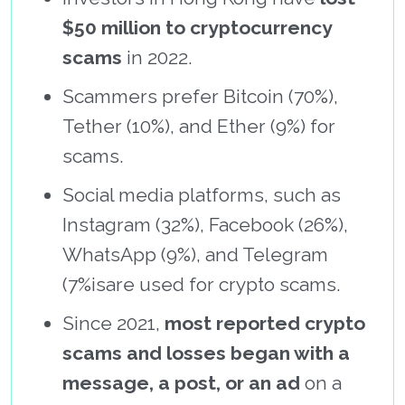
$50 million to cryptocurrency
scams
in 2022.
Scammers prefer Bitcoin (70%),
Tether (10%), and Ether (9%) for
scams.
Social media platforms, such as
Instagram (32%), Facebook (26%),
WhatsApp (9%), and Telegram
(7%isare used for crypto scams.
Since 2021,
most reported crypto
scams and losses began with a
message, a post, or an ad
on a