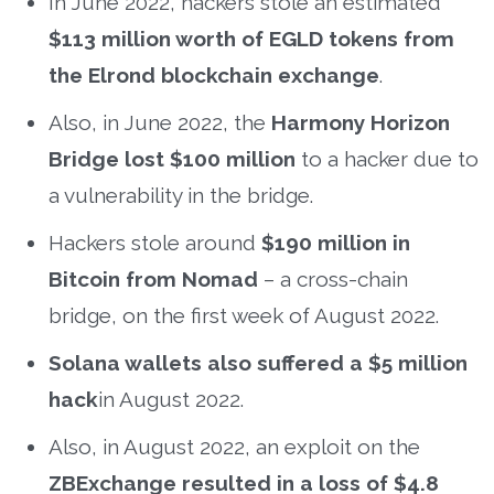
In June 2022, hackers stole an estimated
$113 million worth of EGLD tokens from
the Elrond blockchain exchange
.
Also, in June 2022, the
Harmony Horizon
Bridge lost $100 million
to a hacker due to
a vulnerability in the bridge.
Hackers stole around
$190 million in
Bitcoin from Nomad
– a cross-chain
bridge, on the first week of August 2022.
Solana wallets also suffered a $5 million
hack
in August 2022.
Also, in August 2022, an exploit on the
ZBExchange resulted in a loss of $4.8