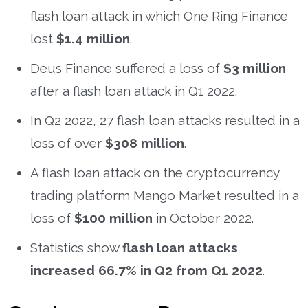
flash loan attack in which One Ring Finance
lost
$1.4 million
.
Deus Finance suffered a loss of
$3 million
after a flash loan attack in Q1 2022.
In Q2 2022, 27 flash loan attacks resulted in a
loss of over
$308 million
.
A flash loan attack on the cryptocurrency
trading platform Mango Market resulted in a
loss of
$100 million
in October 2022.
Statistics show
flash loan attacks
increased 66.7% in Q2 from Q1 2022
.