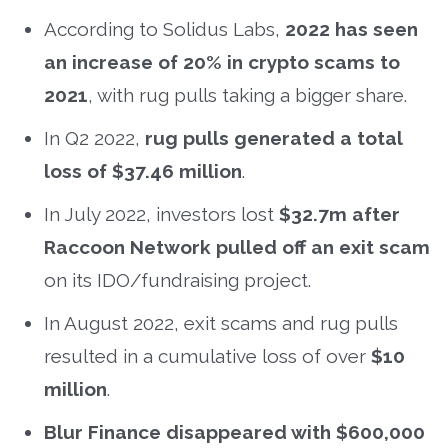
According to Solidus Labs,
2022 has seen
an increase of 20% in crypto scams to
2021
, with rug pulls taking a bigger share.
In Q2 2022,
rug pulls generated a total
loss of $37.46 million
.
In July 2022, investors lost
$32.7m after
Raccoon Network pulled off an exit scam
on its IDO/fundraising project.
In August 2022, exit scams and rug pulls
resulted in a cumulative loss of over
$10
million
.
Blur Finance disappeared with $600,000