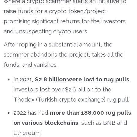
where a crypto scammer starts an initiative to
raise funds for a crypto token/project
promising significant returns for the investors
and unsuspecting crypto users.
After roping in a substantial amount, the
scammer abandons the project, takes all the
funds, and vanishes.
In 2021,
$2.8 billion were lost to rug pulls
.
Investors lost over $2.6 billion to the
Thodex (Turkish crypto exchange) rug pull.
2022 has had
more than 188,000 rug pulls
on various blockchains
, such as BNB and
Ethereum.