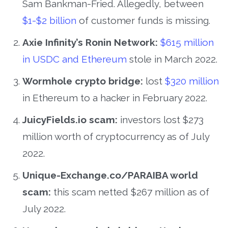
Sam Bankman-Fried. Allegedly, between
$1-$2 billion
of customer funds is missing.
Axie Infinity’s Ronin Network:
$615 million
in USDC and Ethereum
stole in March 2022.
Wormhole crypto bridge:
lost
$320 million
in Ethereum to a hacker in February 2022.
JuicyFields.io scam:
investors lost $273
million worth of cryptocurrency as of July
2022.
Unique-Exchange.co/PARAIBA world
scam:
this scam netted $267 million as of
July 2022.