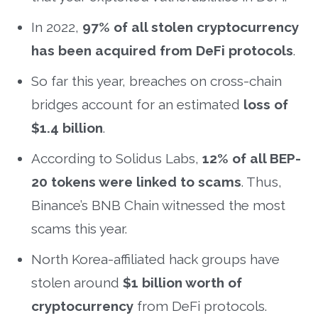
In 2022,
97% of all stolen cryptocurrency
has been acquired from DeFi protocols
.
So far this year, breaches on cross-chain
bridges account for an estimated
loss of
$1.4 billion
.
According to Solidus Labs,
12% of all BEP-
20 tokens were linked to scams
. Thus,
Binance’s BNB Chain witnessed the most
scams this year.
North Korea-affiliated hack groups have
stolen around
$1 billion worth of
cryptocurrency
from DeFi protocols.