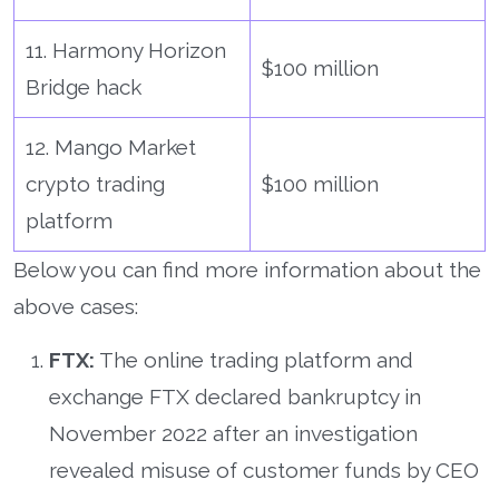
11. Harmony Horizon
$100 million
Bridge hack
12. Mango Market
crypto trading
$100 million
platform
Below you can find more information about the
above cases:
FTX:
The online trading platform and
exchange FTX declared bankruptcy in
November 2022 after an investigation
revealed misuse of customer funds by CEO