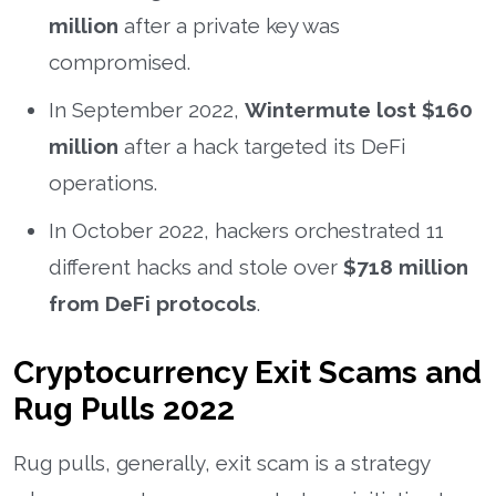
million
after a private key was
compromised.
In September 2022,
Wintermute lost $160
million
after a hack targeted its DeFi
operations.
In October 2022, hackers orchestrated 11
different hacks and stole over
$718 million
from DeFi protocols
.
Cryptocurrency Exit Scams and
Rug Pulls 2022
Rug pulls, generally, exit scam is a strategy