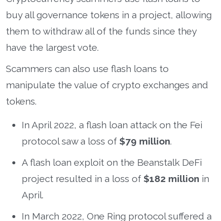
buy all governance tokens in a project, allowing
them to withdraw all of the funds since they
have the largest vote.
Scammers can also use flash loans to
manipulate the value of crypto exchanges and
tokens.
In April 2022, a flash loan attack on the Fei
protocol saw a loss of
$79 million
.
A flash loan exploit on the Beanstalk DeFi
project resulted in a loss of
$182 million
in
April.
In March 2022, One Ring protocol suffered a