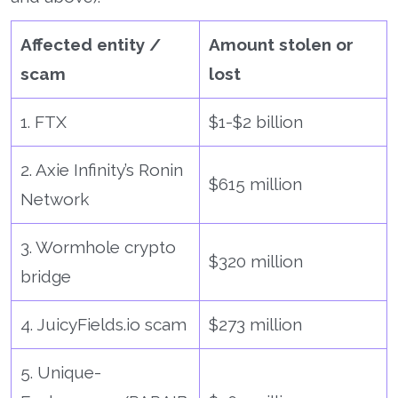
Affected entity /
Amount stolen or
scam
lost
1. FTX
$1-$2 billion
2. Axie Infinity’s Ronin
$615 million
Network
3. Wormhole crypto
$320 million
bridge
4. JuicyFields.io scam
$273 million
5. Unique-