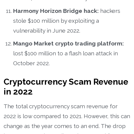
Harmony Horizon Bridge hack:
hackers
stole $100 million by exploiting a
vulnerability in June 2022.
Mango Market crypto trading platform:
lost $100 million to a flash loan attack in
October 2022.
Cryptocurrency Scam Revenue
in 2022
The total cryptocurrency scam revenue for
2022 is low compared to 2021. However, this can
change as the year comes to an end. The drop