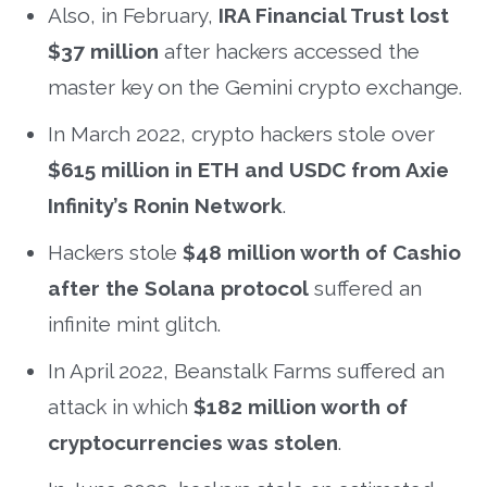
Also, in February,
IRA Financial Trust lost
$37 million
after hackers accessed the
master key on the Gemini crypto exchange.
In March 2022, crypto hackers stole over
$615 million in ETH and USDC from Axie
Infinity’s Ronin Network
.
Hackers stole
$48 million worth of Cashio
after the Solana protocol
suffered an
infinite mint glitch.
In April 2022, Beanstalk Farms suffered an
attack in which
$182 million worth of
cryptocurrencies was stolen
.