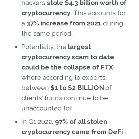
hackers
stole $4.3 billion worth of
cryptocurrency
. This accounts for
a
37% increase from 2021
during
the same period.
Potentially, the
largest
cryptocurrency scam to date
could be the collapse of FTX
,
where according to experts,
between
$1 to $2 BILLION
of
clients’ funds continue to be
unaccounted for.
In Q1 2022,
97% of all stolen
cryptocurrency came from DeFi