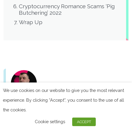
Cryptocurrency Romance Scams ‘Pig
Butchering’ 2022
Wrap Up
We use cookies on our website to give you the most relevant
experience. By clicking “Accept”, you consent to the use of all
the cookies.
Founder & CEO Privacy Affairs
Miklos Zoltan is the founder and CEO of Privacy Affairs.
Cookie settings
ACCEPT
Miklos has long-time experience in cybersecurity and
data privacy having worked with international teams for