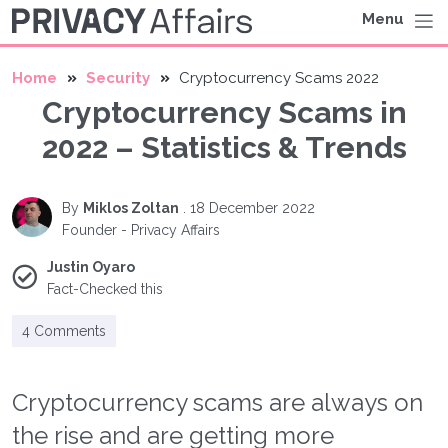
Menu
Home
Security
Cryptocurrency Scams 2022
Cryptocurrency Scams in
2022 – Statistics & Trends
By
Miklos Zoltan
.
18 December 2022
Founder - Privacy Affairs
Justin Oyaro
Fact-Checked this
4 Comments
Cryptocurrency scams are always on
the rise and are getting more