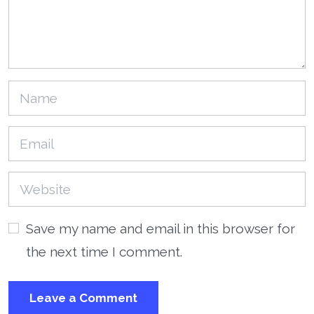
Save my name and email in this browser for
the next time I comment.