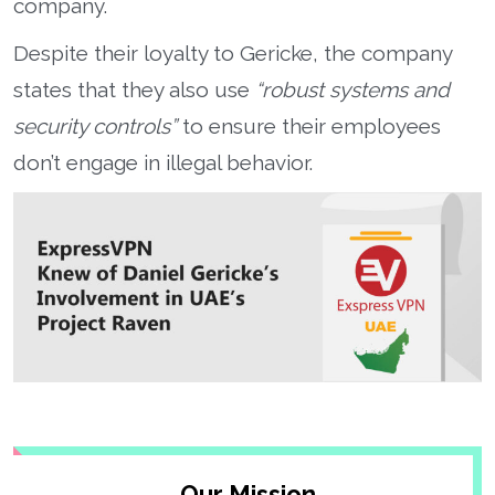
company.
Despite their loyalty to Gericke, the company
states that they also use
“robust systems and
security controls”
to ensure their employees
don’t engage in illegal behavior.
Our Mission