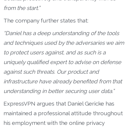
from the start.”
The company further states that:
“Daniel has a deep understanding of the tools
and techniques used by the adversaries we aim
to protect users against, and as such is a
uniquely qualified expert to advise on defense
against such threats. Our product and
infrastructure have already benefited from that
understanding in better securing user data.”
ExpressVPN argues that Daniel Gericke has
maintained a professional attitude throughout
his employment with the online privacy