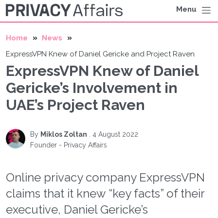
Menu
Home
News
ExpressVPN Knew of Daniel Gericke and Project Raven
ExpressVPN Knew of Daniel
Gericke’s Involvement in
UAE’s Project Raven
By
Miklos Zoltan
.
4 August 2022
Founder - Privacy Affairs
Online privacy company ExpressVPN
claims that it knew “key facts” of their
executive, Daniel Gericke’s