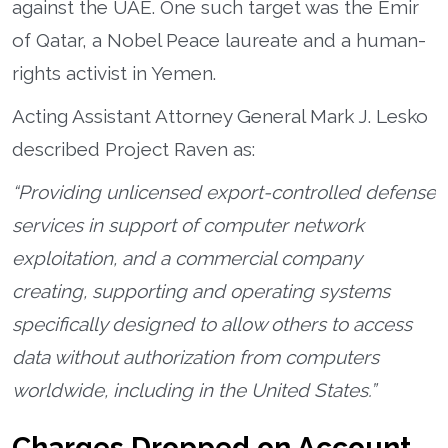
against the UAE. One such target was the Emir
of Qatar, a Nobel Peace laureate and a human-
rights activist in Yemen.
Acting Assistant Attorney General Mark J. Lesko
described Project Raven as:
“Providing unlicensed export-controlled defense
services in support of computer network
exploitation, and a commercial company
creating, supporting and operating systems
specifically designed to allow others to access
data without authorization from computers
worldwide, including in the United States.”
Charges Dropped on Account