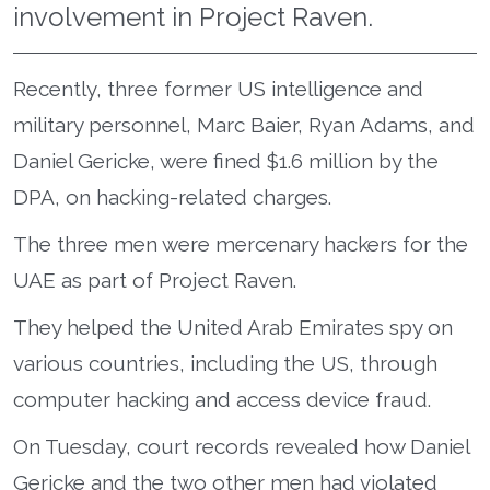
involvement in Project Raven.
Recently, three former US intelligence and
military personnel, Marc Baier, Ryan Adams, and
Daniel Gericke, were fined $1.6 million by the
DPA, on hacking-related charges.
The three men were mercenary hackers for the
UAE as part of Project Raven.
They helped the United Arab Emirates spy on
various countries, including the US, through
computer hacking and access device fraud.
On Tuesday, court records revealed how Daniel
Gericke and the two other men had violated