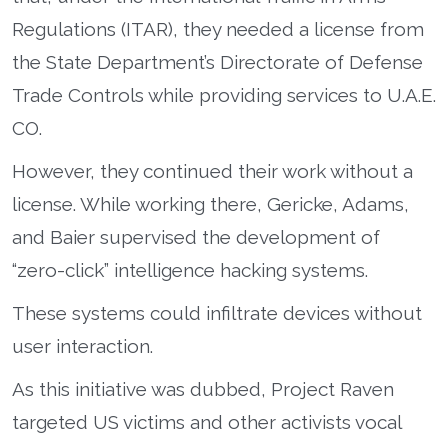
Regulations (ITAR), they needed a license from
the State Department’s Directorate of Defense
Trade Controls while providing services to U.A.E.
CO.
However, they continued their work without a
license. While working there, Gericke, Adams,
and Baier supervised the development of
“zero-click” intelligence hacking systems.
These systems could infiltrate devices without
user interaction.
As this initiative was dubbed, Project Raven
targeted US victims and other activists vocal