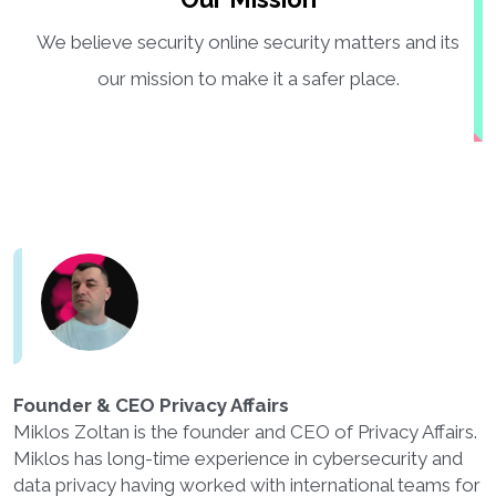
We believe security online security matters and its
our mission to make it a safer place.
Founder & CEO Privacy Affairs
Miklos Zoltan is the founder and CEO of Privacy Affairs.
Miklos has long-time experience in cybersecurity and
data privacy having worked with international teams for