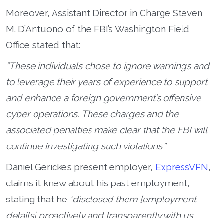
Moreover, Assistant Director in Charge Steven
M. D’Antuono of the FBI’s Washington Field
Office stated that:
“These individuals chose to ignore warnings and
to leverage their years of experience to support
and enhance a foreign government’s offensive
cyber operations. These charges and the
associated penalties make clear that the FBI will
continue investigating such violations.”
Daniel Gericke’s present employer,
ExpressVPN
,
claims it knew about his past employment,
stating that he
“disclosed them [employment
details] proactively and transparently with us