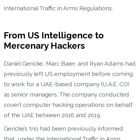
International Traffic in Arms Regulations.
From US Intelligence to
Mercenary Hackers
Daniel Gericke, Marc Baier, and Ryan Adams had
previously left US employment before coming
to work for a UAE-based company (U.A.E. CO)
as senior managers. The company conducted
covert computer hacking operations on behalf
of the UAE between 2016 and 2019.
Gericke’s trio had been previously informed
that, under the International Traffic in Arms