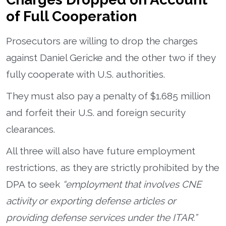
of Full Cooperation
Prosecutors are willing to drop the charges
against Daniel Gericke and the other two if they
fully cooperate with U.S. authorities.
They must also pay a penalty of $1.685 million
and forfeit their U.S. and foreign security
clearances.
All three will also have future employment
restrictions, as they are strictly prohibited by the
DPA to seek
“employment that involves CNE
activity or exporting defense articles or
providing defense services under the ITAR.”