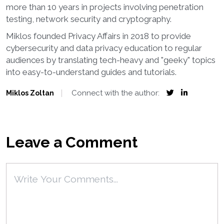
more than 10 years in projects involving penetration
testing, network security and cryptography.
Miklos founded Privacy Affairs in 2018 to provide
cybersecurity and data privacy education to regular
audiences by translating tech-heavy and "geeky" topics
into easy-to-understand guides and tutorials.
Connect with the author:
Miklos Zoltan
Leave a Comment