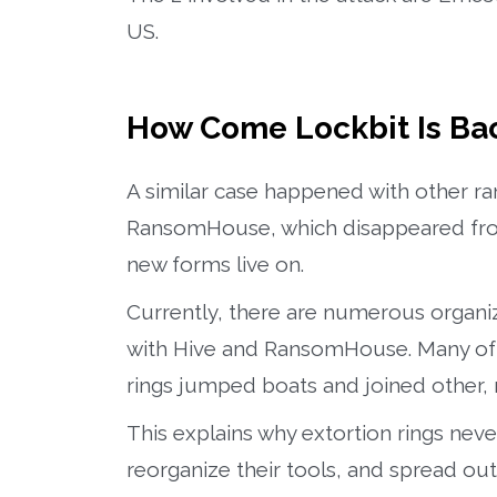
US.
How Come Lockbit Is Ba
A similar case happened with other r
RansomHouse, which disappeared from 
new forms live on.
Currently, there are numerous organiza
with Hive and RansomHouse. Many of t
rings jumped boats and joined other
This explains why extortion rings nev
reorganize their tools, and spread out