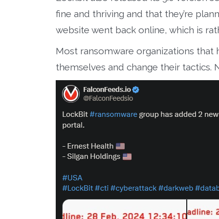
fine and thriving and that they’re plan
website went back online, which is rath
Most ransomware organizations that h
themselves and change their tactics. 