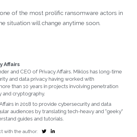
o one of the most prolific ransomware actors in
the situation will change anytime soon.
 Affairs
nder and CEO of Privacy Affairs. Miklos has long-time
rity and data privacy having worked with
more than 10 years in projects involving penetration
ty and cryptography.
ffairs in 2018 to provide cybersecurity and data
gular audiences by translating tech-heavy and "geeky"
rstand guides and tutorials.
 with the author: