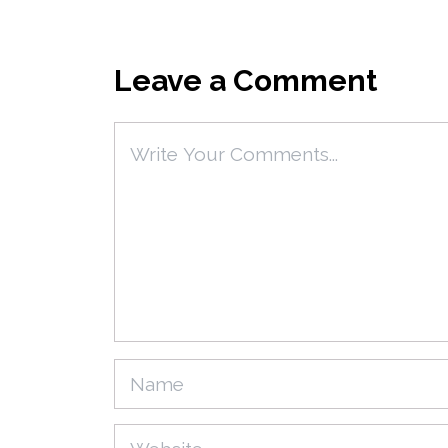
Leave a Comment