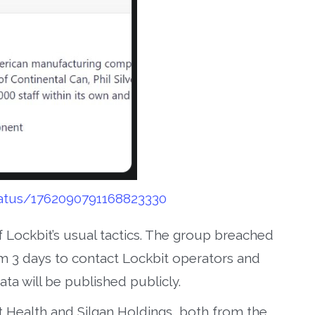
tatus/1762090791168823330
 Lockbit’s usual tactics. The group breached
 3 days to contact Lockbit operators and
ata will be published publicly.
st Health and Silgan Holdings, both from the