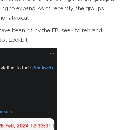
ning to expand. As of recently, the group’s
er atypical.
ave been hit by the FBI seek to rebrand
Not Lockbit.