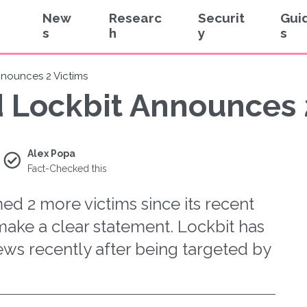
New
Researc
Securit
Gui
s
h
y
s
nnounces 2 Victims
d Lockbit Announces 
Alex Popa
Fact-Checked this
d 2 more victims since its recent
make a clear statement. Lockbit has
ews recently after being targeted by