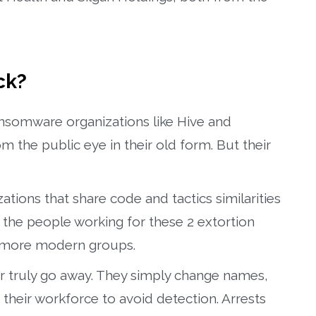
ck?
ansomware organizations like Hive and
the public eye in their old form. But their
tions that share code and tactics similarities
he people working for these 2 extortion
, more modern groups.
er truly go away. They simply change names,
 their workforce to avoid detection. Arrests