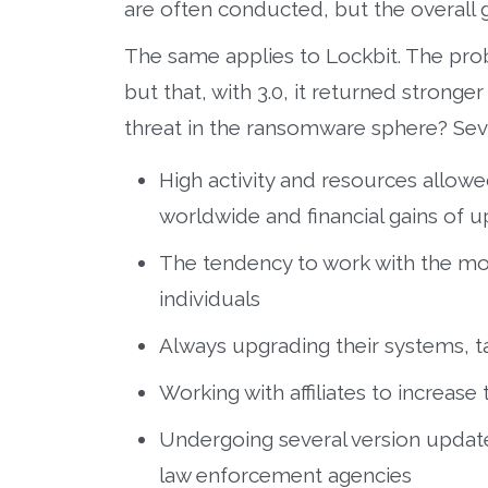
are often conducted, but the overall 
The same applies to Lockbit. The prob
but that, with 3.0, it returned strong
threat in the ransomware sphere? Seve
High activity and resources allow
worldwide and financial gains of u
The tendency to work with the mo
individuals
Always upgrading their systems, ta
Working with affiliates to increase
Undergoing several version update
law enforcement agencies