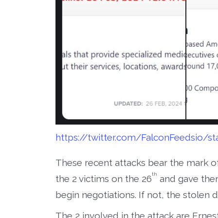
https://twitter.com/FalconFeedsio/s
These recent attacks bear the mark of
th
the 2 victims on the 26
and gave them
begin negotiations. If not, the stolen d
The 2 involved in the attack are Erne