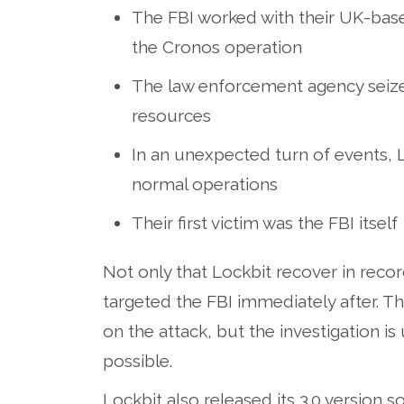
The FBI worked with their UK-bas
the Cronos operation
The law enforcement agency seize
resources
In an unexpected turn of events,
normal operations
Their first victim was the FBI itself
Not only that Lockbit recover in recor
targeted the FBI immediately after. 
on the attack, but the investigation i
possible.
Lockbit also released its 3.0 version 