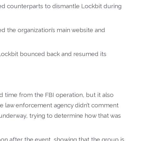
ed counterparts to dismantle Lockbit during
d the organization’s main website and
 Lockbit bounced back and resumed its
d time from the FBI operation, but it also
The law enforcement agency didn’t comment
s underway, trying to determine how that was
soon after the event, showing that the group is