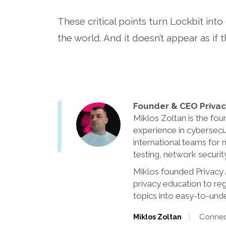
These critical points turn Lockbit int
the world. And it doesn’t appear as if 
Founder & CEO Privacy
Miklos Zoltan is the fou
experience in cybersecu
international teams for 
testing, network securi
Miklos founded Privacy A
privacy education to re
topics into easy-to-unde
Connect
Miklos Zoltan