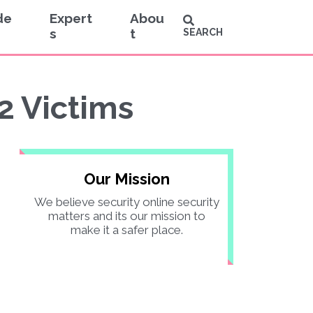
de
Expert
Abou
s
t
SEARCH
2 Victims
Our Mission
We believe security online security
matters and its our mission to
make it a safer place.