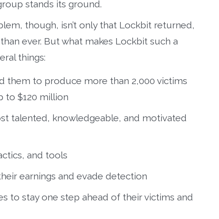
group stands its ground.
lem, though, isn’t only that Lockbit returned,
er than ever. But what makes Lockbit such a
ral things:
ed them to produce more than 2,000 victims
p to $120 million
st talented, knowledgeable, and motivated
ctics, and tools
 their earnings and evade detection
s to stay one step ahead of their victims and