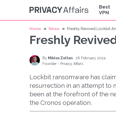
Best
VPN
Home
News
Freshly Revived Lockbit A
Freshly Revive
By
Miklos Zoltan
.
26 February 2024
Founder - Privacy Affairs
Lockbit ransomware has claime
resurrection in an attempt to 
been at the forefront of the n
the Cronos operation.