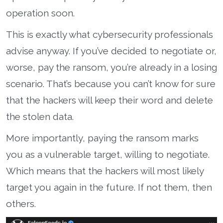
operation soon.
This is exactly what cybersecurity professionals
advise anyway. If you’ve decided to negotiate or,
worse, pay the ransom, you’re already in a losing
scenario. That’s because you can’t know for sure
that the hackers will keep their word and delete
the stolen data.
More importantly, paying the ransom marks
you as a vulnerable target, willing to negotiate.
Which means that the hackers will most likely
target you again in the future. If not them, then
others.