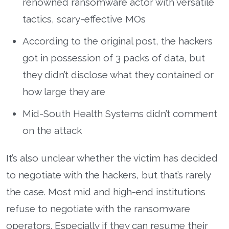
renowned ransomware actor with versatile
tactics, scary-effective MOs
According to the original post, the hackers
got in possession of 3 packs of data, but
they didn’t disclose what they contained or
how large they are
Mid-South Health Systems didn’t comment
on the attack
It’s also unclear whether the victim has decided
to negotiate with the hackers, but that’s rarely
the case. Most mid and high-end institutions
refuse to negotiate with the ransomware
operators. Especially if they can resume their