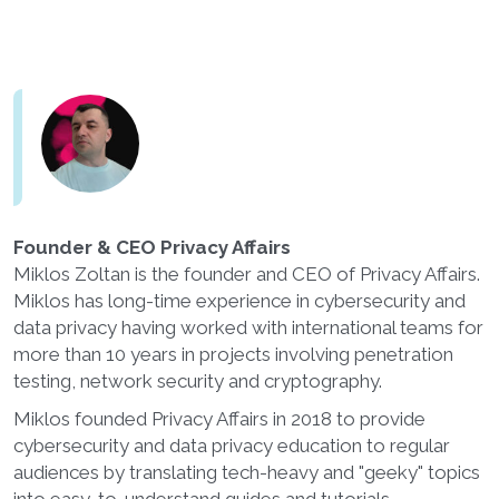
Founder & CEO Privacy Affairs
Miklos Zoltan is the founder and CEO of Privacy Affairs.
Miklos has long-time experience in cybersecurity and
data privacy having worked with international teams for
more than 10 years in projects involving penetration
testing, network security and cryptography.
Miklos founded Privacy Affairs in 2018 to provide
cybersecurity and data privacy education to regular
audiences by translating tech-heavy and "geeky" topics