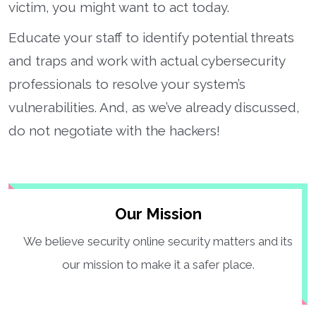
victim, you might want to act today.
Educate your staff to identify potential threats
and traps and work with actual cybersecurity
professionals to resolve your system’s
vulnerabilities. And, as we’ve already discussed,
do not negotiate with the hackers!
Our Mission
We believe security online security matters and its
our mission to make it a safer place.