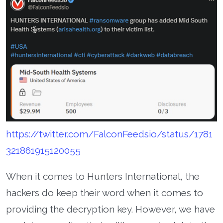
https://twitter.com/FalconFeedsio/status/1781
321861915120055
When it comes to Hunters International, the
hackers do keep their word when it comes to
providing the decryption key. However, we have