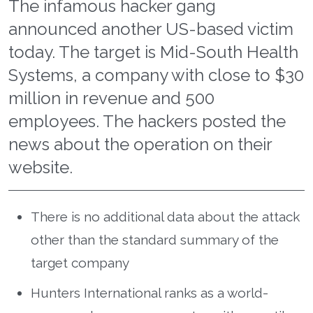
The infamous hacker gang
announced another US-based victim
today. The target is Mid-South Health
Systems, a company with close to $30
million in revenue and 500
employees. The hackers posted the
news about the operation on their
website.
There is no additional data about the attack
other than the standard summary of the
target company
Hunters International ranks as a world-