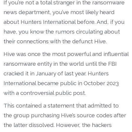
If you’re not a total stranger in the ransomware
news department, you’ve most likely heard
about Hunters International before. And, if you
have, you know the rumors circulating about
their connections with the defunct Hive.
Hive was once the most powerful and influential
ransomware entity in the world until the FBI
cracked it in January of last year. Hunters
International became public in October 2023
with a controversial public post.
This contained a statement that admitted to
the group purchasing Hive’s source codes after
the latter dissolved. However, the hackers