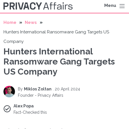
Menu
Home
News
Hunters International Ransomware Gang Targets US
Company
Hunters International
Ransomware Gang Targets
US Company
By
Miklos Zoltan
.
20 April 2024
Founder - Privacy Affairs
Alex Popa
Fact-Checked this