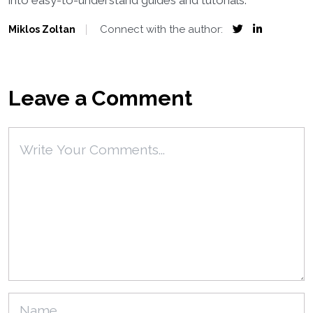
into easy-to-understand guides and tutorials.
Connect with the author:
Miklos Zoltan
Leave a Comment