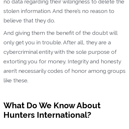
no data regarding their willingness to delete the
stolen information. And there’s no reason to
believe that they do.
And giving them the benefit of the doubt will
only get you in trouble. After all, they are a
cybercriminal entity with the sole purpose of
extorting you for money. Integrity and honesty
aren’t necessarily codes of honor among groups
like these.
What Do We Know About
Hunters International?