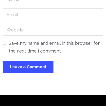
Save my name and email in this browser for
the next time I comment.