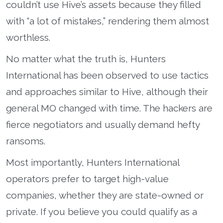
couldn’t use Hive’s assets because they filled
with “a lot of mistakes,” rendering them almost
worthless.
No matter what the truth is, Hunters
International has been observed to use tactics
and approaches similar to Hive, although their
general MO changed with time. The hackers are
fierce negotiators and usually demand hefty
ransoms.
Most importantly, Hunters International
operators prefer to target high-value
companies, whether they are state-owned or
private. If you believe you could qualify as a