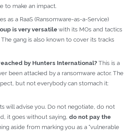
ve to make an impact.
ates as a RaaS (Ransomware-as-a-Service)
oup is very versatile
with its MOs and tactics
. The gang is also known to cover its tracks
reached by Hunters International?
This is a
never been attacked by a ransomware actor. The
spect, but not everybody can stomach it:
s will advise you. Do not negotiate, do not
d, it goes without saying,
do not pay the
ing aside from marking you as a “vulnerable