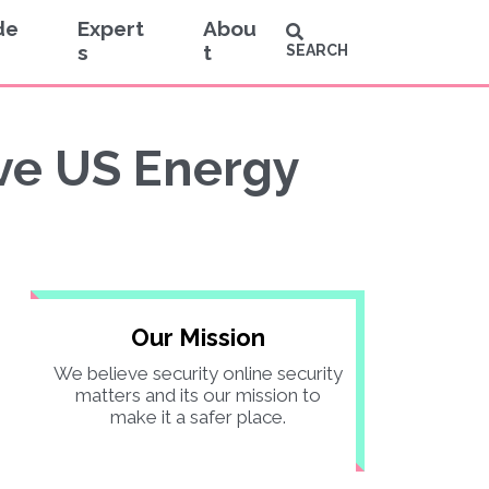
de
Expert
Abou
s
t
SEARCH
ive US Energy
Our Mission
We believe security online security
matters and its our mission to
make it a safer place.