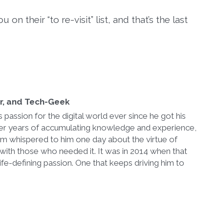
on their “to re-visit” list, and that’s the last
er, and Tech-Geek
passion for the digital world ever since he got his
After years of accumulating knowledge and experience,
im whispered to him one day about the virtue of
with those who needed it. It was in 2014 when that
ife-defining passion. One that keeps driving him to