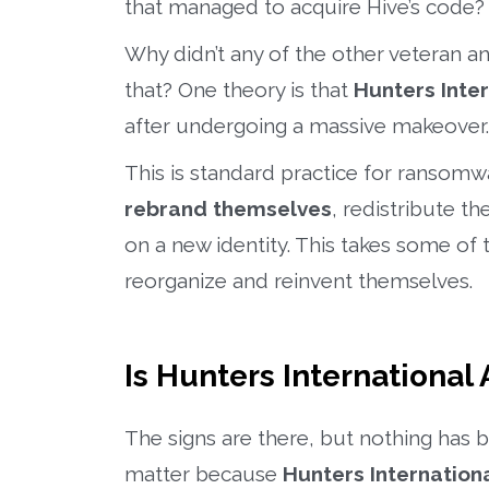
that managed to acquire Hive’s code?
Why didn’t any of the other veteran
that? One theory is that
Hunters Inter
after undergoing a massive makeover.
This is standard practice for ransom
rebrand themselves
, redistribute t
on a new identity. This takes some of t
reorganize and reinvent themselves.
Is Hunters International 
The signs are there, but nothing has b
matter because
Hunters Internation