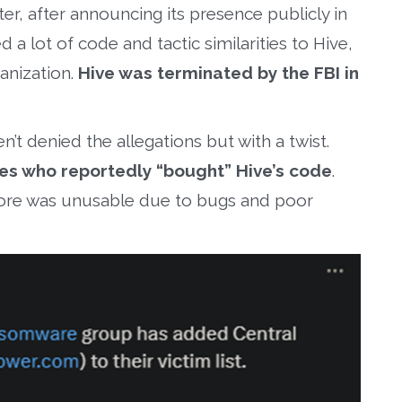
ter, after announcing its presence publicly in
 lot of code and tactic similarities to Hive,
anization.
Hive was terminated by the FBI in
’t denied the allegations but with a twist.
es who reportedly “bought” Hive’s code
.
ore was unusable due to bugs and poor