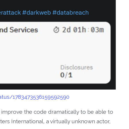
status/1783473536159592590
d improve the code dramatically to be able to
ers International, a virtually unknown actor,