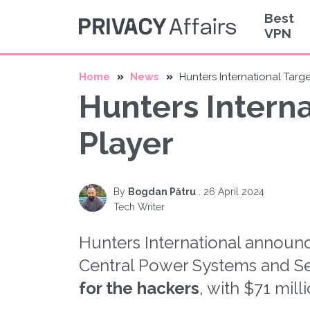
Best
VPN
Home
News
Hunters International Targ
Hunters Intern
Player
By
Bogdan Pătru
.
26 April 2024
Tech Writer
Hunters International announ
Central Power Systems and Se
for the hackers
, with $71 mil