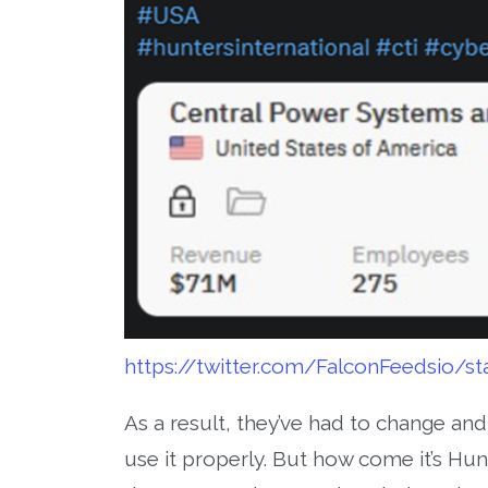
https://twitter.com/FalconFeedsio/
As a result, they’ve had to change an
use it properly. But how come it’s Hunt