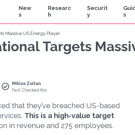
New
Researc
Securit
Gui
s
h
y
s
ets Massive US Energy Player
ational Targets Mass
Miklos Zoltan
Fact-Checked this
ced that they’ve breached US-based
rvices.
This is a high-value target
lion in revenue and 275 employees.