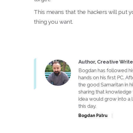
This means that the hackers will put you 
thing you want.
Author, Creative Writ
Bogdan has followed his 
hands on his first PC. 
the good Samaritan in h
sharing that knowledge 
idea would grow into a l
this day.
Bogdan Pătru