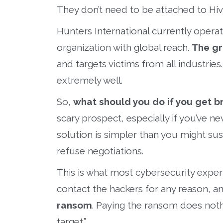
They don’t need to be attached to Hi
Hunters International currently oper
organization with global reach.
The gr
and targets victims from all industries
extremely well.
So,
what should you do if you get b
scary prospect, especially if you’ve 
solution is simpler than you might su
refuse negotiations.
This is what most cybersecurity expert
contact the hackers for any reason, an
ransom
. Paying the ransom does noth
target.”