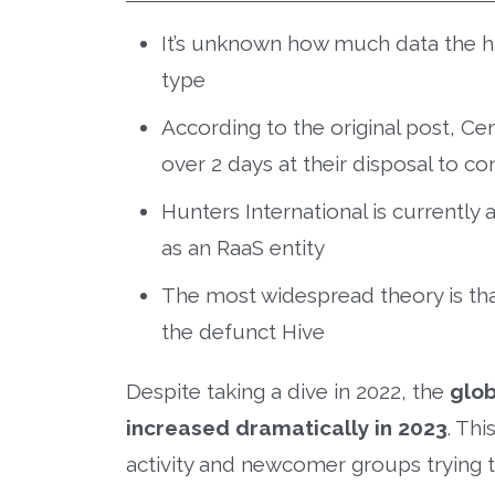
It’s unknown how much data the 
type
According to the original post, Ce
over 2 days at their disposal to c
Hunters International is currentl
as an RaaS entity
The most widespread theory is that
the defunct Hive
Despite taking a dive in 2022, the
glob
increased dramatically in 2023
. Thi
activity and newcomer groups trying 