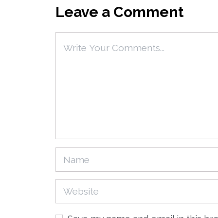
Leave a Comment