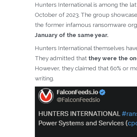
Hunters International is among the lat
October of 2023. The group showcased a
the former infamous ransomware org
January of the same year.
Hunters International themselves haven
They admitted that
they were the on
However, they claimed that 60% or m
writing.