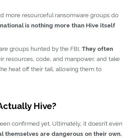
 and more resourceful ransomware groups do
national is nothing more than Hive itself
ware groups hunted by the FBI.
They often
heir resources, code, and manpower, and take
he heat off their tail, allowing them to
Actually Hive?
een confirmed yet. Ultimately, it doesn’t even
al themselves are dangerous on their own.