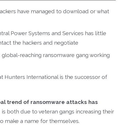
hackers have managed to download or what
ntral Power Systems and Services has little
ontact the hackers and negotiate
y a global-reaching ransomware gang working
 Hunters International is the successor of
al trend of ransomware attacks has
s is both due to veteran gangs increasing their
to make a name for themselves.