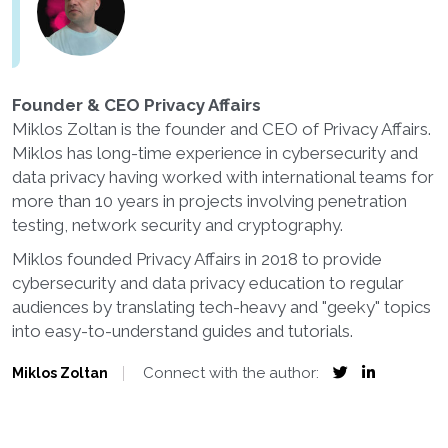
Founder & CEO Privacy Affairs
Miklos Zoltan is the founder and CEO of Privacy Affairs.
Miklos has long-time experience in cybersecurity and
data privacy having worked with international teams for
more than 10 years in projects involving penetration
testing, network security and cryptography.
Miklos founded Privacy Affairs in 2018 to provide
cybersecurity and data privacy education to regular
audiences by translating tech-heavy and "geeky" topics
into easy-to-understand guides and tutorials.
Connect with the author:
Miklos Zoltan