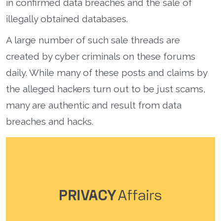
in confirmed data breaches and the sale of
illegally obtained databases.
A large number of such sale threads are
created by cyber criminals on these forums
daily. While many of these posts and claims by
the alleged hackers turn out to be just scams,
many are authentic and result from data
breaches and hacks.