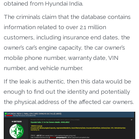
obtained from Hyundai India.
The criminals claim that the database contains
information related to over 2.1 million
customers, including insurance end dates, the
owner’s car’s engine capacity, the car owner’s
mobile phone number, warranty date, VIN
number, and vehicle number.
If the leak is authentic, then this data would be
enough to find out the identity and potentially
the physical address of the affected car owners.