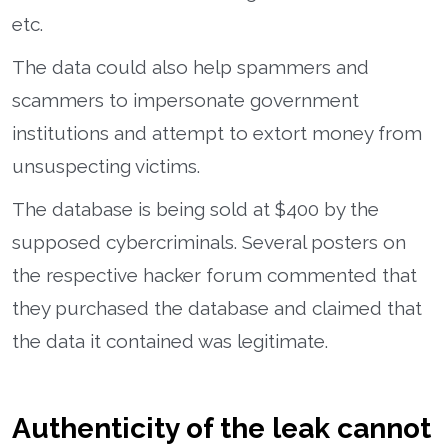
etc.
The data could also help spammers and
scammers to impersonate government
institutions and attempt to extort money from
unsuspecting victims.
The database is being sold at $400 by the
supposed cybercriminals. Several posters on
the respective hacker forum commented that
they purchased the database and claimed that
the data it contained was legitimate.
Authenticity of the leak cannot