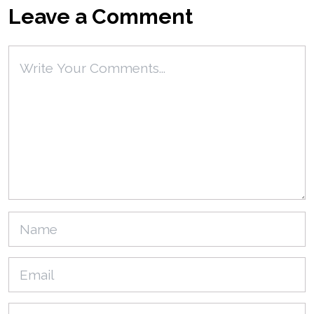
Leave a Comment