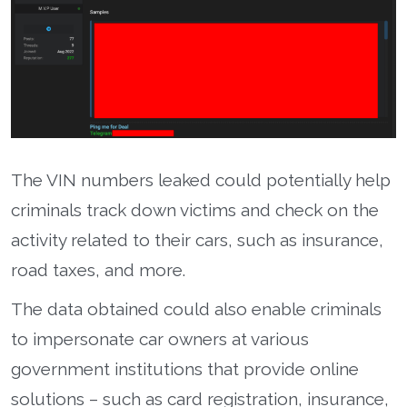
The VIN numbers leaked could potentially help
criminals track down victims and check on the
activity related to their cars, such as insurance,
road taxes, and more.
The data obtained could also enable criminals
to impersonate car owners at various
government institutions that provide online
solutions – such as card registration, insurance,