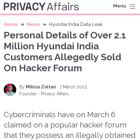
Menu
Home
News
Hyundai India Data Leak
Personal Details of Over 2.1
Million Hyundai India
Customers Allegedly Sold
On Hacker Forum
By
Miklos Zoltan
.
7 March 2023
Founder - Privacy Affairs
Cybercriminals have on March 6
claimed on a popular hacker forum
that they possess an illegally obtained