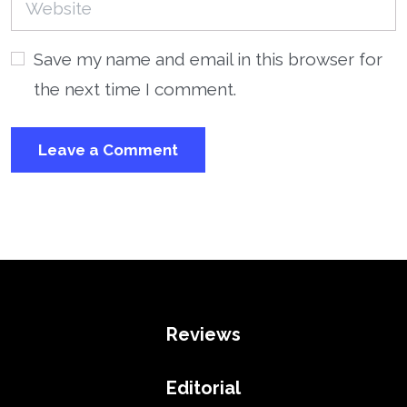
Save my name and email in this browser for
the next time I comment.
Reviews
Editorial