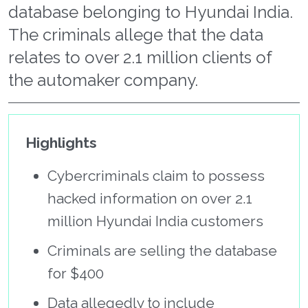
database belonging to Hyundai India.
The criminals allege that the data
relates to over 2.1 million clients of
the automaker company.
Highlights
Cybercriminals claim to possess
hacked information on over 2.1
million Hyundai India customers
Criminals are selling the database
for $400
Data allegedly to include