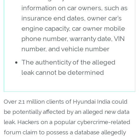
information on car owners, such as
insurance end dates, owner car’s
engine capacity, car owner mobile
phone number, warranty date, VIN
number, and vehicle number
The authenticity of the alleged
leak cannot be determined
Over 2.1 million clients of Hyundai India could
be potentially affected by an alleged new data
leak. Hackers on a popular cybercrime-related
forum claim to possess a database allegedly