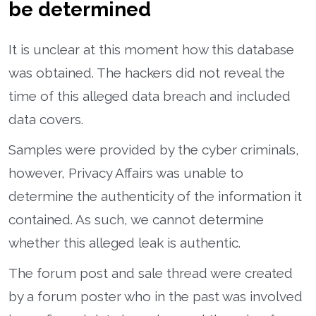
be determined
It is unclear at this moment how this database
was obtained. The hackers did not reveal the
time of this alleged data breach and included
data covers.
Samples were provided by the cyber criminals,
however, Privacy Affairs was unable to
determine the authenticity of the information it
contained. As such, we cannot determine
whether this alleged leak is authentic.
The forum post and sale thread were created
by a forum poster who in the past was involved