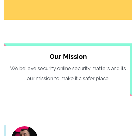
Our Mission
We believe security online security matters and its
our mission to make it a safer place.