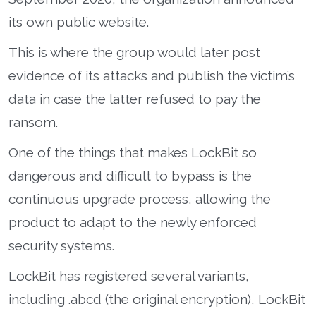
its own public website.
This is where the group would later post
evidence of its attacks and publish the victim’s
data in case the latter refused to pay the
ransom.
One of the things that makes LockBit so
dangerous and difficult to bypass is the
continuous upgrade process, allowing the
product to adapt to the newly enforced
security systems.
LockBit has registered several variants,
including .abcd (the original encryption), LockBit