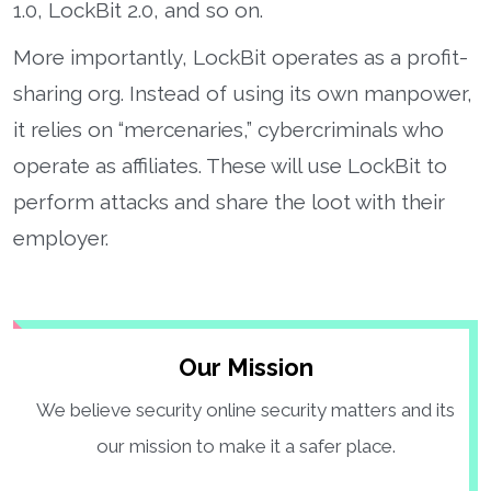
1.0, LockBit 2.0, and so on.
More importantly, LockBit operates as a profit-
sharing org. Instead of using its own manpower,
it relies on “mercenaries,” cybercriminals who
operate as affiliates. These will use LockBit to
perform attacks and share the loot with their
employer.
Our Mission
We believe security online security matters and its
our mission to make it a safer place.