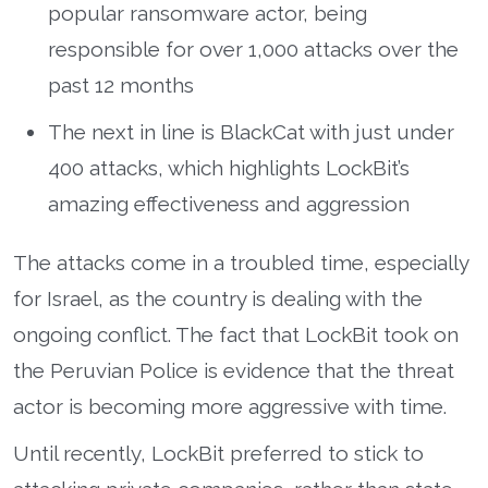
popular ransomware actor, being
responsible for over 1,000 attacks over the
past 12 months
The next in line is BlackCat with just under
400 attacks, which highlights LockBit’s
amazing effectiveness and aggression
The attacks come in a troubled time, especially
for Israel, as the country is dealing with the
ongoing conflict. The fact that LockBit took on
the Peruvian Police is evidence that the threat
actor is becoming more aggressive with time.
Until recently, LockBit preferred to stick to