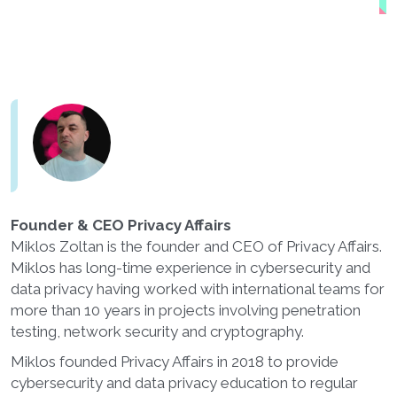
Founder & CEO Privacy Affairs
Miklos Zoltan is the founder and CEO of Privacy Affairs.
Miklos has long-time experience in cybersecurity and
data privacy having worked with international teams for
more than 10 years in projects involving penetration
testing, network security and cryptography.
Miklos founded Privacy Affairs in 2018 to provide
cybersecurity and data privacy education to regular