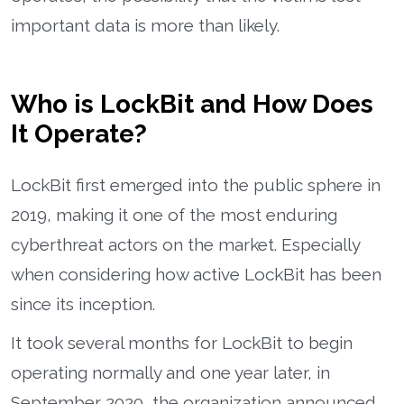
important data is more than likely.
Who is LockBit and How Does
It Operate?
LockBit first emerged into the public sphere in
2019, making it one of the most enduring
cyberthreat actors on the market. Especially
when considering how active LockBit has been
since its inception.
It took several months for LockBit to begin
operating normally and one year later, in
September 2020, the organization announced