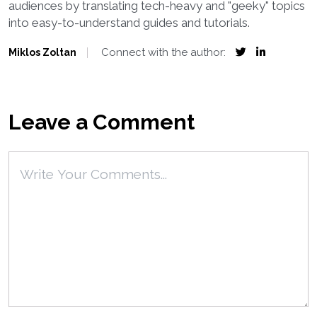
audiences by translating tech-heavy and "geeky" topics
into easy-to-understand guides and tutorials.
Connect with the author:
Miklos Zoltan
Leave a Comment