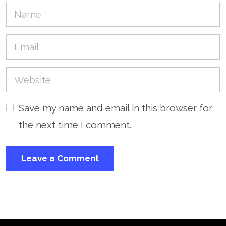
Save my name and email in this browser for
the next time I comment.