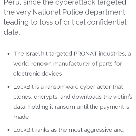
Peru, since the cyberattack targeted
the very National Police department,
leading to loss of critical confidential
data.
The Israel hit targeted PRONAT industries, a
world-renown manufacturer of parts for
electronic devices
LockBit is a ransomware cyber actor that
clones, encrypts, and downloads the victim’s
data, holding it ransom until the payment is
made
LockBit ranks as the most aggressive and