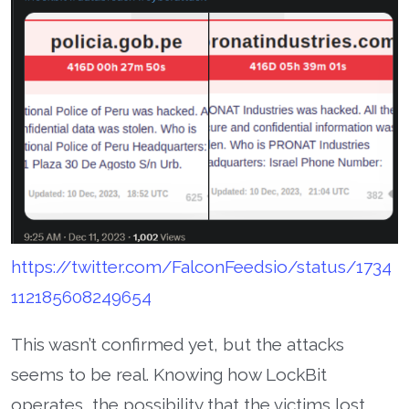
https://twitter.com/FalconFeedsio/status/1734
112185608249654
This wasn’t confirmed yet, but the attacks
seems to be real. Knowing how LockBit
operates, the possibility that the victims lost