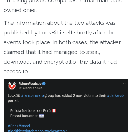
attacking private companies, rather than state-
owned ones.
The information about the two attacks was
published by LockBit itself shortly after the
events took place. In both cases, the attacker
claimed that it had managed to steal,
download, and encrypt all of the data it had
access to.