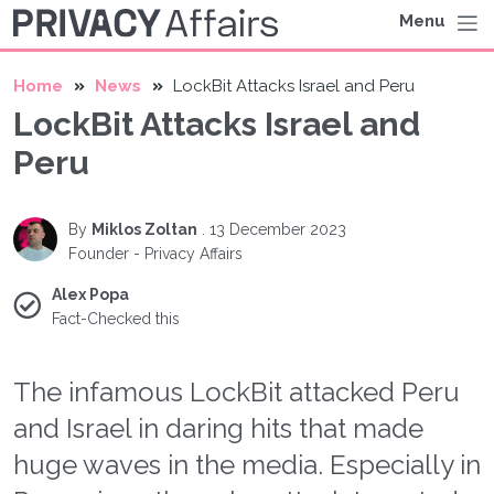
Menu
Home
News
LockBit Attacks Israel and Peru
LockBit Attacks Israel and
Peru
By
Miklos Zoltan
.
13 December 2023
Founder - Privacy Affairs
Alex Popa
Fact-Checked this
The infamous LockBit attacked Peru
and Israel in daring hits that made
huge waves in the media. Especially in