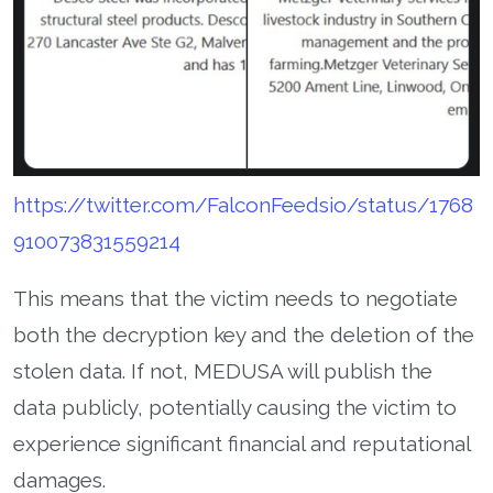
https://twitter.com/FalconFeedsio/status/1768
910073831559214
This means that the victim needs to negotiate
both the decryption key and the deletion of the
stolen data. If not, MEDUSA will publish the
data publicly, potentially causing the victim to
experience significant financial and reputational
damages.