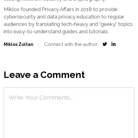
Miklos founded Privacy Affairs in 2018 to provide
cybersecurity and data privacy education to regular
audiences by translating tech-heavy and "geeky" topics
into easy-to-understand guides and tutorials.
Connect with the author:
Miklos Zoltan
Leave a Comment