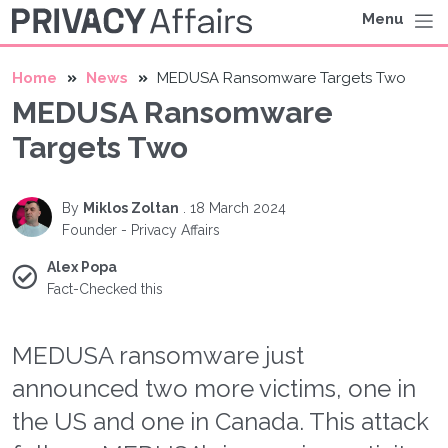
Menu
Home
News
MEDUSA Ransomware Targets Two
MEDUSA Ransomware
Targets Two
By
Miklos Zoltan
.
18 March 2024
Founder - Privacy Affairs
Alex Popa
Fact-Checked this
MEDUSA ransomware just
announced two more victims, one in
the US and one in Canada. This attack