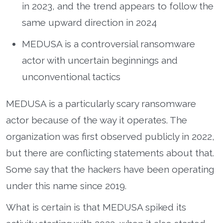
in 2023, and the trend appears to follow the
same upward direction in 2024
MEDUSA is a controversial ransomware
actor with uncertain beginnings and
unconventional tactics
MEDUSA is a particularly scary ransomware
actor because of the way it operates. The
organization was first observed publicly in 2022,
but there are conflicting statements about that.
Some say that the hackers have been operating
under this name since 2019.
What is certain is that MEDUSA spiked its