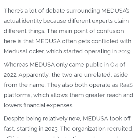
There’s a lot of debate surrounding MEDUSA’s
actual identity because different experts claim
different things. The main point of confusion
here is that MEDUSA often gets conflicted with
MedusaLocker, which started operating in 2019.
Whereas MEDUSA only came public in Q4 of
2022. Apparently, the two are unrelated, aside
from the name. They also both operate as RaaS
platforms, which allows them greater reach and
lowers financial expenses.
Despite being relatively new, MEDUSA took off
fast, starting in 2023. The organization recruited