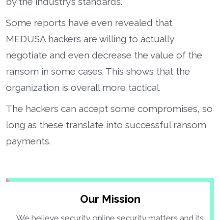
by the industry’s standards.
Some reports have even revealed that
MEDUSA hackers are willing to actually
negotiate and even decrease the value of the
ransom in some cases. This shows that the
organization is overall more tactical.
The hackers can accept some compromises, so
long as these translate into successful ransom
payments.
Our Mission
We believe security online security matters and its