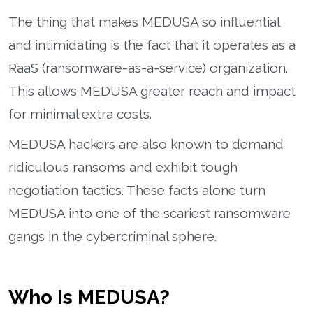
The thing that makes MEDUSA so influential
and intimidating is the fact that it operates as a
RaaS (ransomware-as-a-service) organization.
This allows MEDUSA greater reach and impact
for minimal extra costs.
MEDUSA hackers are also known to demand
ridiculous ransoms and exhibit tough
negotiation tactics. These facts alone turn
MEDUSA into one of the scariest ransomware
gangs in the cybercriminal sphere.
Who Is MEDUSA?