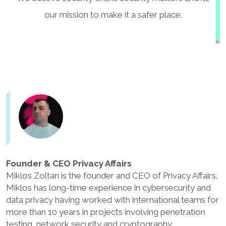
our mission to make it a safer place.
Founder & CEO Privacy Affairs
Miklos Zoltan is the founder and CEO of Privacy Affairs.
Miklos has long-time experience in cybersecurity and
data privacy having worked with international teams for
more than 10 years in projects involving penetration
testing, network security and cryptography.