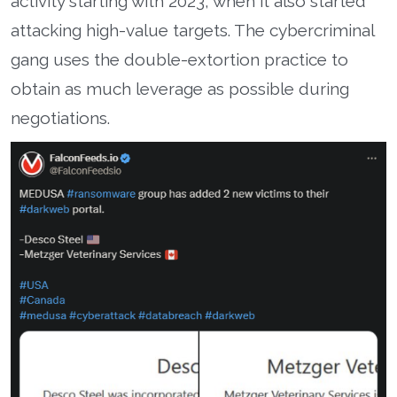
activity starting with 2023, when it also started
attacking high-value targets. The cybercriminal
gang uses the double-extortion practice to
obtain as much leverage as possible during
negotiations.