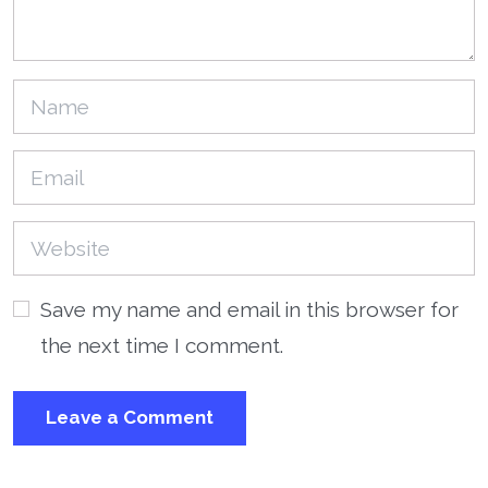
Save my name and email in this browser for
the next time I comment.