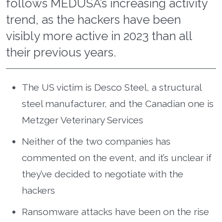
follows MEDUSA’s increasing activity
trend, as the hackers have been
visibly more active in 2023 than all
their previous years.
The US victim is Desco Steel, a structural
steel manufacturer, and the Canadian one is
Metzger Veterinary Services
Neither of the two companies has
commented on the event, and it’s unclear if
they’ve decided to negotiate with the
hackers
Ransomware attacks have been on the rise