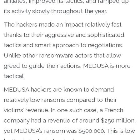
affiliates, improved its tactics, and ramped up
its activity slowly throughout the year.
The hackers made an impact relatively fast
thanks to their aggressive and sophisticated
tactics and smart approach to negotiations.
Unlike other ransomware actors that allow
greed to guide their actions, MEDUSA is more
tactical.
MEDUSA hackers are known to demand
relatively low ransoms compared to their
victims’ revenue. In one such case, a French
company had a revenue of around $250 million,
yet MEDUSA’s ransom was $500,000. This is low