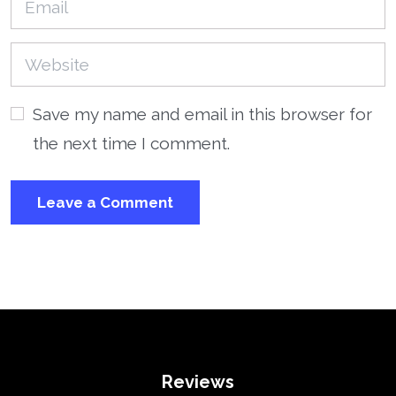
Save my name and email in this browser for
the next time I comment.
Reviews