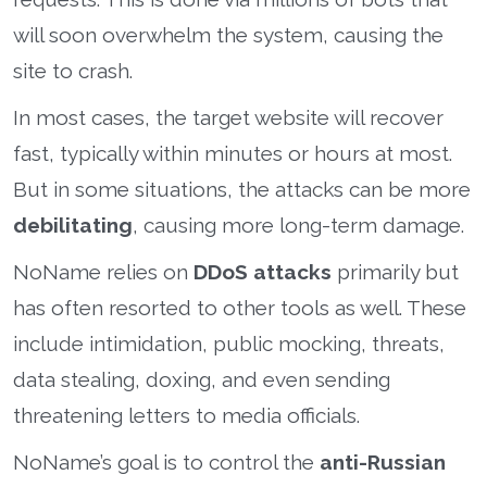
will soon overwhelm the system, causing the
site to crash.
In most cases, the target website will recover
fast, typically within minutes or hours at most.
But in some situations, the attacks can be more
debilitating
, causing more long-term damage.
NoName relies on
DDoS attacks
primarily but
has often resorted to other tools as well. These
include intimidation, public mocking, threats,
data stealing, doxing, and even sending
threatening letters to media officials.
NoName’s goal is to control the
anti-Russian