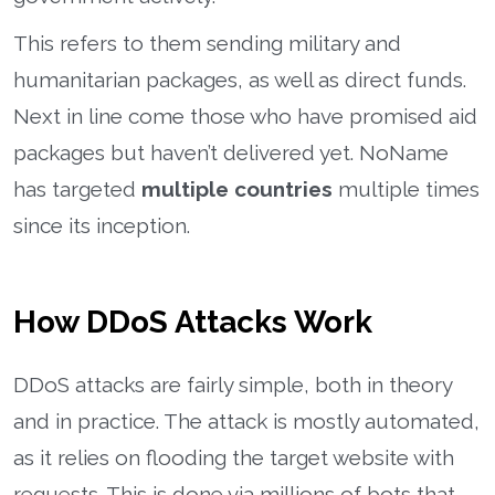
This refers to them sending military and
humanitarian packages, as well as direct funds.
Next in line come those who have promised aid
packages but haven’t delivered yet. NoName
has targeted
multiple countries
multiple times
since its inception.
How DDoS Attacks Work
DDoS attacks are fairly simple, both in theory
and in practice. The attack is mostly automated,
as it relies on flooding the target website with
requests. This is done via millions of bots that