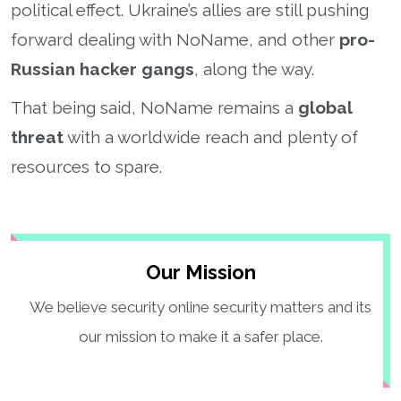
political effect. Ukraine’s allies are still pushing
forward dealing with NoName, and other
pro-
Russian hacker gangs
, along the way.
That being said, NoName remains a
global
threat
with a worldwide reach and plenty of
resources to spare.
Our Mission
We believe security online security matters and its
our mission to make it a safer place.