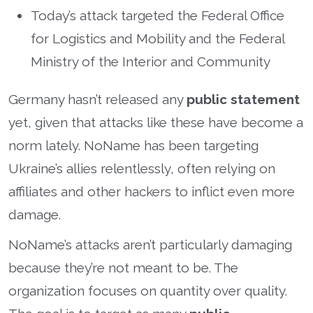
Today’s attack targeted the Federal Office
for Logistics and Mobility and the Federal
Ministry of the Interior and Community
Germany hasn’t released any
public statement
yet, given that attacks like these have become a
norm lately. NoName has been targeting
Ukraine’s allies relentlessly, often relying on
affiliates and other hackers to inflict even more
damage.
NoName’s attacks aren’t particularly damaging
because they’re not meant to be. The
organization focuses on quantity over quality.