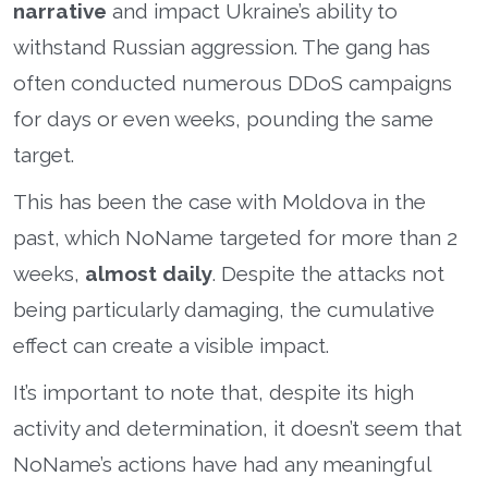
narrative
and impact Ukraine’s ability to
withstand Russian aggression. The gang has
often conducted numerous DDoS campaigns
for days or even weeks, pounding the same
target.
This has been the case with Moldova in the
past, which NoName targeted for more than 2
weeks,
almost daily
. Despite the attacks not
being particularly damaging, the cumulative
effect can create a visible impact.
It’s important to note that, despite its high
activity and determination, it doesn’t seem that
NoName’s actions have had any meaningful