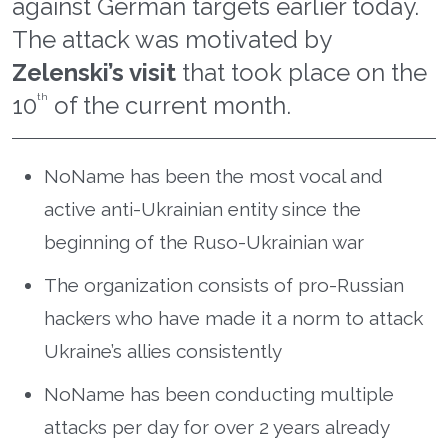
against German targets earlier today.
The attack was motivated by
Zelenski’s visit
that took place on the
10
th
of the current month.
NoName has been the most vocal and
active anti-Ukrainian entity since the
beginning of the Ruso-Ukrainian war
The organization consists of pro-Russian
hackers who have made it a norm to attack
Ukraine’s allies consistently
NoName has been conducting multiple
attacks per day for over 2 years already