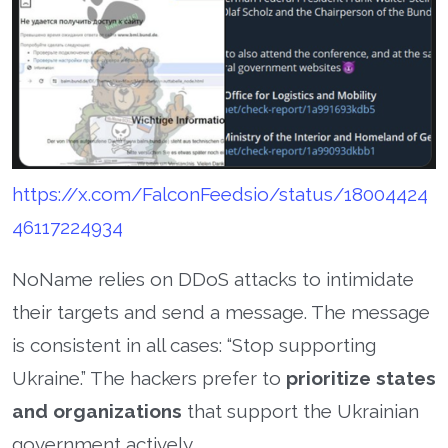
https://x.com/FalconFeedsio/status/18004424
46117224934
NoName relies on DDoS attacks to intimidate
their targets and send a message. The message
is consistent in all cases: “Stop supporting
Ukraine.” The hackers prefer to
prioritize states
and organizations
that support the Ukrainian
government actively.