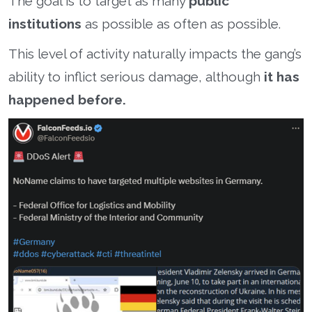
The goal is to target as many
public
institutions
as possible as often as possible.
This level of activity naturally impacts the gang’s
ability to inflict serious damage, although
it has
happened before.