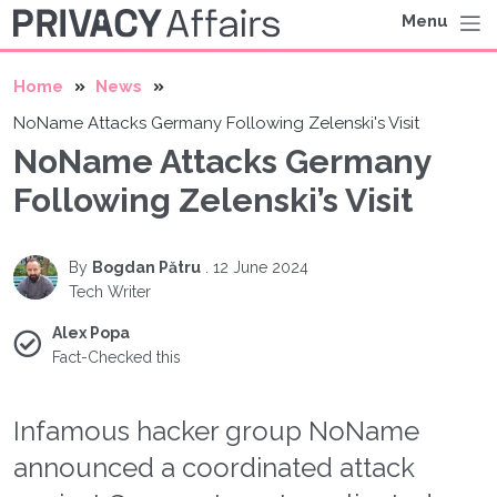
Menu
Home
News
NoName Attacks Germany Following Zelenski's Visit
NoName Attacks Germany
Following Zelenski’s Visit
By
Bogdan Pătru
.
12 June 2024
Tech Writer
Alex Popa
Fact-Checked this
Infamous hacker group NoName
announced a coordinated attack