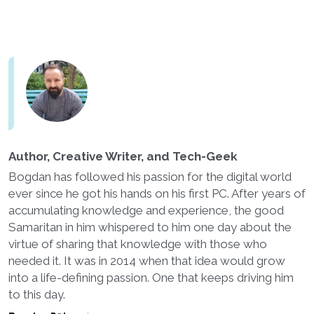
Author, Creative Writer, and Tech-Geek
Bogdan has followed his passion for the digital world
ever since he got his hands on his first PC. After years of
accumulating knowledge and experience, the good
Samaritan in him whispered to him one day about the
virtue of sharing that knowledge with those who
needed it. It was in 2014 when that idea would grow
into a life-defining passion. One that keeps driving him
to this day.