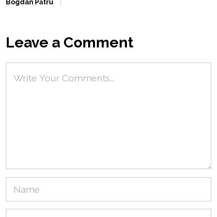
Bogdan Pătru
Leave a Comment