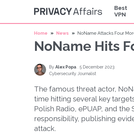
Best
VPN
Home
News
NoName Attacks Four More
NoName Hits Fo
By
Alex Popa
.
5 December 2023
Cybersecurity Journalist
The famous threat actor, NoNa
time hitting several key target
Polish Radio, ePUAP, and th
responsibility, publishing evi
attack.