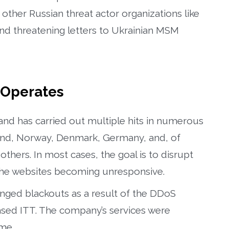
her Russian threat actor organizations like
end threatening letters to Ukrainian MSM
Operates
nd has carried out multiple hits in numerous
land, Norway, Denmark, Germany, and, of
thers. In most cases, the goal is to disrupt
to the websites becoming unresponsive.
nged blackouts as a result of the DDoS
ased ITT. The company’s services were
ime.