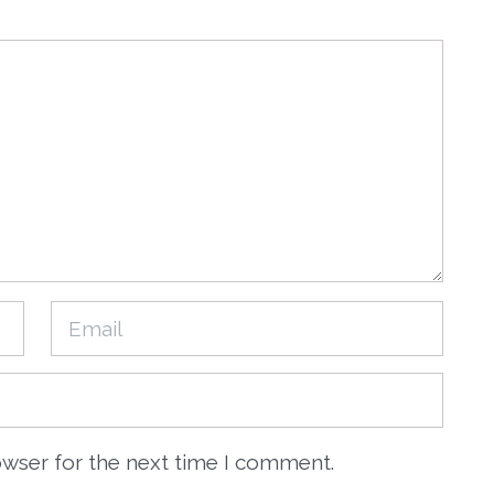
owser for the next time I comment.