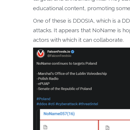
educational content, promoting some o
One of these is DDOSIA, which is a DD
attacks. It appears that NoName is hop
actors with which it can collaborate.