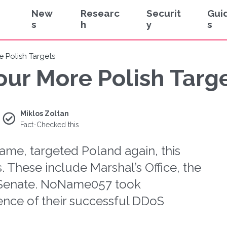
New
Researc
Securit
Gui
s
h
y
s
 Polish Targets
ur More Polish Targ
Miklos Zoltan
Fact-Checked this
me, targeted Poland again, this
s. These include Marshal’s Office, the
e Senate. NoName057 took
dence of their successful DDoS