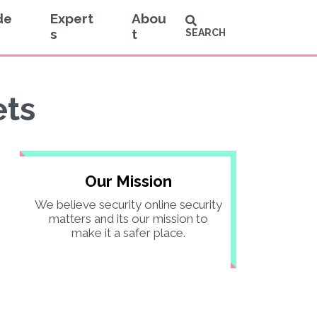
de
Expert
Abou
s
t
SEARCH
ets
Our Mission
We believe security online security
matters and its our mission to
make it a safer place.