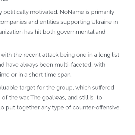
y politically motivated. NoName is primarily
companies and entities supporting Ukraine in
ganization has hit both governmental and
with the recent attack being one in a long list
nd have always been multi-faceted, with
time or in a short time span.
luable target for the group, which suffered
 the war. The goal was, and still is, to
 to put together any type of counter-offensive.