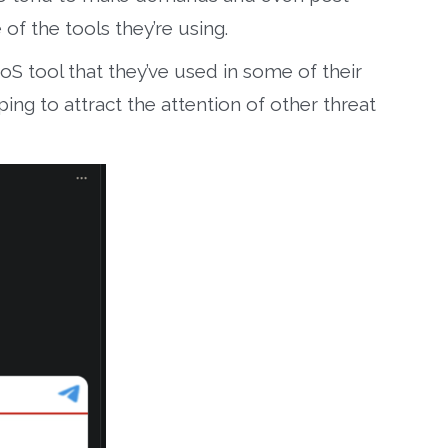
f the tools they’re using.
oS tool that they’ve used in some of their
ing to attract the attention of other threat