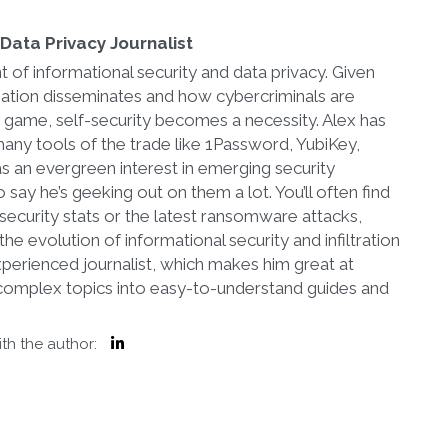
Data Privacy Journalist
t of informational security and data privacy. Given
mation disseminates and how cybercriminals are
r game, self-security becomes a necessity. Alex has
any tools of the trade like 1Password, YubiKey,
s an evergreen interest in emerging security
 say he’s geeking out on them a lot. You’ll often find
security stats or the latest ransomware attacks,
he evolution of informational security and infiltration
 experienced journalist, which makes him great at
complex topics into easy-to-understand guides and
th the author: