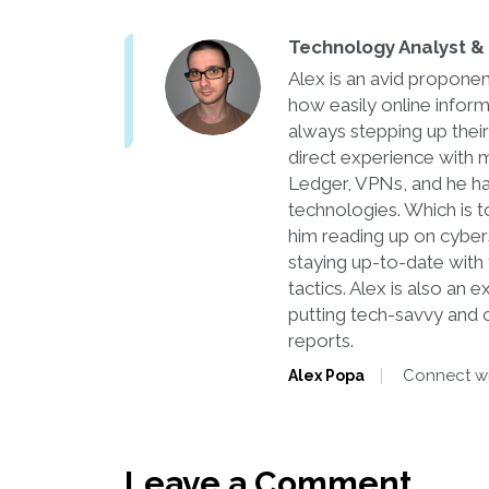
Technology Analyst & 
Alex is an avid proponen
how easily online infor
always stepping up thei
direct experience with m
Ledger, VPNs, and he ha
technologies. Which is to
him reading up on cyber
staying up-to-date with t
tactics. Alex is also an
putting tech-savvy and 
reports.
Connect wi
Alex Popa
Leave a Comment