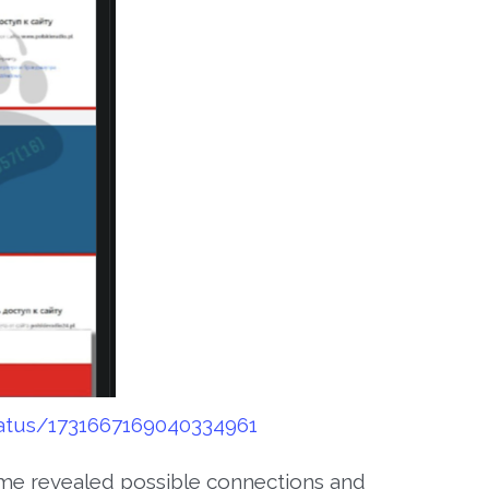
tatus/1731667169040334961
me revealed possible connections and