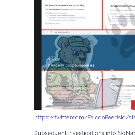
https://twitter.com/FalconFeedsio/s
Subsequent investigations into NoNa