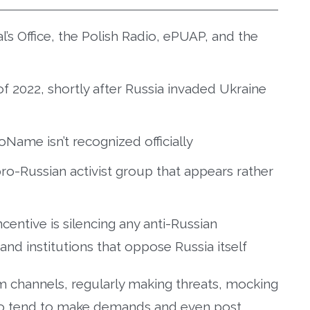
’s Office, the Polish Radio, ePUAP, and the
 2022, shortly after Russia invaded Ukraine
oName isn’t recognized officially
ro-Russian activist group that appears rather
centive is silencing any anti-Russian
and institutions that oppose Russia itself
am channels, regularly making threats, mocking
lso tend to make demands and even post