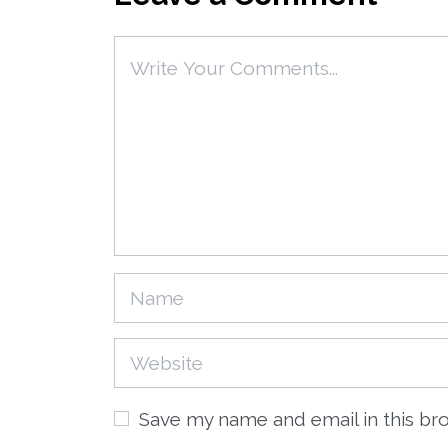
Save my name and email in this br