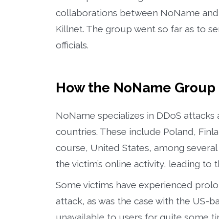
collaborations between NoName and ot
Killnet. The group went so far as to s
officials.
How the NoName Group 
NoName specializes in DDoS attacks a
countries. These include Poland, Fin
course, United States, among several o
the victim’s online activity, leading 
Some victims have experienced prolo
attack, as was the case with the US-b
unavailable to users for quite some t