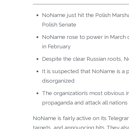
NoName just hit the Polish Marshal
Polish Senate
NoName rose to power in March of
in February
Despite the clear Russian roots, N
It is suspected that NoName is a p
disorganized
The organization’s most obvious in
propaganda and attack all nations 
NoName is fairly active on its Telegr
targets, and announcing hits. They a