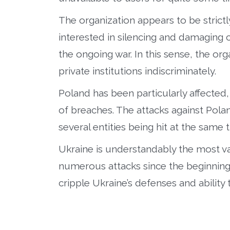
The organization appears to be strictl
interested in silencing and damaging 
the ongoing war. In this sense, the or
private institutions indiscriminately.
Poland has been particularly affected, 
of breaches. The attacks against Pola
several entities being hit at the same 
Ukraine is understandably the most va
numerous attacks since the beginning of
cripple Ukraine’s defenses and ability