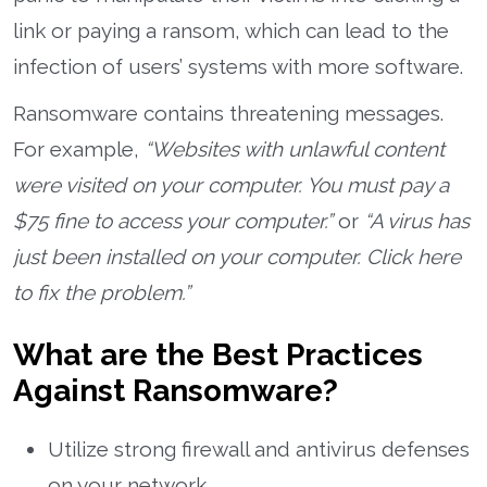
link or paying a ransom, which can lead to the
infection of users’ systems with more software.
Ransomware contains threatening messages.
For example,
“Websites with unlawful content
were visited on your computer. You must pay a
$75 fine to access your computer.”
or
“A virus has
just been installed on your computer. Click here
to fix the problem.”
What are the Best Practices
Against Ransomware?
Utilize strong firewall and antivirus defenses
on your network.