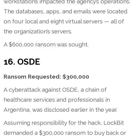
workstations impacted the agency’s operations.
The databases, apps, and emails were located
on four local and eight virtual servers — all of
the organization’s servers.
A $600,000 ransom was sought.
16. OSDE
Ransom Requested: $300,000
A cyberattack against OSDE, a chain of
healthcare services and professionals in
Argentina, was disclosed earlier in the year.
Assuming responsibility for the hack, LockBit
demanded a $300,000 ransom to buy back or