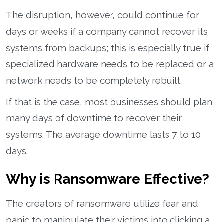
The disruption, however, could continue for
days or weeks if a company cannot recover its
systems from backups; this is especially true if
specialized hardware needs to be replaced or a
network needs to be completely rebuilt.
If that is the case, most businesses should plan
many days of downtime to recover their
systems. The average downtime lasts 7 to 10
days.
Why is Ransomware Effective?
The creators of ransomware utilize fear and
panic to manipulate their victims into clicking a