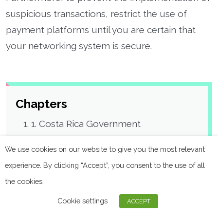
suspicious transactions, restrict the use of
payment platforms until you are certain that
your networking system is secure.
Chapters
1. Costa Rica Government
2. The Center Hospitalier Sud Francilien
We use cookies on our website to give you the most relevant
3. Montenegro’s Parliament
experience. By clicking “Accept”, you consent to the use of all
4. Ward Hadaway
the cookies.
5. The Austrian State of Carinthia
6. City of Wheat Ridge
Cookie settings
ACCEPT
7. Trenitalia