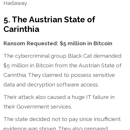
Hadaway.
5. The Austrian State of
Carinthia
Ransom Requested: $5 million in Bitcoin
The cybercriminal group Black Cat demanded
$5 million in Bitcoin from the Austrian State of
Carinthia. They claimed to possess sensitive
data and decryption software access.
Their attack also caused a huge IT failure in
their Government services.
The state decided not to pay since insufficient
evidence was shown. They also prepared