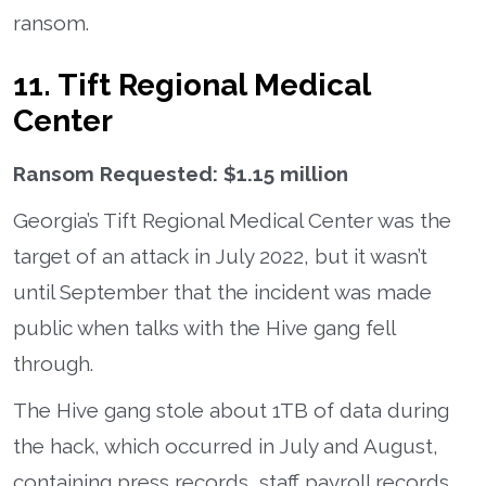
ransom.
11. Tift Regional Medical
Center
Ransom Requested: $1.15 million
Georgia’s Tift Regional Medical Center was the
target of an attack in July 2022, but it wasn’t
until September that the incident was made
public when talks with the Hive gang fell
through.
The Hive gang stole about 1TB of data during
the hack, which occurred in July and August,
containing press records, staff payroll records,