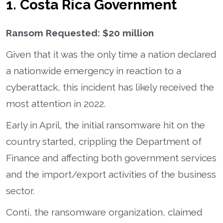
1. Costa Rica Government
Ransom Requested: $20 million
Given that it was the only time a nation declared
a nationwide emergency in reaction to a
cyberattack, this incident has likely received the
most attention in 2022.
Early in April, the initial ransomware hit on the
country started, crippling the Department of
Finance and affecting both government services
and the import/export activities of the business
sector.
Conti, the ransomware organization, claimed