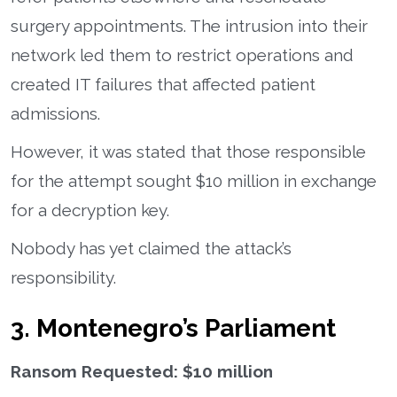
surgery appointments. The intrusion into their
network led them to restrict operations and
created IT failures that affected patient
admissions.
However, it was stated that those responsible
for the attempt sought $10 million in exchange
for a decryption key.
Nobody has yet claimed the attack’s
responsibility.
3. Montenegro’s Parliament
Ransom Requested: $10 million