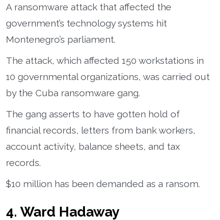
A ransomware attack that affected the
government’s technology systems hit
Montenegro’s parliament.
The attack, which affected 150 workstations in
10 governmental organizations, was carried out
by the Cuba ransomware gang.
The gang asserts to have gotten hold of
financial records, letters from bank workers,
account activity, balance sheets, and tax
records.
$10 million has been demanded as a ransom.
4. Ward Hadaway