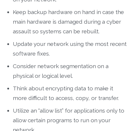
Keep backup hardware on hand in case the
main hardware is damaged during a cyber
assault so systems can be rebuilt.
Update your network using the most recent
software fixes.
Consider network segmentation on a
physical or logical level.
Think about encrypting data to make it
more difficult to access, copy, or transfer.
Utilize an “allow list” for applications only to
allow certain programs to run on your
network.