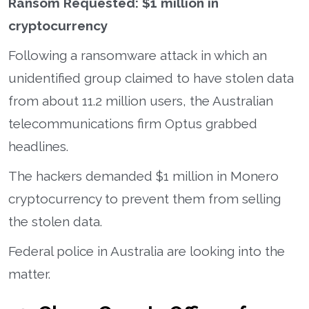
Ransom Requested: $1 million in
cryptocurrency
Following a ransomware attack in which an
unidentified group claimed to have stolen data
from about 11.2 million users, the Australian
telecommunications firm Optus grabbed
headlines.
The hackers demanded $1 million in Monero
cryptocurrency to prevent them from selling
the stolen data.
Federal police in Australia are looking into the
matter.