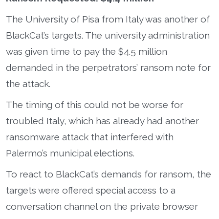
The University of Pisa from Italy was another of
BlackCat’s targets. The university administration
was given time to pay the $4.5 million
demanded in the perpetrators’ ransom note for
the attack.
The timing of this could not be worse for
troubled Italy, which has already had another
ransomware attack that interfered with
Palermo’s municipal elections.
To react to BlackCat’s demands for ransom, the
targets were offered special access to a
conversation channel on the private browser