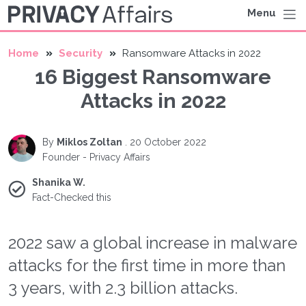
Menu
Home
Security
Ransomware Attacks in 2022
16 Biggest Ransomware
Attacks in 2022
By
Miklos Zoltan
.
20 October 2022
Founder - Privacy Affairs
Shanika W.
Fact-Checked this
2022 saw a global increase in malware
attacks for the first time in more than
3 years, with 2.3 billion attacks.