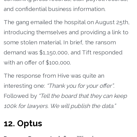
and confidential business information.
The gang emailed the hospital on August 25th,
introducing themselves and providing a link to
some stolen material. In brief, the ransom
demand was $1,150,000, and Tift responded
with an offer of $100,000.
The response from Hive was quite an
interesting one:
“Thank you for your offer”
.
Followed by
“Tell the board that they can keep
100k for lawyers. We will publish the data.”
12. Optus