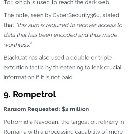
Tor, which is used to reach the dark web.
The note, seen by CyberSecurity360, stated
that
“this sum is required to recover access to
data that has been encoded and thus made
worthless.”
BlackCat has also used a double or triple-
extortion tactic by threatening to leak crucial
information if it is not paid.
9. Rompetrol
Ransom Requested: $2 million
Petromidia Navodari, the largest oil refinery in
Romania with a processing capability of more