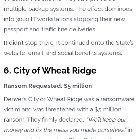
multiple backup systems. The effect dominoes
into 3000 IT workstations stopping their new
passport and traffic fine deliveries.
It didn’t stop there. It continued onto the State’s
website, email, and social benefits systems.
6. City of Wheat Ridge
Ransom Requested: $5 million
Denver’s City of Wheat Ridge was a ransomware
victim and was threatened with a $5 million
ransom. They firmly declared,
“We’ll keep our
money and fix the mess you made ourselves,”
in