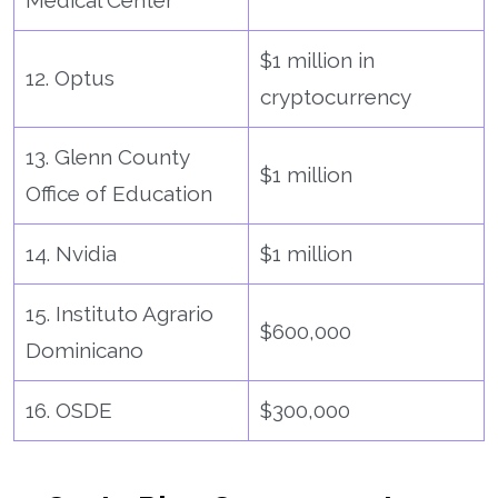
$1 million in
12. Optus
cryptocurrency
13. Glenn County
$1 million
Office of Education
14. Nvidia
$1 million
15. Instituto Agrario
$600,000
Dominicano
16. OSDE
$300,000