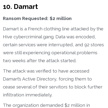
10. Damart
Ransom Requested: $2 million
Damart is a French clothing line attacked by the
Hive cybercriminal gang. Data was encoded,
certain services were interrupted, and 92 stores
were still experiencing operational problems
two weeks after the attack started.
The attack was verified to have accessed
Damart’s Active Directory, forcing them to
cease several of their servitors to block further
infiltration immediately.
The organization demanded $2 million in