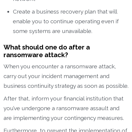
Create a business recovery plan that will
enable you to continue operating even if
some systems are unavailable.
What should one do after a
ransomware attack?
When you encounter a ransomware attack,
carry out your incident management and
business continuity strategy as soon as possible.
After that, inform your financial institution that
you’ve undergone a ransomware assault and
are implementing your contingency measures.
Furthermore, to prevent the implementation of