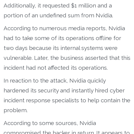
Additionally, it requested $1 million and a
portion of an undefined sum from Nvidia.
According to numerous media reports, Nvidia
had to take some of its operations offline for
two days because its internal systems were
vulnerable. Later, the business asserted that this
incident had not affected its operations.
In reaction to the attack, Nvidia quickly
hardened its security and instantly hired cyber
incident response specialists to help contain the
problem.
According to some sources, Nvidia
compromised the hacker in return. It appears to