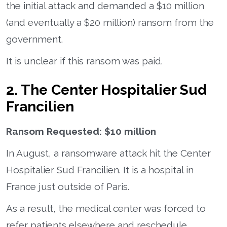
the initial attack and demanded a $10 million
(and eventually a $20 million) ransom from the
government.
It is unclear if this ransom was paid.
2. The Center Hospitalier Sud
Francilien
Ransom Requested: $10 million
In August, a ransomware attack hit the Center
Hospitalier Sud Francilien. It is a hospital in
France just outside of Paris.
As a result, the medical center was forced to
refer patients elsewhere and reschedule