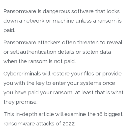
Ransomware is dangerous software that locks
down a network or machine unless a ransom is
paid.
Ransomware attackers often threaten to reveal
or sell authentication details or stolen data
when the ransom is not paid.
Cybercriminals will restore your files or provide
you with the key to enter your systems once
you have paid your ransom, at least that is what
they promise.
This in-depth article will examine the 16 biggest
ransomware attacks of 2022: