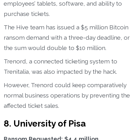
employees’ tablets, software, and ability to
purchase tickets.
The Hive team has issued a $5 million Bitcoin
ransom demand with a three-day deadline, or
the sum would double to $10 million.
Trenord, a connected ticketing system to
Trenitalia, was also impacted by the hack.
However, Trenord could keep comparatively
normal business operations by preventing the
affected ticket sales.
8. University of Pisa
Ransom Requested: $4.4 million