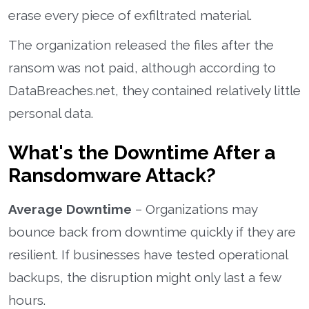
erase every piece of exfiltrated material.
The organization released the files after the
ransom was not paid, although according to
DataBreaches.net, they contained relatively little
personal data.
What's the Downtime After a
Ransdomware Attack?
Average Downtime
– Organizations may
bounce back from downtime quickly if they are
resilient. If businesses have tested operational
backups, the disruption might only last a few
hours.