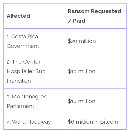
Ransom Requested
Affected
/ Paid
1. Costa Rica
$20 million
Government
2. The Center
Hospitalier Sud
$10 million
Francilien
3. Montenegro’s
$10 million
Parliament
4. Ward Hadaway
$6 million in Bitcoin