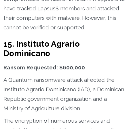
have tracked Lapsus$ members and attacked
their computers with malware. However, this
cannot be verified or supported.
15. Instituto Agrario
Dominicano
Ransom Requested: $600,000
A Quantum ransomware attack affected the
Instituto Agrario Dominicano (IAD), a Dominican
Republic government organization and a
Ministry of Agriculture division.
The encryption of numerous services and