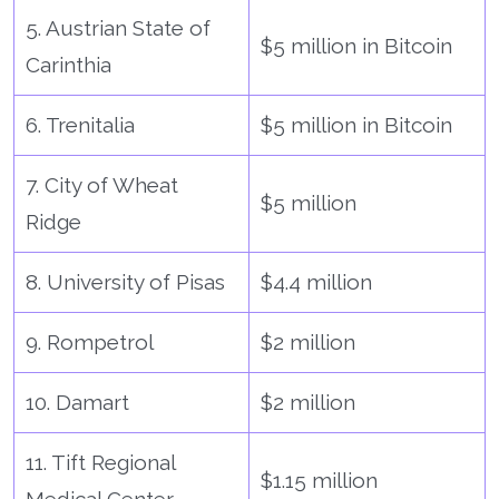
5. Austrian State of
$5 million in Bitcoin
Carinthia
6. Trenitalia
$5 million in Bitcoin
7. City of Wheat
$5 million
Ridge
8. University of Pisas
$4.4 million
9. Rompetrol
$2 million
10. Damart
$2 million
11. Tift Regional
$1.15 million
Medical Center