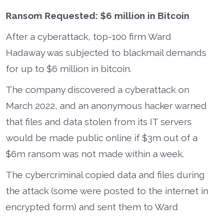
Ransom Requested: $6 million in Bitcoin
After a cyberattack, top-100 firm Ward
Hadaway was subjected to blackmail demands
for up to $6 million in bitcoin.
The company discovered a cyberattack on
March 2022, and an anonymous hacker warned
that files and data stolen from its IT servers
would be made public online if $3m out of a
$6m ransom was not made within a week.
The cybercriminal copied data and files during
the attack (some were posted to the internet in
encrypted form) and sent them to Ward