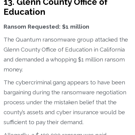
13. Glenn County Office of
Education
Ransom Requested: $1 million
The Quantum ransomware group attacked the
Glenn County Office of Education in California
and demanded a whopping $1 million ransom
money.
The cybercriminal gang appears to have been
bargaining during the ransomware negotiation
process under the mistaken belief that the
county’s assets and cyber insurance would be
sufficient to pay their demand.
Allegedly, a $400,000 ransom was paid.