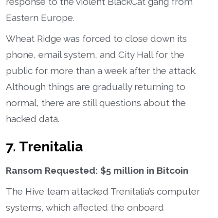
response to the violent BlackCat gang from
Eastern Europe.
Wheat Ridge was forced to close down its
phone, email system, and City Hall for the
public for more than a week after the attack.
Although things are gradually returning to
normal, there are still questions about the
hacked data.
7. Trenitalia
Ransom Requested: $5 million in Bitcoin
The Hive team attacked Trenitalia’s computer
systems, which affected the onboard