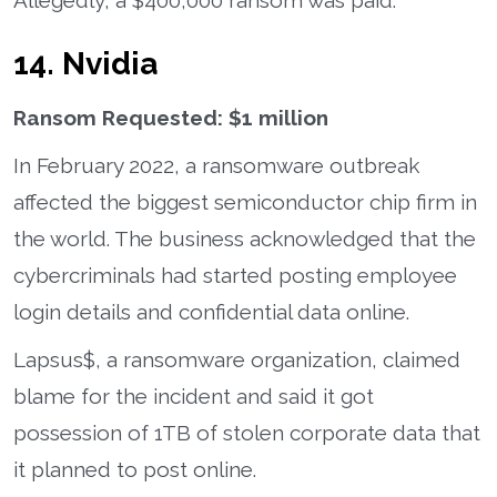
14. Nvidia
Ransom Requested: $1 million
In February 2022, a ransomware outbreak
affected the biggest semiconductor chip firm in
the world. The business acknowledged that the
cybercriminals had started posting employee
login details and confidential data online.
Lapsus$, a ransomware organization, claimed
blame for the incident and said it got
possession of 1TB of stolen corporate data that
it planned to post online.