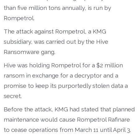
than five million tons annually, is run by
Rompetrol.
The attack against Rompetrol, a KMG
subsidiary, was carried out by the Hive
Ransomware gang.
Hive was holding Rompetrol for a $2 million
ransom in exchange for a decryptor and a
promise to keep its purportedly stolen data a
secret.
Before the attack, KMG had stated that planned
maintenance would cause Rompetrol Rafinare
to cease operations from March 11 until April 3.