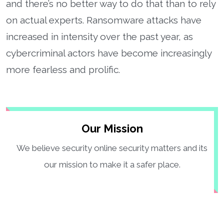
and there’s no better way to do that than to rely
on actual experts. Ransomware attacks have
increased in intensity over the past year, as
cybercriminal actors have become increasingly
more fearless and prolific.
Our Mission
We believe security online security matters and its
our mission to make it a safer place.