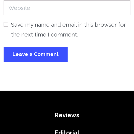
Save my name and email in this browser for
the next time I comment.
Reviews
Editorial