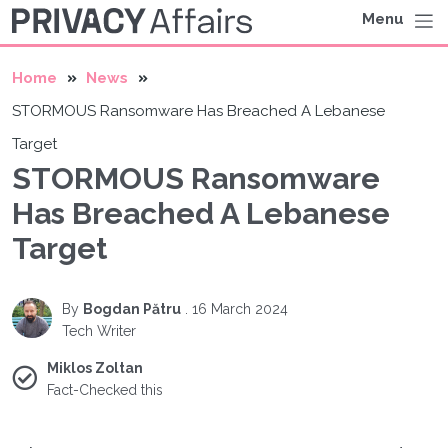
Menu
Home
News
STORMOUS Ransomware Has Breached A Lebanese
Target
STORMOUS Ransomware
Has Breached A Lebanese
Target
By
Bogdan Pătru
.
16 March 2024
Tech Writer
Miklos Zoltan
Fact-Checked this