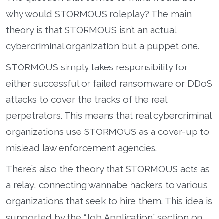
why would STORMOUS roleplay? The main
theory is that STORMOUS isn’t an actual
cybercriminal organization but a puppet one.
STORMOUS simply takes responsibility for
either successful or failed ransomware or DDoS
attacks to cover the tracks of the real
perpetrators. This means that real cybercriminal
organizations use STORMOUS as a cover-up to
mislead law enforcement agencies.
There’s also the theory that STORMOUS acts as
a relay, connecting wannabe hackers to various
organizations that seek to hire them. This idea is
supported by the “Job Application” section on