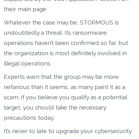
their main page.
Whatever the case may be, STORMOUS is
undoubtedly a threat. Its ransomware
operations haven’t been confirmed so far, but
the organization is most definitely involved in
illegal operations.
Experts warn that the group may be more
nefarious than it seems, as many paint it as a
scam. If you believe you qualify as a potential
target, you should take the necessary
precautions today.
It’s never to late to upgrade your cybersecurity