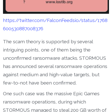
https://twitter.com/FalconFeedsio/status/1768
600530887008376
The scam theory is supported by several
intriguing points, one of them being the
unconfirmed ransomware attacks. STORMOUS
has announced several ransomware operations
against medium and high-value targets, but
few-to-not have been confirmed.
One such case was the massive Epic Games
ransomware operations, during which
STORMOUS managed to steal 200 GB worth of