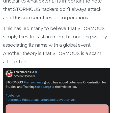
unclear to what extent. It’s important to note
that STORMOUS hackers don’t always attack
anti-Russian countries or corporations.
This has led many to believe that STORMOUS
simply tries to cash in from the ongoing war by
associating its name with a global event.
Another theory is that STORMOUS is a scam
altogether.