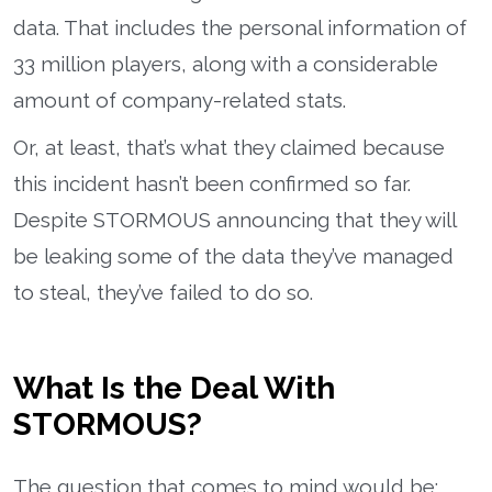
data. That includes the personal information of
33 million players, along with a considerable
amount of company-related stats.
Or, at least, that’s what they claimed because
this incident hasn’t been confirmed so far.
Despite STORMOUS announcing that they will
be leaking some of the data they’ve managed
to steal, they’ve failed to do so.
What Is the Deal With
STORMOUS?
The question that comes to mind would be: