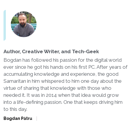
Author, Creative Writer, and Tech-Geek
Bogdan has followed his passion for the digital world
ever since he got his hands on his first PC. After years of
accumulating knowledge and experience, the good
Samaritan in him whispered to him one day about the
virtue of sharing that knowledge with those who
needed it. It was in 2014 when that idea would grow
into a life-defining passion. One that keeps driving him
to this day.
Bogdan Pătru