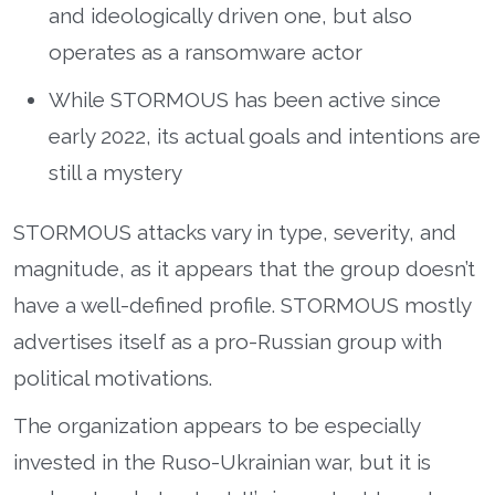
and ideologically driven one, but also
operates as a ransomware actor
While STORMOUS has been active since
early 2022, its actual goals and intentions are
still a mystery
STORMOUS attacks vary in type, severity, and
magnitude, as it appears that the group doesn’t
have a well-defined profile. STORMOUS mostly
advertises itself as a pro-Russian group with
political motivations.
The organization appears to be especially
invested in the Ruso-Ukrainian war, but it is