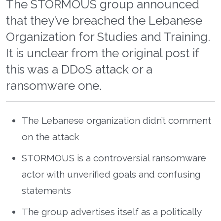
The STORMOUS group announced
that they’ve breached the Lebanese
Organization for Studies and Training.
It is unclear from the original post if
this was a DDoS attack or a
ransomware one.
The Lebanese organization didn’t comment
on the attack
STORMOUS is a controversial ransomware
actor with unverified goals and confusing
statements
The group advertises itself as a politically