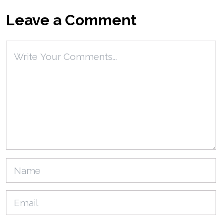
Leave a Comment