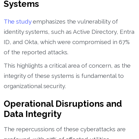
Systems
The study
emphasizes the vulnerability of
identity systems, such as Active Directory, Entra
ID, and Okta, which were compromised in 67%
of the reported attacks.
This highlights a critical area of concern, as the
integrity of these systems is fundamental to
organizational security.
Operational Disruptions and
Data Integrity
The repercussions of these cyberattacks are