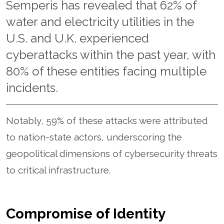
Semperis has revealed that 62% of
water and electricity utilities in the
U.S. and U.K. experienced
cyberattacks within the past year, with
80% of these entities facing multiple
incidents.
Notably, 59% of these attacks were attributed
to nation-state actors, underscoring the
geopolitical dimensions of cybersecurity threats
to critical infrastructure.
Compromise of Identity