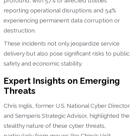
profound, with 57% of affected utilities
reporting operational disruptions and 54%
experiencing permanent data corruption or
destruction.
These incidents not only jeopardize service
delivery but also pose significant risks to public
safety and economic stability.
Expert Insights on Emerging
Threats
Chris Inglis, former U.S. National Cyber Director
and Semperis Strategic Advisor, highlighted the
stealthy nature of these cyber threats,
particularly from groups like China’s Volt