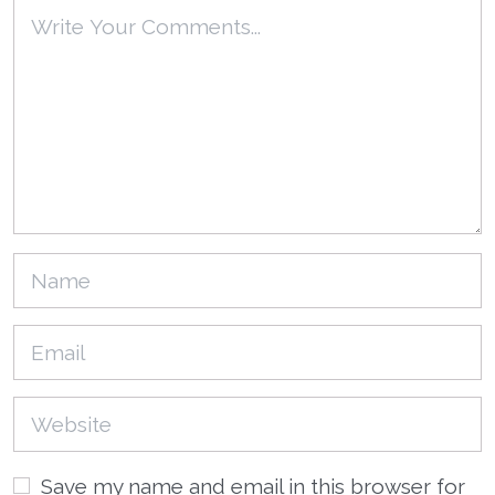
Save my name and email in this browser for