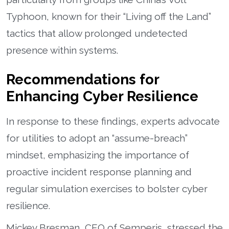
Typhoon, known for their “Living off the Land”
tactics that allow prolonged undetected
presence within systems.
Recommendations for
Enhancing Cyber Resilience
In response to these findings, experts advocate
for utilities to adopt an “assume-breach”
mindset, emphasizing the importance of
proactive incident response planning and
regular simulation exercises to bolster cyber
resilience.
Mickey Bresman, CEO of Semperis, stressed the