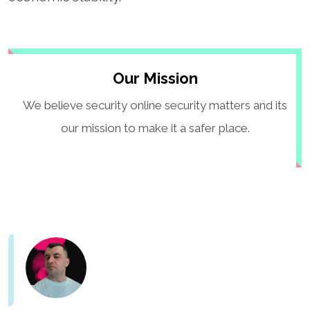
Our Mission
We believe security online security matters and its
our mission to make it a safer place.