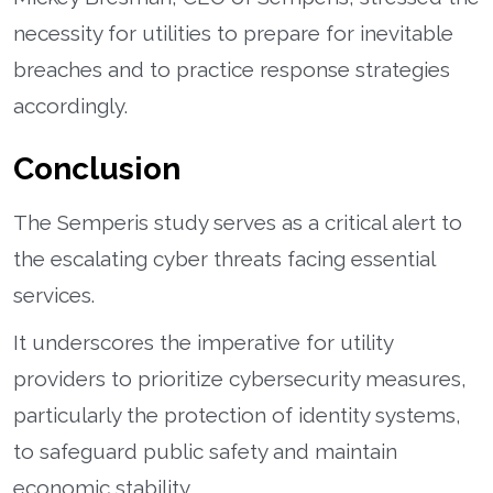
necessity for utilities to prepare for inevitable
breaches and to practice response strategies
accordingly.
Conclusion
The Semperis study serves as a critical alert to
the escalating cyber threats facing essential
services.
It underscores the imperative for utility
providers to prioritize cybersecurity measures,
particularly the protection of identity systems,
to safeguard public safety and maintain
economic stability.​