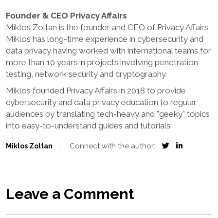
Founder & CEO Privacy Affairs
Miklos Zoltan is the founder and CEO of Privacy Affairs.
Miklos has long-time experience in cybersecurity and
data privacy having worked with international teams for
more than 10 years in projects involving penetration
testing, network security and cryptography.
Miklos founded Privacy Affairs in 2018 to provide
cybersecurity and data privacy education to regular
audiences by translating tech-heavy and "geeky" topics
into easy-to-understand guides and tutorials.
Connect with the author:
Miklos Zoltan
Leave a Comment