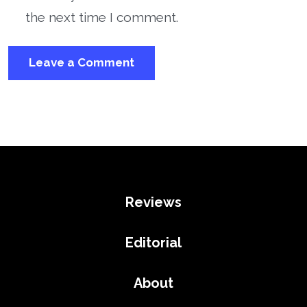
the next time I comment.
Reviews
Editorial
About