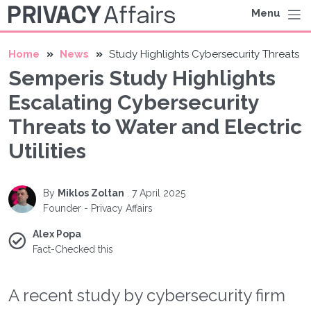
Menu
Home
News
Study Highlights Cybersecurity Threats
Semperis Study Highlights
Escalating Cybersecurity
Threats to Water and Electric
Utilities
By
Miklos Zoltan
.
7 April 2025
Founder - Privacy Affairs
Alex Popa
Fact-Checked this
A recent study by cybersecurity firm