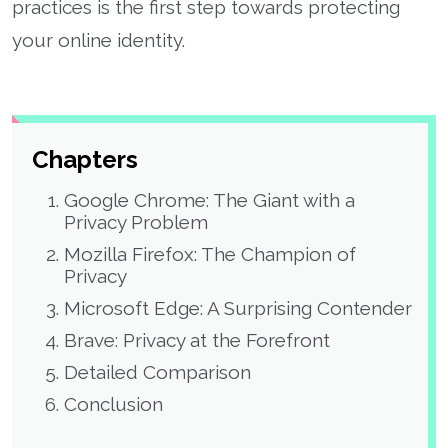
practices is the first step towards protecting
your online identity.
Chapters
Google Chrome: The Giant with a
Privacy Problem
Mozilla Firefox: The Champion of
Privacy
Microsoft Edge: A Surprising Contender
Brave: Privacy at the Forefront
Detailed Comparison
Conclusion