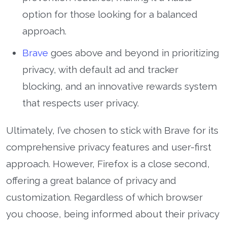
option for those looking for a balanced
approach.
Brave
goes above and beyond in prioritizing
privacy, with default ad and tracker
blocking, and an innovative rewards system
that respects user privacy.
Ultimately, I’ve chosen to stick with Brave for its
comprehensive privacy features and user-first
approach. However, Firefox is a close second,
offering a great balance of privacy and
customization. Regardless of which browser
you choose, being informed about their privacy