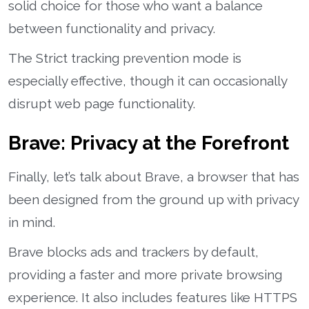
solid choice for those who want a balance
between functionality and privacy.
The Strict tracking prevention mode is
especially effective, though it can occasionally
disrupt web page functionality.
Brave: Privacy at the Forefront
Finally, let’s talk about Brave, a browser that has
been designed from the ground up with privacy
in mind.
Brave blocks ads and trackers by default,
providing a faster and more private browsing
experience. It also includes features like HTTPS