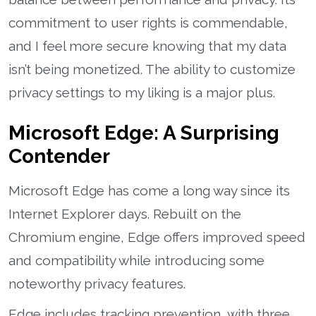
commitment to user rights is commendable,
and I feel more secure knowing that my data
isn’t being monetized. The ability to customize
privacy settings to my liking is a major plus.
Microsoft Edge: A Surprising
Contender
Microsoft Edge has come a long way since its
Internet Explorer days. Rebuilt on the
Chromium engine, Edge offers improved speed
and compatibility while introducing some
noteworthy privacy features.
Edge includes tracking prevention, with three