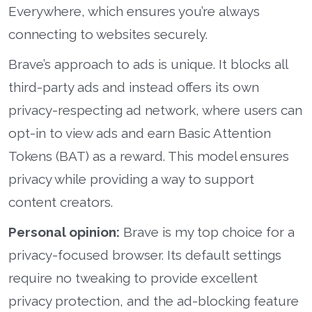
Everywhere, which ensures you’re always
connecting to websites securely.
Brave’s approach to ads is unique. It blocks all
third-party ads and instead offers its own
privacy-respecting ad network, where users can
opt-in to view ads and earn Basic Attention
Tokens (BAT) as a reward. This model ensures
privacy while providing a way to support
content creators.
Personal opinion:
Brave is my top choice for a
privacy-focused browser. Its default settings
require no tweaking to provide excellent
privacy protection, and the ad-blocking feature