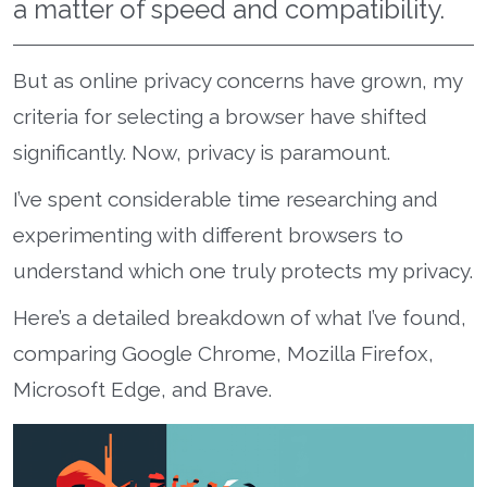
a matter of speed and compatibility.
But as online privacy concerns have grown, my
criteria for selecting a browser have shifted
significantly. Now, privacy is paramount.
I’ve spent considerable time researching and
experimenting with different browsers to
understand which one truly protects my privacy.
Here’s a detailed breakdown of what I’ve found,
comparing Google Chrome, Mozilla Firefox,
Microsoft Edge, and Brave.