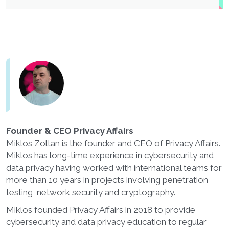
Founder & CEO Privacy Affairs
Miklos Zoltan is the founder and CEO of Privacy Affairs.
Miklos has long-time experience in cybersecurity and
data privacy having worked with international teams for
more than 10 years in projects involving penetration
testing, network security and cryptography.
Miklos founded Privacy Affairs in 2018 to provide
cybersecurity and data privacy education to regular