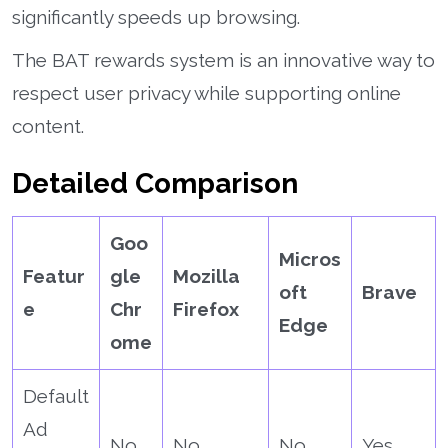
significantly speeds up browsing.
The BAT rewards system is an innovative way to
respect user privacy while supporting online
content.
Detailed Comparison
Goo
Micros
Featur
gle
Mozilla
oft
Brave
e
Chr
Firefox
Edge
ome
Default
Ad
No
No
No
Yes