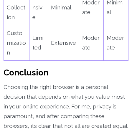
Moder
Minim
Collect
nsiv
Minimal
ate
al
ion
e
Custo
Limi
Moder
Moder
mizatio
Extensive
ted
ate
ate
n
Conclusion
Choosing the right browser is a personal
decision that depends on what you value most
in your online experience. For me, privacy is
paramount, and after comparing these
browsers, it’s clear that not all are created equal.