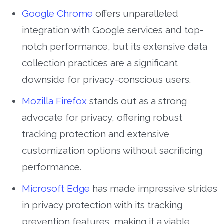
Google Chrome
offers unparalleled
integration with Google services and top-
notch performance, but its extensive data
collection practices are a significant
downside for privacy-conscious users.
Mozilla Firefox
stands out as a strong
advocate for privacy, offering robust
tracking protection and extensive
customization options without sacrificing
performance.
Microsoft Edge
has made impressive strides
in privacy protection with its tracking
prevention features, making it a viable