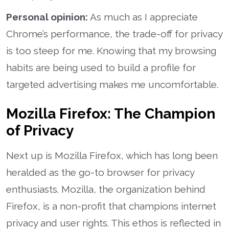
Personal opinion:
As much as I appreciate
Chrome’s performance, the trade-off for privacy
is too steep for me. Knowing that my browsing
habits are being used to build a profile for
targeted advertising makes me uncomfortable.
Mozilla Firefox: The Champion
of Privacy
Next up is Mozilla Firefox, which has long been
heralded as the go-to browser for privacy
enthusiasts. Mozilla, the organization behind
Firefox, is a non-profit that champions internet
privacy and user rights. This ethos is reflected in