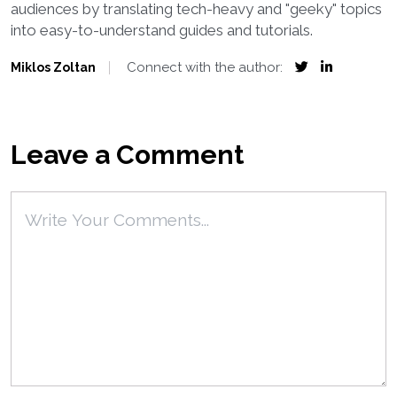
audiences by translating tech-heavy and "geeky" topics
into easy-to-understand guides and tutorials.
Connect with the author:
Miklos Zoltan
Leave a Comment