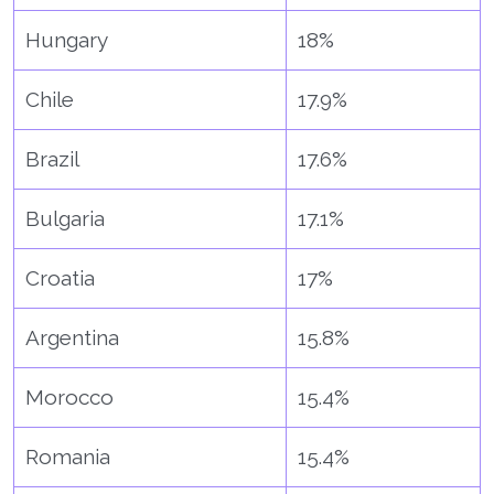
Hungary
18%
Chile
17.9%
Brazil
17.6%
Bulgaria
17.1%
Croatia
17%
Argentina
15.8%
Morocco
15.4%
Romania
15.4%