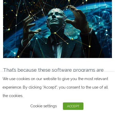
That’s because these software programs are
meant to protect anonymity and reduce the risk
We use cookies on our website to give you the most relevant
of data leak and cyberattacks. But they’re not
experience. By clicking “Accept”, you consent to the use of all
infallible and, ideally,
should be used in
the cookies.
conjunction with other defense methods.
Cookie settings
ACCEPT
These problems are exacerbated for free VPNs