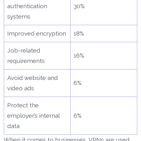
authentication
30%
systems
Improved encryption
18%
Job-related
16%
requirements
Avoid website and
6%
video ads
Protect the
employer’s internal
6%
data
When it comes to businesses, VPNs are used