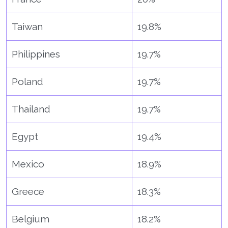
Taiwan
19.8%
Philippines
19.7%
Poland
19.7%
Thailand
19.7%
Egypt
19.4%
Mexico
18.9%
Greece
18.3%
Belgium
18.2%