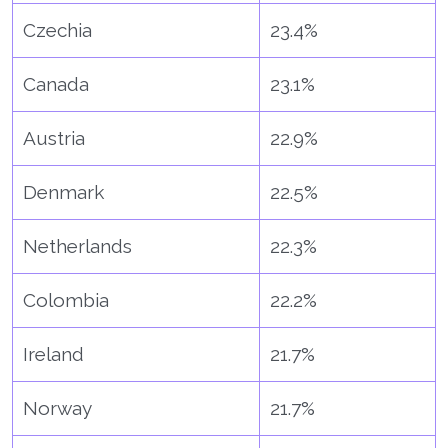
Czechia
23.4%
Canada
23.1%
Austria
22.9%
Denmark
22.5%
Netherlands
22.3%
Colombia
22.2%
Ireland
21.7%
Norway
21.7%