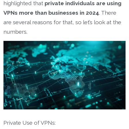
highlighted that
private individuals are using
VPNs more than businesses in 2024
. There
are several reasons for that, so let’s look at the
numbers.
Private Use of VPNs: