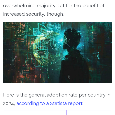
overwhelming majority opt for the benefit of
increased security, though.
Here is the general adoption rate per country in
2024,
according to a Statista report
: