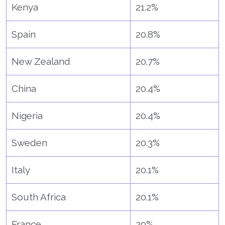
Kenya
21.2%
Spain
20.8%
New Zealand
20.7%
China
20.4%
Nigeria
20.4%
Sweden
20.3%
Italy
20.1%
South Africa
20.1%
France
20%