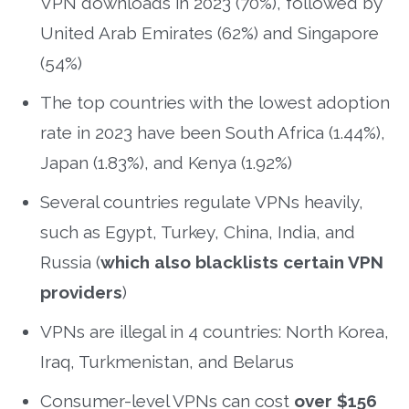
VPN downloads in 2023 (70%), followed by
United Arab Emirates (62%) and Singapore
(54%)
The top countries with the lowest adoption
rate in 2023 have been South Africa (1.44%),
Japan (1.83%), and Kenya (1.92%)
Several countries regulate VPNs heavily,
such as Egypt, Turkey, China, India, and
Russia (
which also blacklists certain VPN
providers
)
VPNs are illegal in 4 countries: North Korea,
Iraq, Turkmenistan, and Belarus
Consumer-level VPNs can cost
over $156