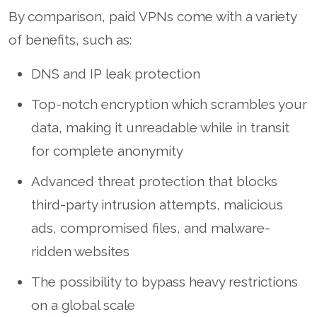
By comparison, paid VPNs come with a variety
of benefits, such as:
DNS and IP leak protection
Top-notch encryption which scrambles your
data, making it unreadable while in transit
for complete anonymity
Advanced threat protection that blocks
third-party intrusion attempts, malicious
ads, compromised files, and malware-
ridden websites
The possibility to bypass heavy restrictions
on a global scale