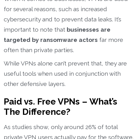
for several reasons, such as increased
cybersecurity and to prevent data leaks. It’s
important to note that
businesses are
targeted by ransomware actors
far more
often than private parties.
While VPNs alone can’t prevent that, they are
useful tools when used in conjunction with
other defensive layers.
Paid vs. Free VPNs – What’s
The Difference?
As studies show, only around 26% of total
private VPN users actually pay for the software.