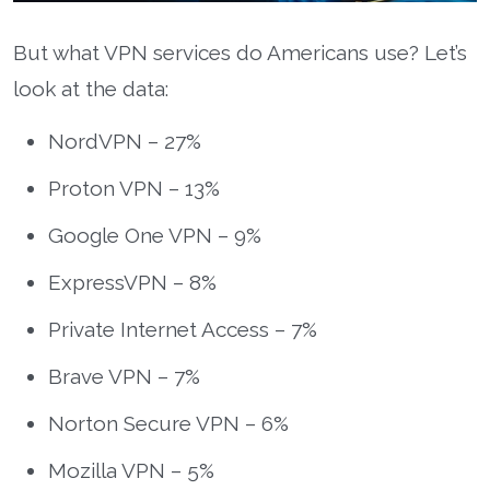
But what VPN services do Americans use? Let’s
look at the data:
NordVPN – 27%
Proton VPN – 13%
Google One VPN – 9%
ExpressVPN – 8%
Private Internet Access – 7%
Brave VPN – 7%
Norton Secure VPN – 6%
Mozilla VPN – 5%