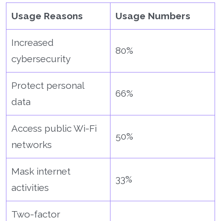
Usage Reasons
Usage Numbers
Increased
80%
cybersecurity
Protect personal
66%
data
Access public Wi-Fi
50%
networks
Mask internet
33%
activities
Two-factor