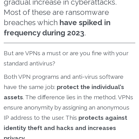
gradual increase in cyberattacks.
Most of these are ransomware
breaches which
have spiked in
frequency during 2023
.
But are VPNs a must or are you fine with your
standard antivirus?
Both VPN programs and anti-virus software
have the same job:
protect the individual’s
assets
. The difference lies in the method. VPNs
ensure anonymity by assigning an anonymous
IP address to the user. This
protects against
identity theft and hacks and increases
privacy.