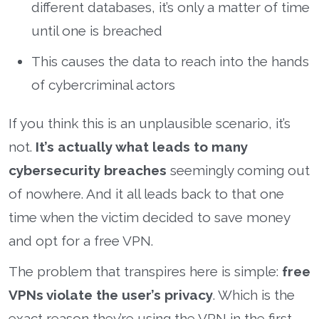
different databases, it’s only a matter of time
until one is breached
This causes the data to reach into the hands
of cybercriminal actors
If you think this is an unplausible scenario, it’s
not.
It’s actually what leads to many
cybersecurity breaches
seemingly coming out
of nowhere. And it all leads back to that one
time when the victim decided to save money
and opt for a free VPN.
The problem that transpires here is simple:
free
VPNs violate the user’s privacy
. Which is the
exact reason they’re using the VPN in the first