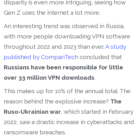
disparity is even more intriguing, seeing how
Gen Z uses the internet a lot more.
An interesting trend was observed in Russia,
with more people downloading VPN software
throughout 2022 and 2023 than ever.
A study
published by CompariTech
concluded that
Russians have been responsible for little
over 33 million VPN downloads
.
This makes up for 10% of the annual total. The
reason behind the explosive increase?
The
Ruso-Ukrainian war
, which started in February
2022, saw a drastic increase in cyberattacks and
ransomware breaches.