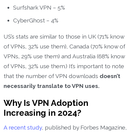
Surfshark VPN – 5%
CyberGhost – 4%
US’s stats are similar to those in UK (71% know
of VPNs, 32% use them), Canada (70% know of
VPNs, 29% use them) and Australia (68% know
of VPNs, 32% use them.) It’s important to note
that the number of VPN downloads
doesn’t
necessarily translate to VPN uses.
Why Is VPN Adoption
Increasing in 2024?
A recent study
, published by Forbes Magazine,