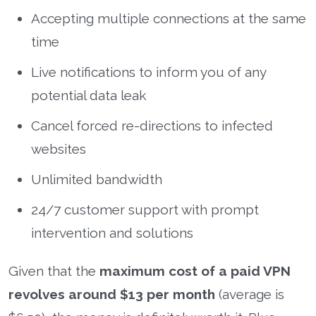
Accepting multiple connections at the same
time
Live notifications to inform you of any
potential data leak
Cancel forced re-directions to infected
websites
Unlimited bandwidth
24/7 customer support with prompt
intervention and solutions
Given that the
maximum cost of a paid VPN
revolves around $13 per month
(average is