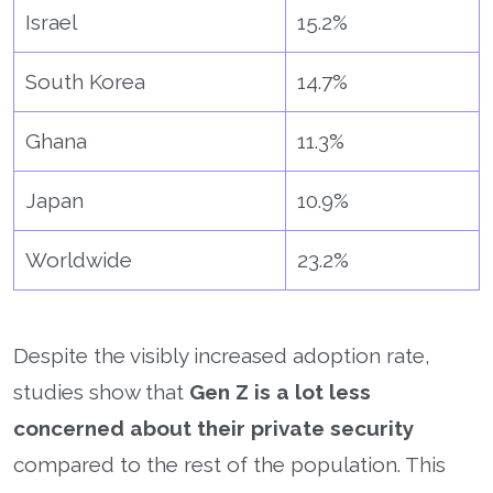
Israel
15.2%
South Korea
14.7%
Ghana
11.3%
Japan
10.9%
Worldwide
23.2%
Despite the visibly increased adoption rate,
studies show that
Gen Z is a lot less
concerned about their private security
compared to the rest of the population. This