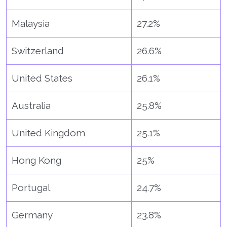
Malaysia
27.2%
Switzerland
26.6%
United States
26.1%
Australia
25.8%
United Kingdom
25.1%
Hong Kong
25%
Portugal
24.7%
Germany
23.8%