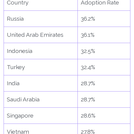
Country
Adoption Rate
Russia
36.2%
United Arab Emirates
36.1%
Indonesia
32.5%
Turkey
32.4%
India
28.7%
Saudi Arabia
28.7%
Singapore
28.6%
Vietnam
27.8%