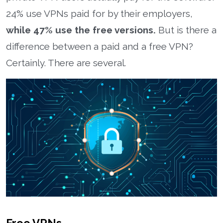
24% use VPNs paid for by their employers,
while 47% use the free versions.
But is there a
difference between a paid and a free VPN?
Certainly. There are several.