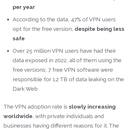
per year
According to the data, 47% of VPN users
opt for the free version,
despite being less
safe
Over 25 million VPN users have had their
data exposed in 2022, all of them using the
free versions; 7 free VPN software were
responsible for 1.2 TB of data leaking on the
Dark Web
The VPN adoption rate is
slowly increasing
worldwide
, with private individuals and
businesses having different reasons for it. The