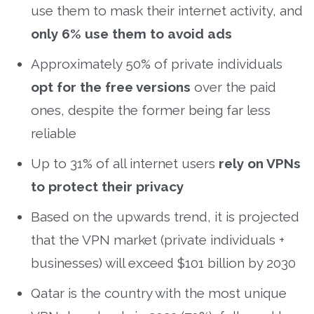
use them to mask their internet activity, and
only 6% use them to avoid ads
Approximately 50% of private individuals
opt for the free versions
over the paid
ones, despite the former being far less
reliable
Up to 31% of all internet users
rely on VPNs
to protect their privacy
Based on the upwards trend, it is projected
that the VPN market (private individuals +
businesses) will exceed $101 billion by 2030
Qatar is the country with the most unique