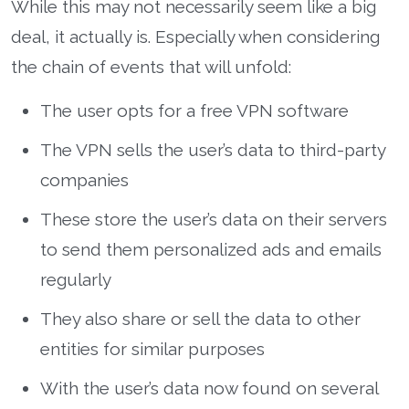
While this may not necessarily seem like a big
deal, it actually is. Especially when considering
the chain of events that will unfold:
The user opts for a free VPN software
The VPN sells the user’s data to third-party
companies
These store the user’s data on their servers
to send them personalized ads and emails
regularly
They also share or sell the data to other
entities for similar purposes
With the user’s data now found on several