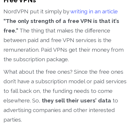
Free VPNs
NordVPN put it simply by
writing in an article
“The only strength of a free VPN is that it’s
free.”
The thing that makes the difference
between paid and free VPN services is the
remuneration. Paid VPNs get their money from
the subscription package.
What about the free ones? Since the free ones
don’t have a subscription model or paid services
to fall back on, the funding needs to come
elsewhere. So,
they sell their users’ data
to
advertising companies and other interested
parties.