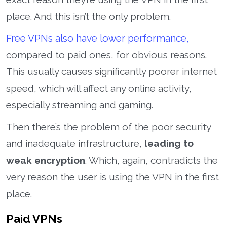
place. And this isn’t the only problem.
Free VPNs also have lower performance,
compared to paid ones, for obvious reasons.
This usually causes significantly poorer internet
speed, which will affect any online activity,
especially streaming and gaming.
Then there’s the problem of the poor security
and inadequate infrastructure,
leading to
weak encryption
. Which, again, contradicts the
very reason the user is using the VPN in the first
place.
Paid VPNs