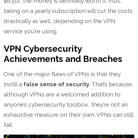
$6.50), the money is definitely worth it. Plus,
taking on a yearly subscription will cut the costs
drastically as well, depending on the VPN
service you’re using.
VPN Cybersecurity
Achievements and Breaches
One of the major flaws of VPNs is that they
instill a
false sense of security
. That’s because,
although VPNs are a welcomed addition to
anyone’s cybersecurity toolbox, they’re not an
exhaustive measure on their own. VPNs can still
fail.