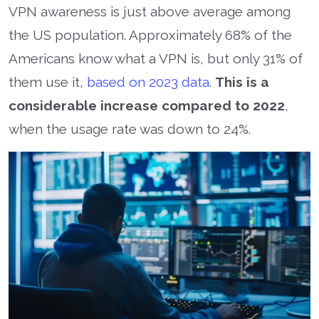
VPN awareness is just above average among
the US population. Approximately 68% of the
Americans know what a VPN is, but only 31% of
them use it,
based on 2023 data
.
This is a
considerable increase compared to 2022
,
when the usage rate was down to 24%.