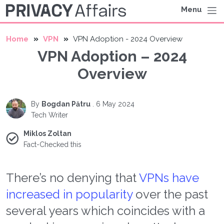
Menu
Home
VPN
VPN Adoption - 2024 Overview
VPN Adoption – 2024
Overview
By
Bogdan Pătru
.
6 May 2024
Tech Writer
Miklos Zoltan
Fact-Checked this
There’s no denying that
VPNs have
increased in popularity
over the past
several years which coincides with a