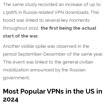
The same study recorded an increase of up to
1,906% in Russia-related VPN downloads. This
boost was linked to several key moments
throughout 2022,
the first being the actual
start of the war.
Another visible spike was observed in the
period September-December of the same year.
This event was linked to the general civilian
mobilization announced by the Russian
government.
Most Popular VPNs in the US in
2024