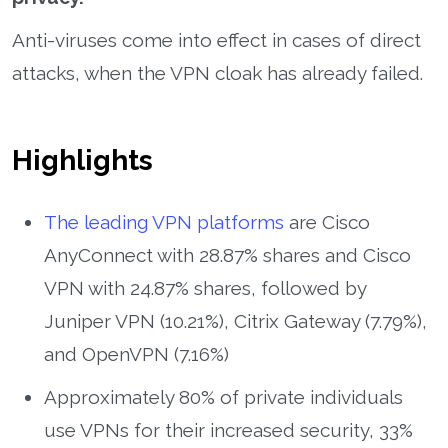
Anti-viruses come into effect in cases of direct
attacks, when the VPN cloak has already failed.
Highlights
The leading VPN platforms
are Cisco
AnyConnect with 28.87% shares and Cisco
VPN with 24.87% shares, followed by
Juniper VPN (10.21%), Citrix Gateway (7.79%),
and OpenVPN (7.16%)
Approximately 80% of private individuals
use VPNs for their increased security, 33%