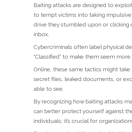
Baiting attacks are designed to exploit
to tempt victims into taking impulsive
drive they stumbled upon or clicking o
inbox.
Cybercriminals often label physical dev
“Classified” to make them seem more e
Online, these same tactics might take 
secret files, leaked documents, or ex
able to see.
By recognizing how baiting attacks m
can better protect yourself against th
individuals; it’s crucial for organization