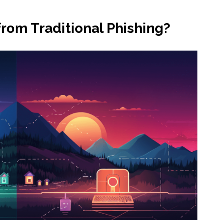
from Traditional Phishing?