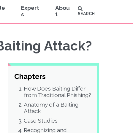
de
Expert
Abou
s
t
SEARCH
Baiting Attack?
Chapters
How Does Baiting Differ
from Traditional Phishing?
Anatomy of a Baiting
Attack
Case Studies
Recognizing and