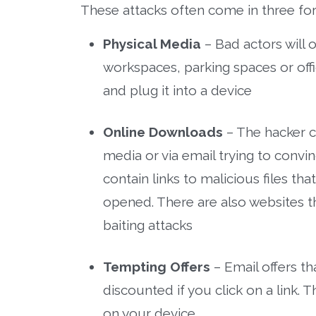
These attacks often come in three fo
Physical Media
– Bad actors will 
workspaces, parking spaces or offi
and plug it into a device
Online Downloads
– The hacker c
media or via email trying to convi
contain links to malicious files th
opened. There are also websites t
baiting attacks
Tempting Offers
– Email offers t
discounted if you click on a link. T
on your device