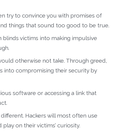
ten try to convince you with promises of
 and things that sound too good to be true.
n blinds victims into making impulsive
ugh.
would otherwise not take. Through greed,
ms into compromising their security by
ous software or accessing a link that
ct.
 different. Hackers will most often use
play on their victims’ curiosity.