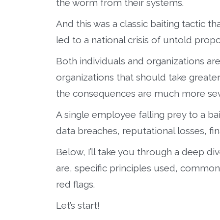
the worm from their systems.
And this was a classic baiting tactic th
led to a national crisis of untold propo
Both individuals and organizations are a
organizations that should take greater 
the consequences are much more sev
A single employee falling prey to a ba
data breaches, reputational losses, f
Below, I’ll take you through a deep div
are, specific principles used, common
red flags.
Let’s start!