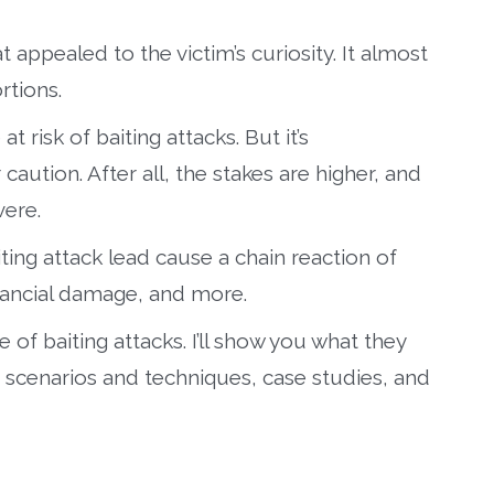
at appealed to the victim’s curiosity. It almost
rtions.
t risk of baiting attacks. But it’s
caution. After all, the stakes are higher, and
ere.
iting attack lead cause a chain reaction of
inancial damage, and more.
e of baiting attacks. I’ll show you what they
 scenarios and techniques, case studies, and