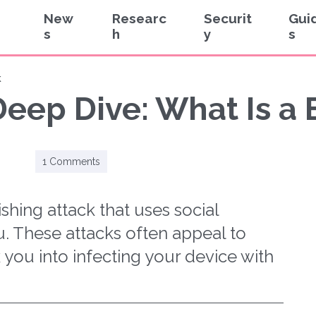
New
Researc
Securit
Gui
s
h
y
s
k
eep Dive: What Is a 
1 Comments
ishing attack that uses social
. These attacks often appeal to
k you into infecting your device with