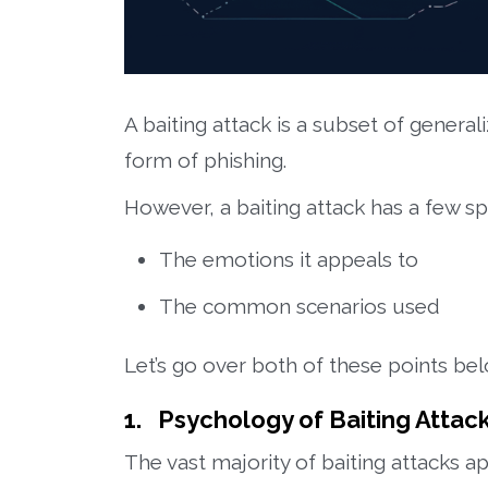
A baiting attack is a subset of generali
form of phishing.
However, a baiting attack has a few sp
The emotions it appeals to
The common scenarios used
Let’s go over both of these points be
1. Psychology of Baiting Attac
The vast majority of baiting attacks 