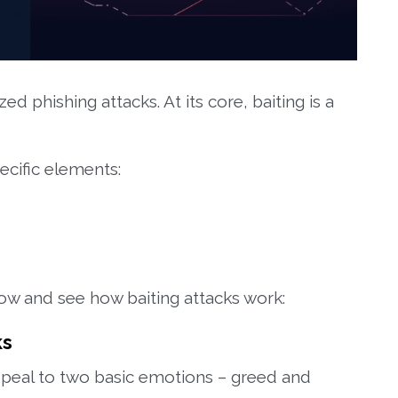
zed phishing attacks. At its core, baiting is a
ecific elements:
low and see how baiting attacks work:
ks
appeal to two basic emotions – greed and