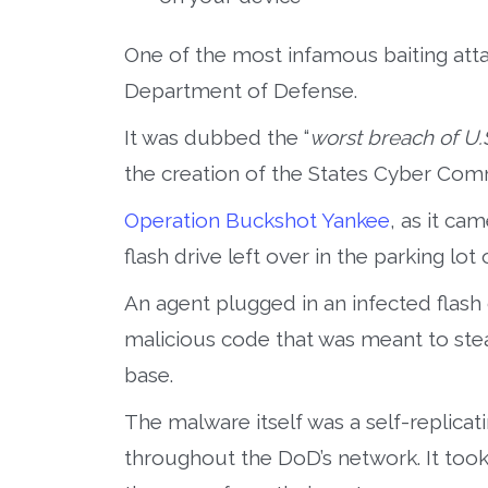
One of the most infamous baiting attac
Department of Defense.
It was dubbed the “
worst breach of U.S
the creation of the States Cyber Co
Operation Buckshot Yankee
, as it ca
flash drive left over in the parking lot 
An agent plugged in an infected flash 
malicious code that was meant to ste
base.
The malware itself was a self-replica
throughout the DoD’s network. It took