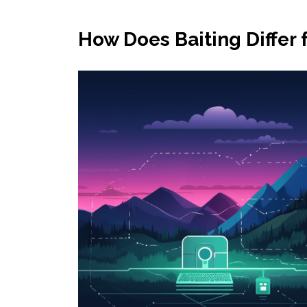
How Does Baiting Differ 