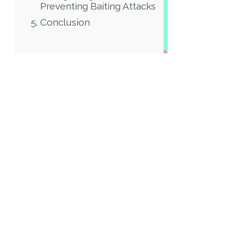
Preventing Baiting Attacks
Conclusion