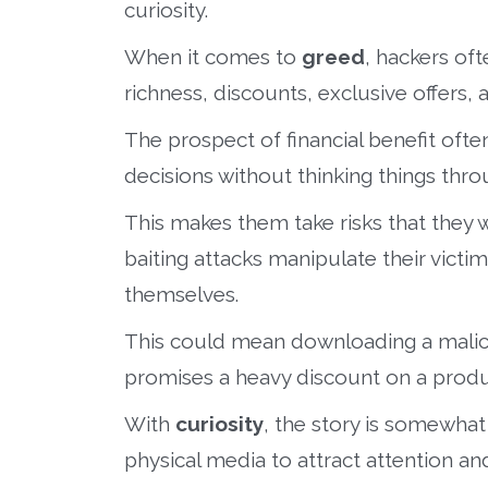
curiosity.
When it comes to
greed
, hackers of
richness, discounts, exclusive offers,
The prospect of financial benefit ofte
decisions without thinking things thro
This makes them take risks that they 
baiting attacks manipulate their victi
themselves.
This could mean downloading a malici
promises a heavy discount on a produ
With
curiosity
, the story is somewhat
physical media to attract attention and 