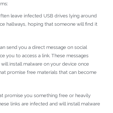
rms:
often leave infected USB drives lying around
ce hallways, hoping that someone will find it
an send you a direct message on social
nce you to access a link. These messages
at will install malware on your device once
hat promise free materials that can become
hat promise you something free or heavily
hese links are infected and will install malware