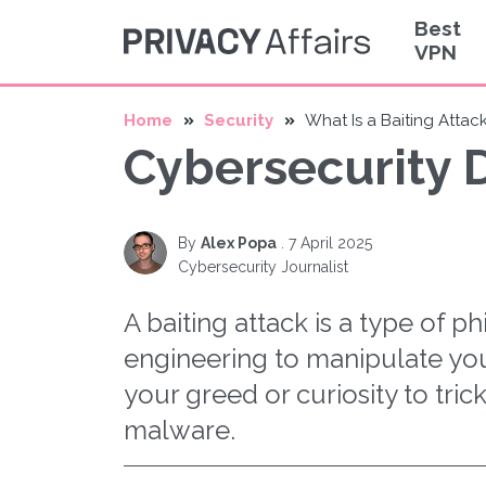
Best
VPN
Home
Security
What Is a Baiting Attac
Cybersecurity D
By
Alex Popa
.
7 April 2025
Cybersecurity Journalist
A baiting attack is a type of ph
engineering to manipulate you
your greed or curiosity to tric
malware.