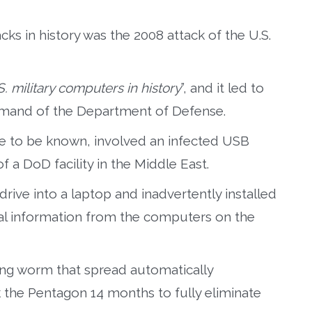
ks in history was the 2008 attack of the U.S.
. military computers in history
”, and it led to
mmand of the Department of Defense.
me to be known, involved an infected USB
of a DoD facility in the Middle East.
drive into a laptop and inadvertently installed
al information from the computers on the
ting worm that spread automatically
 the Pentagon 14 months to fully eliminate