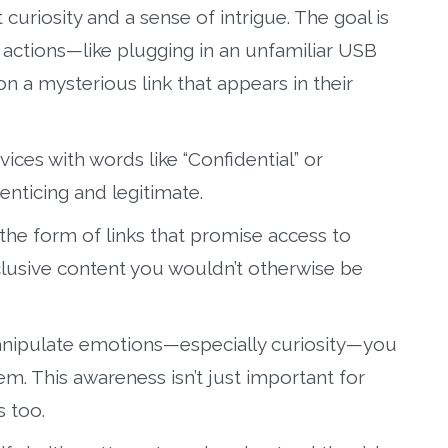
 curiosity and a sense of intrigue. The goal is
 actions—like plugging in an unfamiliar USB
n a mysterious link that appears in their
ices with words like “Confidential” or
nticing and legitimate.
the form of links that promise access to
clusive content you wouldn’t otherwise be
anipulate emotions—especially curiosity—you
em. This awareness isn’t just important for
s too.