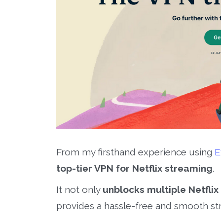
From my firsthand experience using
E
top-tier VPN for Netflix streaming
.
It not only
unblocks multiple Netflix 
provides a hassle-free and smooth st