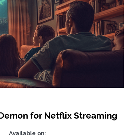
Demon for Netflix Streaming
Available on: