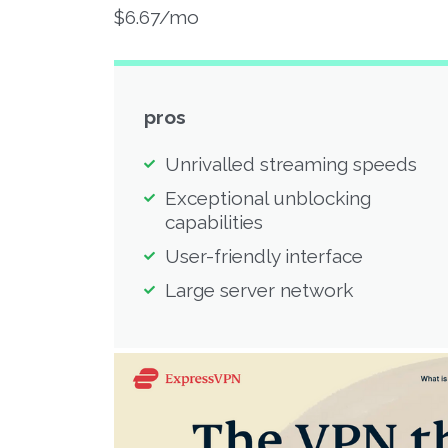
$6.67/mo
pros
Unrivalled streaming speeds
Exceptional unblocking
capabilities
User-friendly interface
Large server network