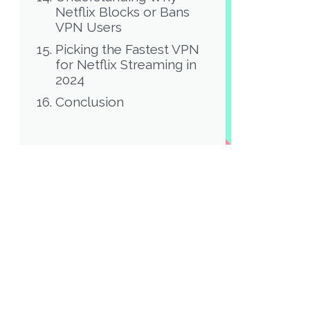
Netflix Blocks or Bans
VPN Users
Picking the Fastest VPN
for Netflix Streaming in
2024
Conclusion