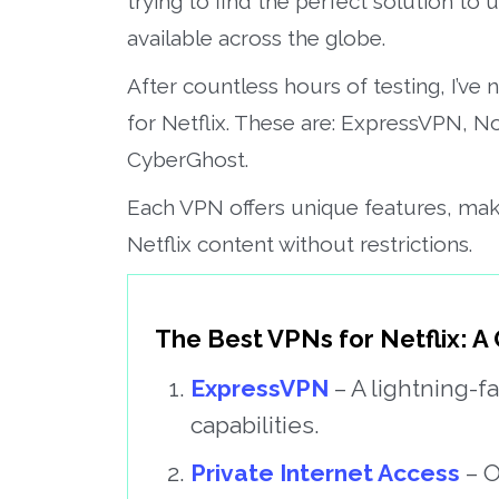
trying to find the perfect solution to u
available across the globe.
After countless hours of testing, I’ve
for Netflix. These are: ExpressVPN, 
CyberGhost.
Each VPN offers unique features, mak
Netflix content without restrictions.
The Best VPNs for Netflix: A
ExpressVPN
– A lightning-f
capabilities.
Private Internet Access
– O