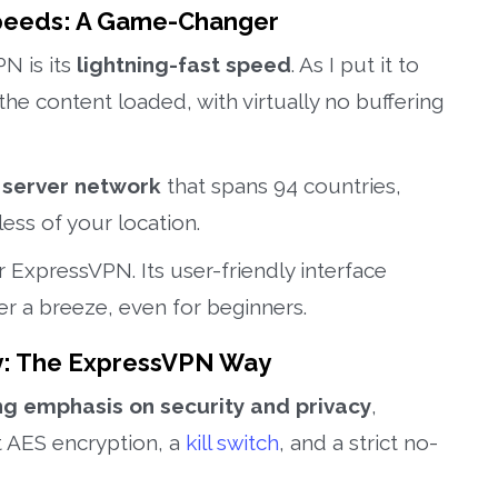
Speeds: A Game-Changer
N is its
lightning-fast speed
. As I put it to
the content loaded, with virtually no buffering
 server network
that spans 94 countries,
ss of your location.
r ExpressVPN. Its user-friendly interface
r a breeze, even for beginners.
acy: The ExpressVPN Way
ng emphasis on security and privacy
,
t AES encryption, a
kill switch
, and a strict no-