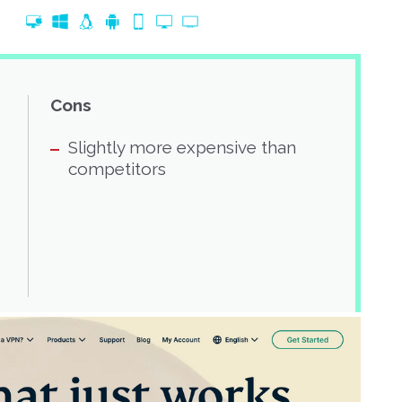
Cons
Slightly more expensive than
competitors