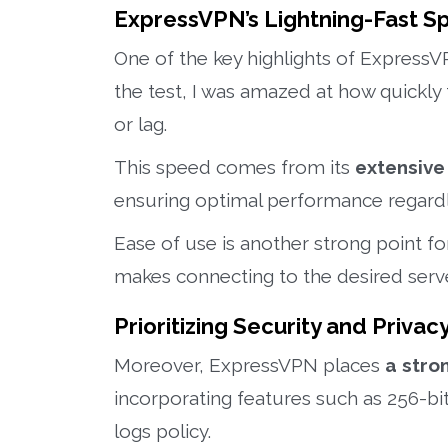
ExpressVPN’s Lightning-Fast 
One of the key highlights of ExpressVP
the test, I was amazed at how quickly 
or lag.
This speed comes from its
extensive
ensuring optimal performance regardle
Ease of use is another strong point fo
makes connecting to the desired serve
Prioritizing Security and Priv
Moreover, ExpressVPN places
a stro
incorporating features such as 256-bi
logs policy.