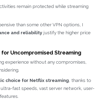
tivities remain protected while streaming
pensive than some other VPN options, I
nce and reliability
justify the higher price
n for Uncompromised Streaming
ng experience without any compromises,
sidering.
ic choice for Netflix streaming
, thanks to
 ultra-fast speeds, vast server network, user-
 features.