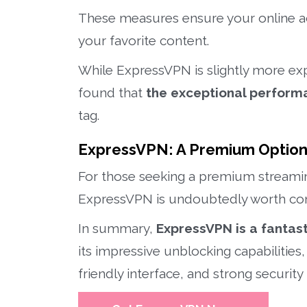
These measures ensure your online ac
your favorite content.
While ExpressVPN is slightly more ex
found that
the exceptional performa
tag.
ExpressVPN: A Premium Optio
For those seeking a premium streami
ExpressVPN is undoubtedly worth con
In summary,
ExpressVPN is a fantast
its impressive unblocking capabilities,
friendly interface, and strong security