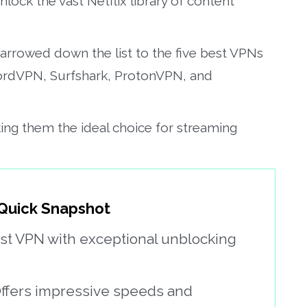
nlock the vast Netflix library of content
 narrowed down the list to the five best VPNs
NordVPN, Surfshark, ProtonVPN, and
ing them the ideal choice for streaming
 Quick Snapshot
ast VPN with exceptional unblocking
ffers impressive speeds and