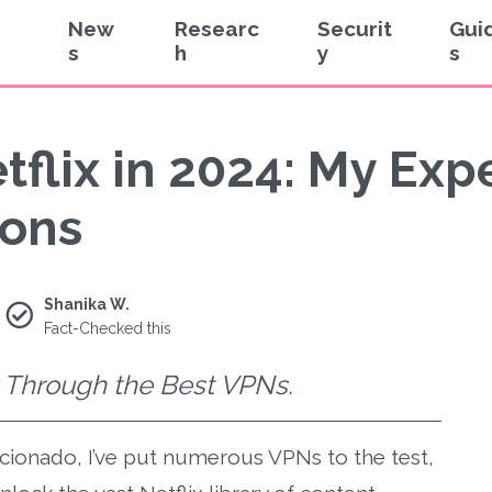
New
Researc
Securit
Gui
s
h
y
s
tflix in 2024: My Ex
ons
Shanika W.
Fact-Checked this
x Through the Best VPNs.
icionado, I’ve put numerous VPNs to the test,