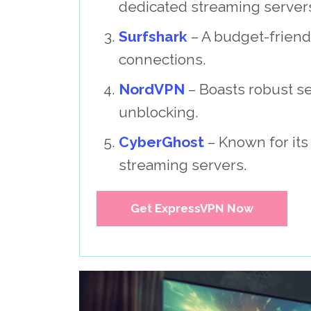
dedicated streaming server
Surfshark
– A budget-friend
connections.
NordVPN
– Boasts robust se
unblocking.
CyberGhost
– Known for its
streaming servers.
Get ExpressVPN Now