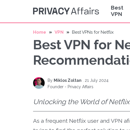
Best
VPN
Home
VPN
Best VPNs for Netflix
Best VPN for Ne
Recommendati
By
Miklos Zoltan
.
21 July 2024
Founder - Privacy Affairs
Unlocking the World of Netfli
As a frequent Netflix user and VPN af