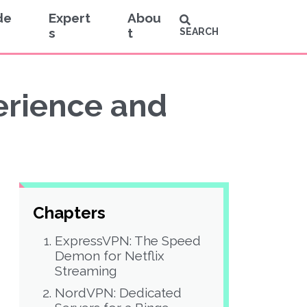
de
Expert
Abou
s
t
SEARCH
perience and
Chapters
ExpressVPN: The Speed
Demon for Netflix
Streaming
NordVPN: Dedicated