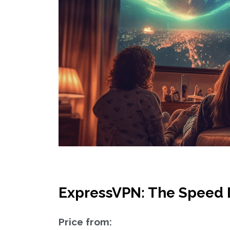
ExpressVPN: The Speed 
Price from: