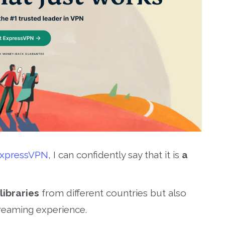
xpressVPN
, I can confidently say that it is
a
libraries
from different countries but also
reaming experience.