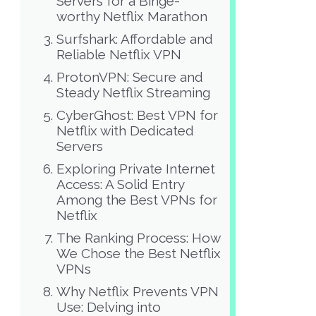
Servers for a Binge-
worthy Netflix Marathon
Surfshark: Affordable and
Reliable Netflix VPN
ProtonVPN: Secure and
Steady Netflix Streaming
CyberGhost: Best VPN for
Netflix with Dedicated
Servers
Exploring Private Internet
Access: A Solid Entry
Among the Best VPNs for
Netflix
The Ranking Process: How
We Chose the Best Netflix
VPNs
Why Netflix Prevents VPN
Use: Delving into