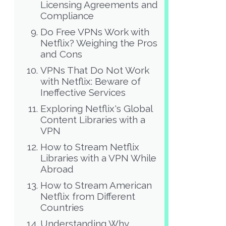
Licensing Agreements and
Compliance
Do Free VPNs Work with
Netflix? Weighing the Pros
and Cons
VPNs That Do Not Work
with Netflix: Beware of
Ineffective Services
Exploring Netflix's Global
Content Libraries with a
VPN
How to Stream Netflix
Libraries with a VPN While
Abroad
How to Stream American
Netflix from Different
Countries
Understanding Why