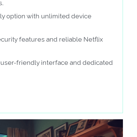
s.
ly option with unlimited device
curity features and reliable Netflix
 user-friendly interface and dedicated