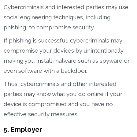
Cybercriminals and interested parties may use
social engineering techniques, including
phishing, to compromise security.
If phishing is successful, cybercriminals may
compromise your devices by unintentionally
making you install malware such as spyware or
even software with a backdoor.
Thus, cybercriminals and other interested
parties may know what you do online if your
device is compromised and you have no
effective security measures.
5. Employer