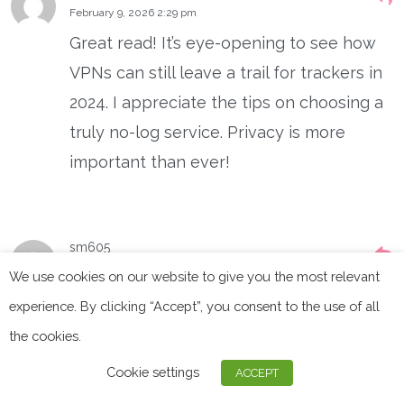
February 9, 2026 2:29 pm
Great read! It’s eye-opening to see how
VPNs can still leave a trail for trackers in
2024. I appreciate the tips on choosing a
truly no-log service. Privacy is more
important than ever!
sm605
January 5, 2026 10:46 pm
We use cookies on our website to give you the most relevant
Great article! It’s comforting to know that
experience. By clicking “Accept”, you consent to the use of all
VPNs still provide a layer of privacy, but
the cookies.
it’s concerning how advanced tracking
Cookie settings
ACCEPT
methods are becoming. It’s a reminder to