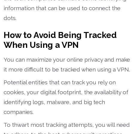
information that can be used to connect the
dots.
How to Avoid Being Tracked
When Using a VPN
You can maximize your online privacy and make
it more difficult to be tracked when using a VPN.
Potential entities that can track you rely on
cookies, your digital footprint, the availability of
identifying logs, malware, and big tech
companies.
To thwart most tracking attempts, you will need