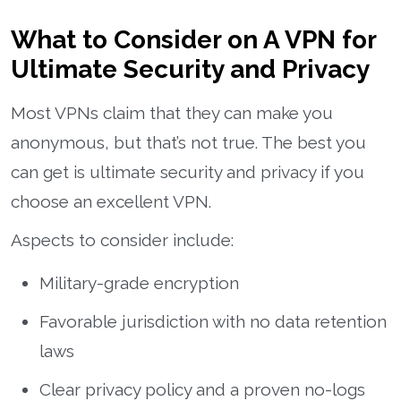
What to Consider on A VPN for
Ultimate Security and Privacy
Most VPNs claim that they can make you
anonymous, but that’s not true. The best you
can get is ultimate security and privacy if you
choose an excellent VPN.
Aspects to consider include:
Military-grade encryption
Favorable jurisdiction with no data retention
laws
Clear privacy policy and a proven no-logs