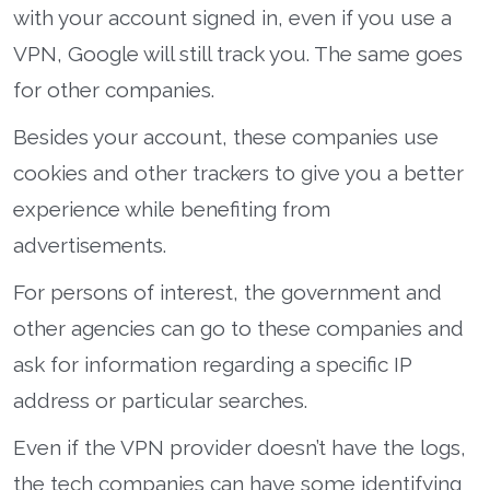
with your account signed in, even if you use a
VPN, Google will still track you. The same goes
for other companies.
Besides your account, these companies use
cookies and other trackers to give you a better
experience while benefiting from
advertisements.
For persons of interest, the government and
other agencies can go to these companies and
ask for information regarding a specific IP
address or particular searches.
Even if the VPN provider doesn’t have the logs,
the tech companies can have some identifying