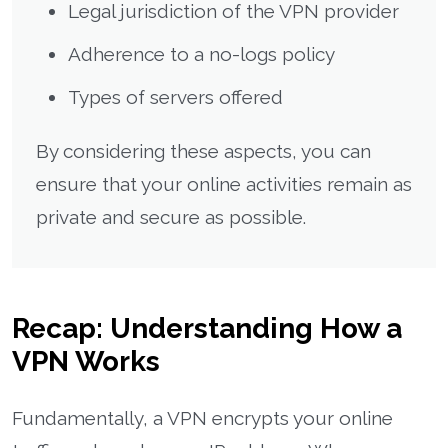
Legal jurisdiction of the VPN provider
Adherence to a no-logs policy
Types of servers offered
By considering these aspects, you can
ensure that your online activities remain as
private and secure as possible.
Recap: Understanding How a
VPN Works
Fundamentally, a VPN encrypts your online