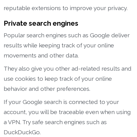
reputable extensions to improve your privacy.
Private search engines
Popular search engines such as Google deliver
results while keeping track of your online
movements and other data.
They also give you other ad-related results and
use cookies to keep track of your online
behavior and other preferences.
If your Google search is connected to your
account, you will be traceable even when using
a VPN. Try safe search engines such as
DuckDuckGo.