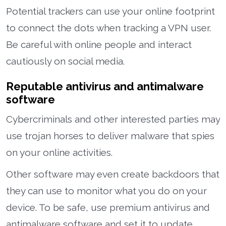
Potential trackers can use your online footprint
to connect the dots when tracking a VPN user.
Be careful with online people and interact
cautiously on social media.
Reputable antivirus and antimalware
software
Cybercriminals and other interested parties may
use trojan horses to deliver malware that spies
on your online activities.
Other software may even create backdoors that
they can use to monitor what you do on your
device. To be safe, use premium antivirus and
antimalware software and set it to update