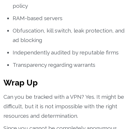
policy
RAM-based servers
Obfuscation, kill switch, leak protection, and
ad blocking
Independently audited by reputable firms
Transparency regarding warrants
Wrap Up
Can you be tracked with a VPN? Yes. It might be
difficult, but it is not impossible with the right
resources and determination.
Since you cannot be completely anonymous,