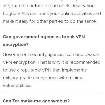
all your data before it reaches its destination.
Rogue VPNs can track your online activities and
make it easy for other parties to do the same.
Can government agencies break VPN
encryption?
Government security agencies can break weak
VPN encryption. That is why it is recommended
to use a reputable VPN that implements
military-grade encryptions with minimal
vulnerabilities.
Can Tor make me anonymous?