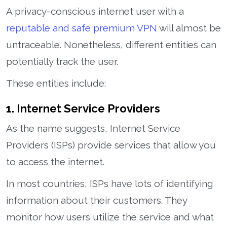
A privacy-conscious internet user with a
reputable and safe premium VPN
will almost be
untraceable. Nonetheless, different entities can
potentially track the user.
These entities include:
1. Internet Service Providers
As the name suggests, Internet Service
Providers (ISPs) provide services that allow you
to access the internet.
In most countries, ISPs have lots of identifying
information about their customers. They
monitor how users utilize the service and what