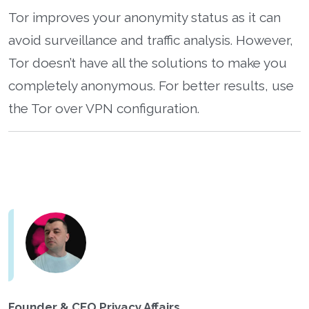
Tor improves your anonymity status as it can
avoid surveillance and traffic analysis. However,
Tor doesn’t have all the solutions to make you
completely anonymous. For better results, use
the Tor over VPN configuration.
Founder & CEO Privacy Affairs