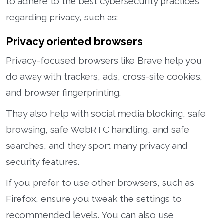
to adhere to the best cybersecurity practices
regarding privacy, such as:
Privacy oriented browsers
Privacy-focused browsers like Brave help you
do away with trackers, ads, cross-site cookies,
and browser fingerprinting.
They also help with social media blocking, safe
browsing, safe WebRTC handling, and safe
searches, and they sport many privacy and
security features.
If you prefer to use other browsers, such as
Firefox, ensure you tweak the settings to
recommended levels. You can also use