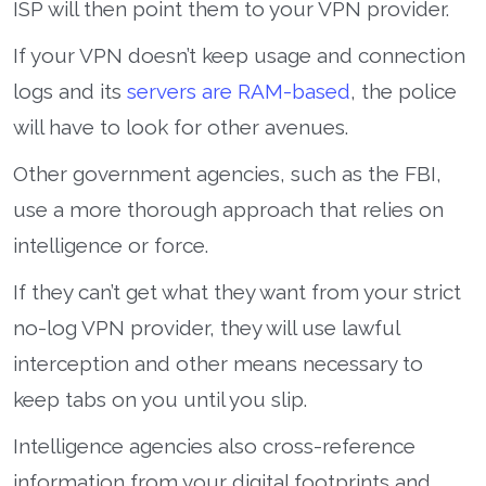
ISP will then point them to your VPN provider.
If your VPN doesn’t keep usage and connection
logs and its
servers are RAM-based
, the police
will have to look for other avenues.
Other government agencies, such as the FBI,
use a more thorough approach that relies on
intelligence or force.
If they can’t get what they want from your strict
no-log VPN provider, they will use lawful
interception and other means necessary to
keep tabs on you until you slip.
Intelligence agencies also cross-reference
information from your digital footprints and