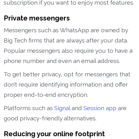
subscription if you want to enjoy most features.
Private messengers
Messengers such as WhatsApp are owned by
Big Tech firms that are always after your data.
Popular messengers also require you to have a
phone number and even an email address.
To get better privacy, opt for messengers that
don’t require identifying information and offer
proper end-to-end encryption.
Platforms such as
Signal
and
Session app
are
good privacy-friendly alternatives.
Reducing your online footprint