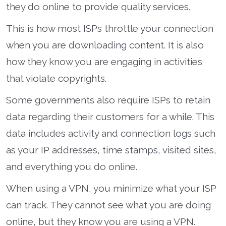
they do online to provide quality services.
This is how most ISPs throttle your connection
when you are downloading content. It is also
how they know you are engaging in activities
that violate copyrights.
Some governments also require ISPs to retain
data regarding their customers for a while. This
data includes activity and connection logs such
as your IP addresses, time stamps, visited sites,
and everything you do online.
When using a VPN, you minimize what your ISP
can track. They cannot see what you are doing
online, but they know you are using a VPN.