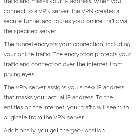
traffic and masks your IP address. When you
connect to a VPN server, the VPN creates a
secure tunnel and routes your online traffic via
the specified server.
The tunnel encrypts your connection, including
your online traffic. The encryption protects your
traffic and connection over the internet from
prying eyes.
The VPN server assigns you a new IP address
that masks your actual IP address. To the
entities on the internet, your traffic will seem to
originate from the VPN server.
Additionally, you get the geo-location