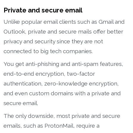
Private and secure email
Unlike popular email clients such as Gmail and
Outlook, private and secure mails offer better
privacy and security since they are not
connected to big tech companies.
You get anti-phishing and anti-spam features,
end-to-end encryption, two-factor
authentication, zero-knowledge encryption,
and even custom domains with a private and
secure email.
The only downside, most private and secure
emails, such as ProtonMail, require a