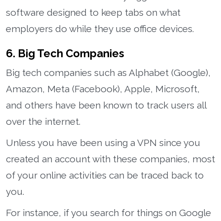
software designed to keep tabs on what
employers do while they use office devices.
6. Big Tech Companies
Big tech companies such as Alphabet (Google),
Amazon, Meta (Facebook), Apple, Microsoft,
and others have been known to track users all
over the internet.
Unless you have been using a VPN since you
created an account with these companies, most
of your online activities can be traced back to
you.
For instance, if you search for things on Google