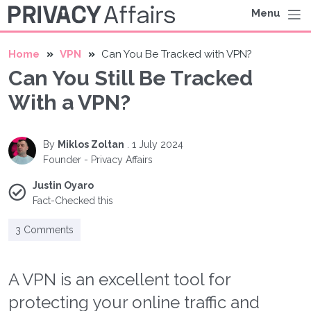
Menu
Home
VPN
Can You Be Tracked with VPN?
Can You Still Be Tracked
With a VPN?
By
Miklos Zoltan
.
1 July 2024
Founder - Privacy Affairs
Justin Oyaro
Fact-Checked this
3 Comments
A VPN is an excellent tool for
protecting your online traffic and