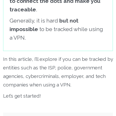
to connect the dots and make you
traceable
.
Generally, it is hard
but not
impossible
to be tracked while using
a VPN.
In this article, I’ll explore if you can be tracked by
entities such as the ISP, police, government
agencies, cybercriminals, employer, and tech
companies when using a VPN.
Let’s get started!