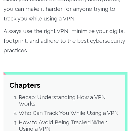
you can make it harder for anyone trying to
track you while using a VPN.
Always use the right VPN, minimize your digital
footprint, and adhere to the best cybersecurity
practices.
Chapters
Recap: Understanding How a VPN
Works
Who Can Track You While Using a VPN
How to Avoid Being Tracked When
Using a VPN