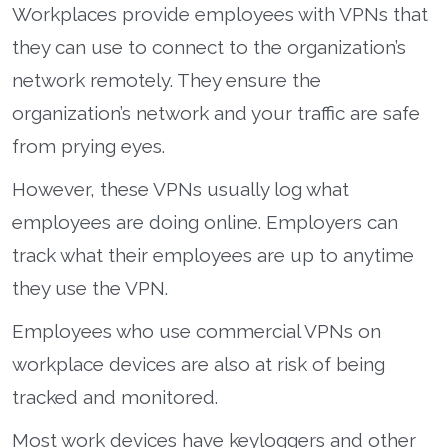
Workplaces provide employees with VPNs that
they can use to connect to the organization’s
network remotely. They ensure the
organization’s network and your traffic are safe
from prying eyes.
However, these VPNs usually log what
employees are doing online. Employers can
track what their employees are up to anytime
they use the VPN.
Employees who use commercial VPNs on
workplace devices are also at risk of being
tracked and monitored.
Most work devices have keyloggers and other