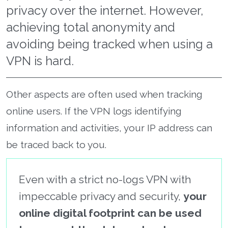
privacy over the internet. However,
achieving total anonymity and
avoiding being tracked when using a
VPN is hard.
Other aspects are often used when tracking
online users. If the VPN logs identifying
information and activities, your IP address can
be traced back to you.
Even with a strict no-logs VPN with
impeccable privacy and security,
your
online digital footprint can be used