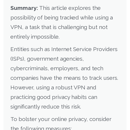
Summary:
This article explores the
possibility of being tracked while using a
VPN, a task that is challenging but not
entirely impossible.
Entities such as Internet Service Providers
(ISPs), government agencies,
cybercriminals, employers, and tech
companies have the means to track users.
However, using a robust VPN and
practicing good privacy habits can
significantly reduce this risk.
To bolster your online privacy, consider
the following measures: