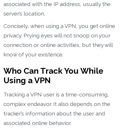
associated with the IP address, usually the
server’s location.
Concisely, when using a VPN, you get online
privacy. Prying eyes will not snoop on your
connection or online activities, but they will
know of your existence.
Who Can Track You While
Using a VPN
Tracking a VPN user is a time-consuming,
complex endeavor. It also depends on the
tracker’s information about the user and
associated online behavior.