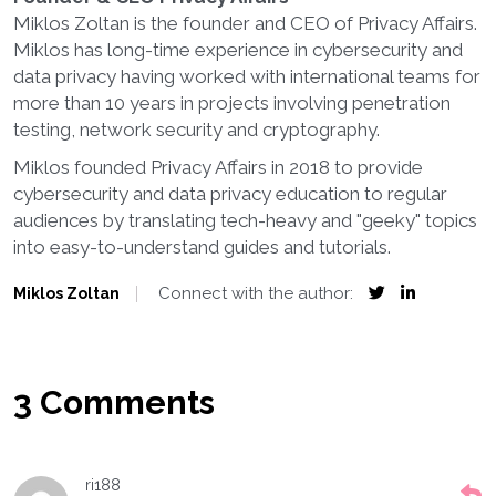
Miklos Zoltan is the founder and CEO of Privacy Affairs.
Miklos has long-time experience in cybersecurity and
data privacy having worked with international teams for
more than 10 years in projects involving penetration
testing, network security and cryptography.
Miklos founded Privacy Affairs in 2018 to provide
cybersecurity and data privacy education to regular
audiences by translating tech-heavy and "geeky" topics
into easy-to-understand guides and tutorials.
Connect with the author:
Miklos Zoltan
3 Comments
ri188