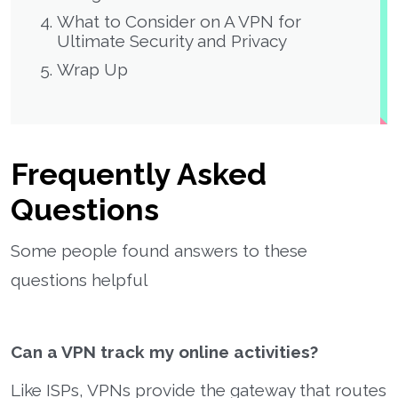
What to Consider on A VPN for
Ultimate Security and Privacy
Wrap Up
Frequently Asked
Questions
Some people found answers to these
questions helpful
Can a VPN track my online activities?
Like ISPs, VPNs provide the gateway that routes