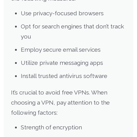
Use privacy-focused browsers
Opt for search engines that don’t track
you
Employ secure email services
Utilize private messaging apps
Install trusted antivirus software
It’s crucial to avoid free VPNs. When
choosing a VPN, pay attention to the
following factors:
Strength of encryption