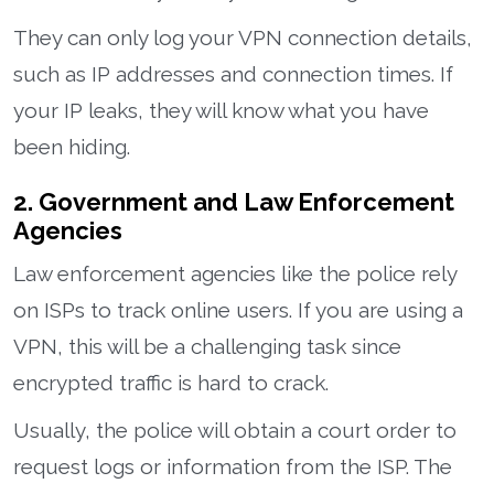
They can only log your VPN connection details,
such as IP addresses and connection times. If
your IP leaks, they will know what you have
been hiding.
2. Government and Law Enforcement
Agencies
Law enforcement agencies like the police rely
on ISPs to track online users. If you are using a
VPN, this will be a challenging task since
encrypted traffic is hard to crack.
Usually, the police will obtain a court order to
request logs or information from the ISP. The