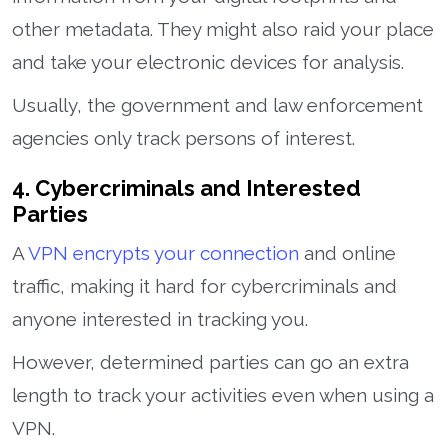
other metadata. They might also raid your place
and take your electronic devices for analysis.
Usually, the government and law enforcement
agencies only track persons of interest.
4. Cybercriminals and Interested
Parties
A
VPN encrypts your connection
and online
traffic, making it hard for cybercriminals and
anyone interested in tracking you.
However, determined parties can go an extra
length to track your activities even when using a
VPN.