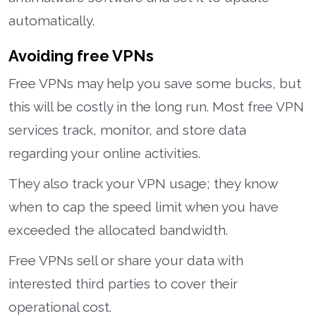
automatically.
Avoiding free VPNs
Free VPNs may help you save some bucks, but
this will be costly in the long run. Most free VPN
services track, monitor, and store data
regarding your online activities.
They also track your VPN usage; they know
when to cap the speed limit when you have
exceeded the allocated bandwidth.
Free VPNs sell or share your data with
interested third parties to cover their
operational cost.