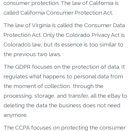
consumer protection. The law of California is
called California Consumer Protection Act.
The law of Virginia is called the Consumer Data
Protection Act. Only the Colorado Privacy Act is
Colorado’s law, but its essence is too similar to
the previous two laws.
The GDPR focuses on the protection of data. It
regulates what happens to personal data from
the moment of collection, through the
processing, storage, and transfer, all the eBay to
deleting the data the business does not need
anymore.
The CCPA focuses on protecting the consumer