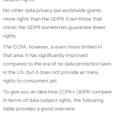
No other data privacy law worldwide grants
more rights than the GDPR. Even those that
mimic the GDPR sometimes guarantee fewer
rights.
The CCPA, however, is even more limited in
that area. It has significantly improved
compared to the era of no data protection laws
in the US, but it does not provide as many
rights to consumers yet.
To give you an idea how CCPA v. GDPR compare
in terms of data subject rights, the following
table provides a good overview: