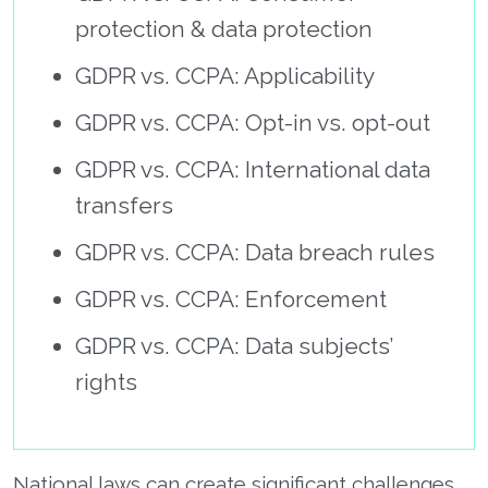
protection & data protection
GDPR vs. CCPA: Applicability
GDPR vs. CCPA: Opt-in vs. opt-out
GDPR vs. CCPA: International data
transfers
GDPR vs. CCPA: Data breach rules
GDPR vs. CCPA: Enforcement
GDPR vs. CCPA: Data subjects’
rights
National laws can create significant challenges