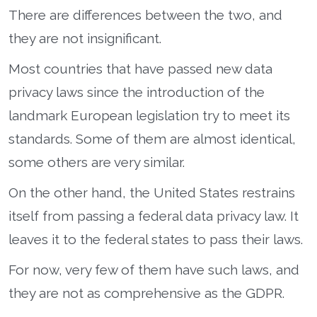
There are differences between the two, and
they are not insignificant.
Most countries that have passed new data
privacy laws since the introduction of the
landmark European legislation try to meet its
standards. Some of them are almost identical,
some others are very similar.
On the other hand, the United States restrains
itself from passing a federal data privacy law. It
leaves it to the federal states to pass their laws.
For now, very few of them have such laws, and
they are not as comprehensive as the GDPR.