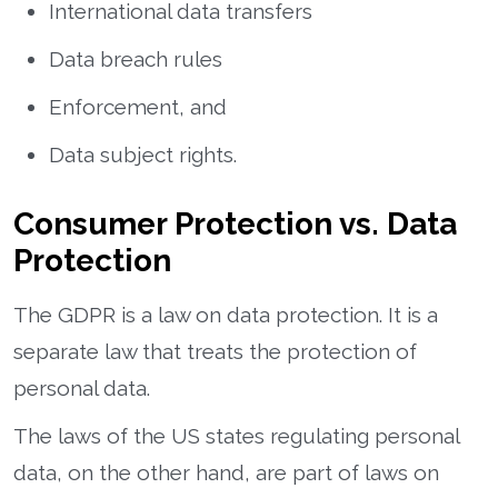
International data transfers
Data breach rules
Enforcement, and
Data subject rights.
Consumer Protection vs. Data
Protection
The GDPR is a law on data protection. It is a
separate law that treats the protection of
personal data.
The laws of the US states regulating personal
data, on the other hand, are part of laws on