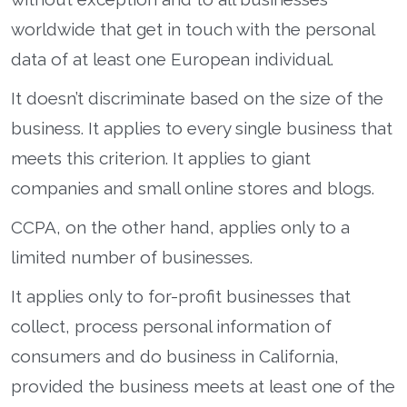
worldwide that get in touch with the personal
data of at least one European individual.
It doesn’t discriminate based on the size of the
business. It applies to every single business that
meets this criterion. It applies to giant
companies and small online stores and blogs.
CCPA, on the other hand, applies only to a
limited number of businesses.
It applies only to for-profit businesses that
collect, process personal information of
consumers and do business in California,
provided the business meets at least one of the