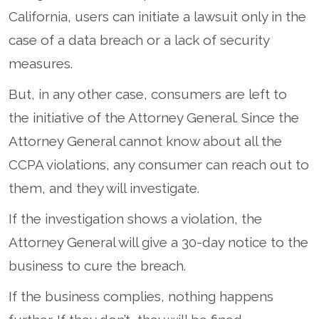
California, users can initiate a lawsuit only in the
case of a data breach or a lack of security
measures.
But, in any other case, consumers are left to
the initiative of the Attorney General. Since the
Attorney General cannot know about all the
CCPA violations, any consumer can reach out to
them, and they will investigate.
If the investigation shows a violation, the
Attorney General will give a 30-day notice to the
business to cure the breach.
If the business complies, nothing happens