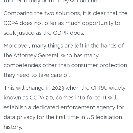
further. If they don’t, they will be fined.
Comparing the two solutions, it is clear that the
CCPA does not offer as much opportunity to
seek justice as the GDPR does.
Moreover, many things are left in the hands of
the Attorney General, who has many
competencies other than consumer protection
they need to take care of.
This will change in 2023 when the CPRA, widely
known as CCPA 2.0, comes into force. It will
establish a dedicated enforcement agency for
data privacy for the first time in US legislation
history.