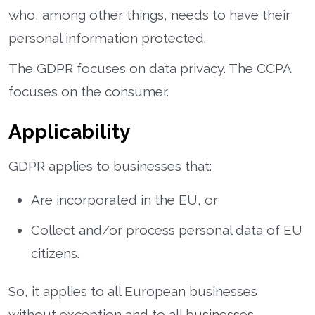
who, among other things, needs to have their
personal information protected.
The GDPR focuses on data privacy. The CCPA
focuses on the consumer.
Applicability
GDPR applies to businesses that:
Are incorporated in the EU, or
Collect and/or process personal data of EU
citizens.
So, it applies to all European businesses
without exception and to all businesses