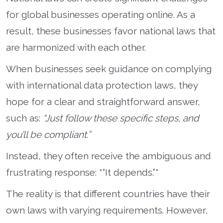
for global businesses operating online. As a
result, these businesses favor national laws that
are harmonized with each other.
When businesses seek guidance on complying
with international data protection laws, they
hope for a clear and straightforward answer,
such as:
“Just follow these specific steps, and
you’ll be compliant.”
Instead, they often receive the ambiguous and
frustrating response: *“It depends.”*
The reality is that different countries have their
own laws with varying requirements. However,