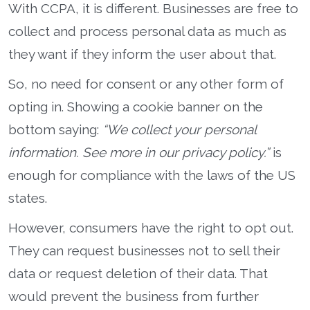
With CCPA, it is different. Businesses are free to
collect and process personal data as much as
they want if they inform the user about that.
So, no need for consent or any other form of
opting in. Showing a cookie banner on the
bottom saying:
“We collect your personal
information. See more in our privacy policy.”
is
enough for compliance with the laws of the US
states.
However, consumers have the right to opt out.
They can request businesses not to sell their
data or request deletion of their data. That
would prevent the business from further