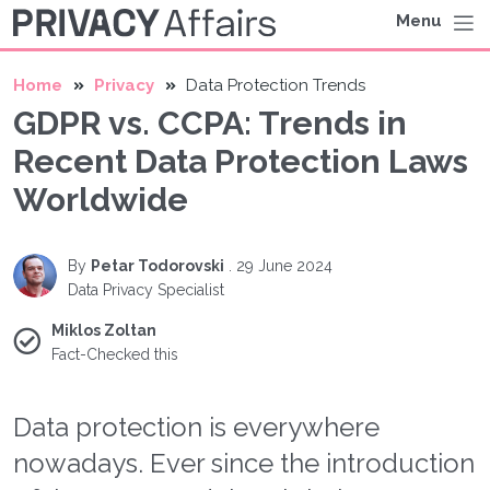
Menu
Home
Privacy
Data Protection Trends
GDPR vs. CCPA: Trends in
Recent Data Protection Laws
Worldwide
By
Petar Todorovski
.
29 June 2024
Data Privacy Specialist
Miklos Zoltan
Fact-Checked this
Data protection is everywhere
nowadays. Ever since the introduction