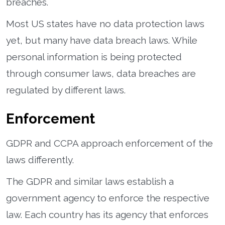
breaches.
Most US states have no data protection laws
yet, but many have data breach laws. While
personal information is being protected
through consumer laws, data breaches are
regulated by different laws.
Enforcement
GDPR and CCPA approach enforcement of the
laws differently.
The GDPR and similar laws establish a
government agency to enforce the respective
law. Each country has its agency that enforces