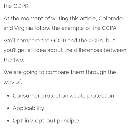
the GDPR.
At the moment of writing this article, Colorado
and Virginia follow the example of the CCPA.
We’ll compare the GDPR and the CCPA, but
you’ll get an idea about the differences between
the two.
We are going to compare them through the
lens of:
Consumer protection v. data protection
Applicability
Opt-in v. opt-out principle