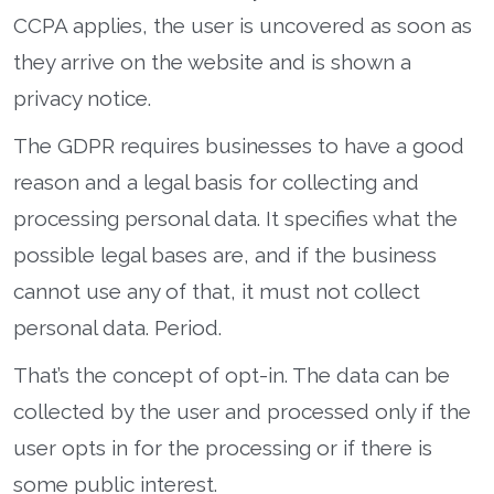
CCPA applies, the user is uncovered as soon as
they arrive on the website and is shown a
privacy notice.
The GDPR requires businesses to have a good
reason and a legal basis for collecting and
processing personal data. It specifies what the
possible legal bases are, and if the business
cannot use any of that, it must not collect
personal data. Period.
That’s the concept of opt-in. The data can be
collected by the user and processed only if the
user opts in for the processing or if there is
some public interest.