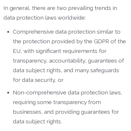
In general, there are two prevailing trends in
data protection laws worldwide:
Comprehensive data protection similar to
the protection provided by the GDPR of the
EU, with significant requirements for
transparency, accountability, guarantees of
data subject rights, and many safeguards
for data security, or
Non-comprehensive data protection laws,
requiring some transparency from
businesses, and providing guarantees for
data subject rights.