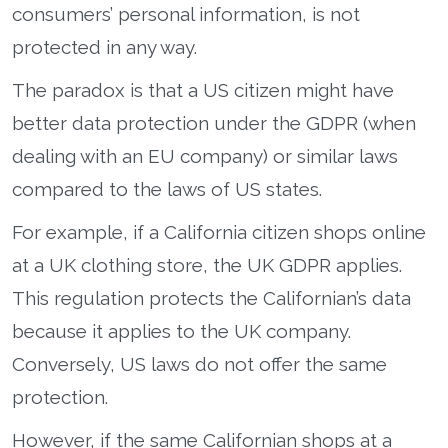
consumers’ personal information, is not
protected in any way.
The paradox is that a US citizen might have
better data protection under the GDPR (when
dealing with an EU company) or similar laws
compared to the laws of US states.
For example, if a California citizen shops online
at a UK clothing store, the UK GDPR applies.
This regulation protects the Californian’s data
because it applies to the UK company.
Conversely, US laws do not offer the same
protection.
However, if the same Californian shops at a