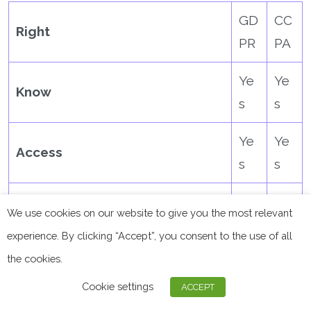
GD
CC
Right
PR
PA
Ye
Ye
Know
s
s
Ye
Ye
Access
s
s
Ye
Ye
Delete
We use cookies on our website to give you the most relevant
s
s
experience. By clicking “Accept”, you consent to the use of all
the cookies.
Ye
Object
No
s
Cookie settings
ACCEPT