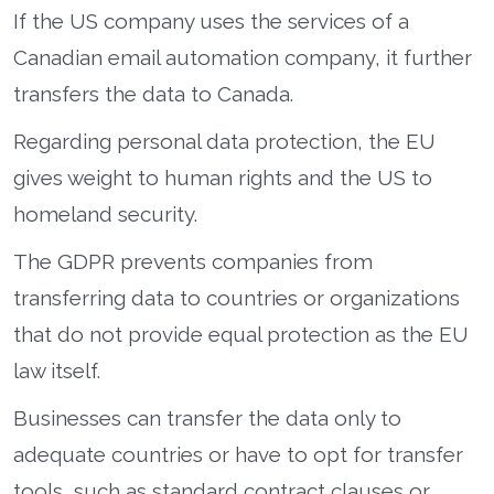
If the US company uses the services of a
Canadian email automation company, it further
transfers the data to Canada.
Regarding personal data protection, the EU
gives weight to human rights and the US to
homeland security.
The GDPR prevents companies from
transferring data to countries or organizations
that do not provide equal protection as the EU
law itself.
Businesses can transfer the data only to
adequate countries or have to opt for transfer
tools, such as standard contract clauses or