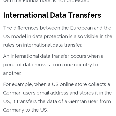
with the Florida hotel is not protected.
International Data Transfers
The differences between the European and the
US model in data protection is also visible in the
rules on international data transfer.
An international data transfer occurs when a
piece of data moves from one country to
another.
For example, when a US online store collects a
German user’s email address and stores it in the
US, it transfers the data of a German user from
Germany to the US.