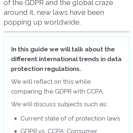
of the GDPR and the global craze
around it, new laws have been
popping up worldwide.
In this guide we will talk about the
different international trends in data
protection regulations.
We will reflect on this while
comparing the GDPR with CCPA.
We will discuss subjects such as:
Current state of of protection laws
GDPR vs. CCPA: Consumer