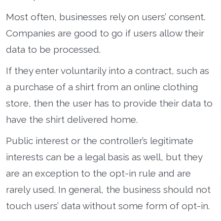
Most often, businesses rely on users’ consent.
Companies are good to go if users allow their
data to be processed.
If they enter voluntarily into a contract, such as
a purchase of a shirt from an online clothing
store, then the user has to provide their data to
have the shirt delivered home.
Public interest or the controller’s legitimate
interests can be a legal basis as well, but they
are an exception to the opt-in rule and are
rarely used. In general, the business should not
touch users’ data without some form of opt-in.