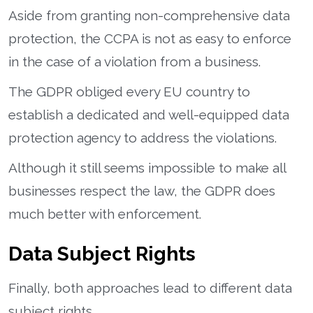
Aside from granting non-comprehensive data
protection, the CCPA is not as easy to enforce
in the case of a violation from a business.
The GDPR obliged every EU country to
establish a dedicated and well-equipped data
protection agency to address the violations.
Although it still seems impossible to make all
businesses respect the law, the GDPR does
much better with enforcement.
Data Subject Rights
Finally, both approaches lead to different data
subject rights.