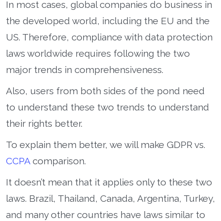
In most cases, global companies do business in
the developed world, including the EU and the
US. Therefore, compliance with data protection
laws worldwide requires following the two
major trends in comprehensiveness.
Also, users from both sides of the pond need
to understand these two trends to understand
their rights better.
To explain them better, we will make GDPR vs.
CCPA
comparison.
It doesn’t mean that it applies only to these two
laws. Brazil, Thailand, Canada, Argentina, Turkey,
and many other countries have laws similar to