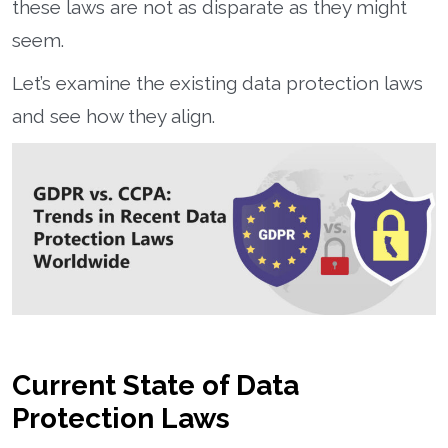
these laws are not as disparate as they might
seem.
Let’s examine the existing data protection laws
and see how they align.
Current State of Data
Protection Laws