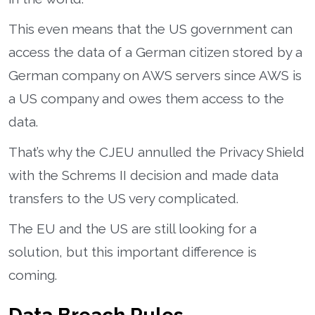
This even means that the US government can
access the data of a German citizen stored by a
German company on AWS servers since AWS is
a US company and owes them access to the
data.
That’s why the CJEU annulled the Privacy Shield
with the Schrems II decision and made data
transfers to the US very complicated.
The EU and the US are still looking for a
solution, but this important difference is
coming.