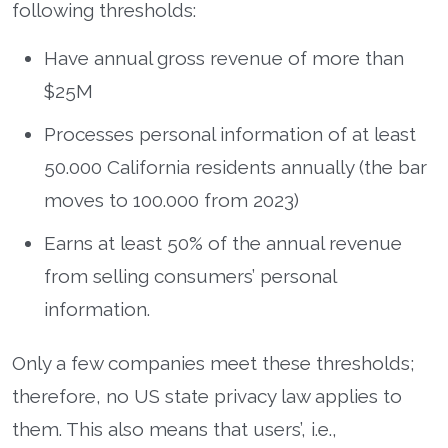
following thresholds:
Have annual gross revenue of more than
$25M
Processes personal information of at least
50.000 California residents annually (the bar
moves to 100.000 from 2023)
Earns at least 50% of the annual revenue
from selling consumers’ personal
information.
Only a few companies meet these thresholds;
therefore, no US state privacy law applies to
them. This also means that users’, i.e.,