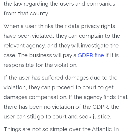
the law regarding the users and companies
from that county.
When a user thinks their data privacy rights
have been violated, they can complain to the
relevant agency, and they will investigate the
case. The business will pay a
GDPR fine
if it is
responsible for the violation.
If the user has suffered damages due to the
violation, they can proceed to court to get
damages compensation. If the agency finds that
there has been no violation of the GDPR, the
user can still go to court and seek justice.
Things are not so simple over the Atlantic. In