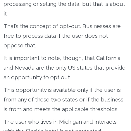
processing or selling the data, but that is about
it.
That’s the concept of opt-out. Businesses are
free to process data if the user does not
oppose that.
It is important to note, though, that California
and Nevada are the only US states that provide
an opportunity to opt out.
This opportunity is available only if the user is
from any of these two states or if the business
is from and meets the applicable thresholds.
The user who lives in Michigan and interacts