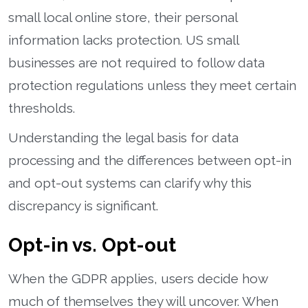
small local online store, their personal
information lacks protection. US small
businesses are not required to follow data
protection regulations unless they meet certain
thresholds.
Understanding the legal basis for data
processing and the differences between opt-in
and opt-out systems can clarify why this
discrepancy is significant.
Opt-in vs. Opt-out
When the GDPR applies, users decide how
much of themselves they will uncover. When