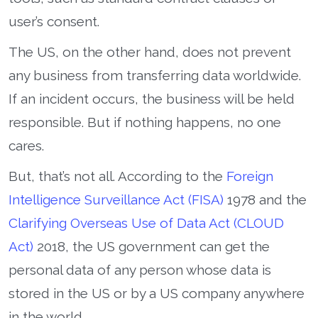
user’s consent.
The US, on the other hand, does not prevent
any business from transferring data worldwide.
If an incident occurs, the business will be held
responsible. But if nothing happens, no one
cares.
But, that’s not all. According to the
Foreign
Intelligence Surveillance Act (FISA)
1978 and the
Clarifying Overseas Use of Data Act (CLOUD
Act)
2018, the US government can get the
personal data of any person whose data is
stored in the US or by a US company anywhere
in the world.