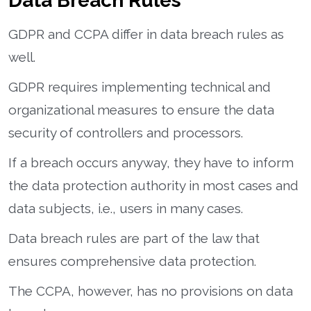
Data Breach Rules
GDPR and CCPA differ in data breach rules as
well.
GDPR requires implementing technical and
organizational measures to ensure the data
security of controllers and processors.
If a breach occurs anyway, they have to inform
the data protection authority in most cases and
data subjects, i.e., users in many cases.
Data breach rules are part of the law that
ensures comprehensive data protection.
The CCPA, however, has no provisions on data