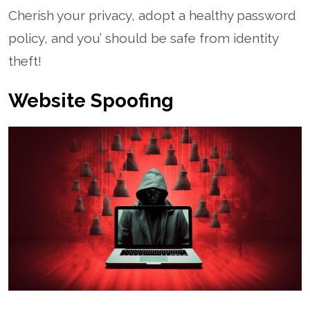
Cherish your privacy, adopt a healthy password
policy, and you’ should be safe from identity
theft!
Website Spoofing