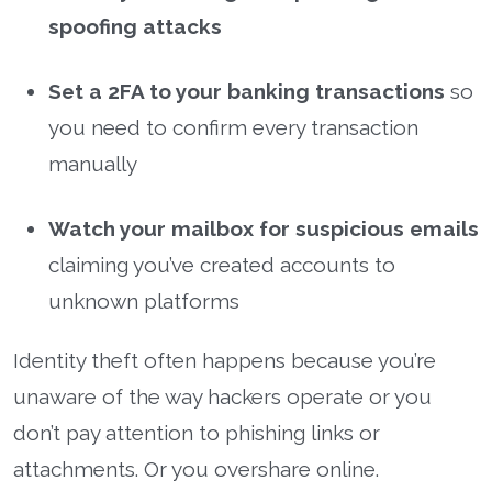
spoofing attacks
Set a 2FA to your banking transactions
so
you need to confirm every transaction
manually
Watch your mailbox for suspicious emails
claiming you’ve created accounts to
unknown platforms
Identity theft often happens because you’re
unaware of the way hackers operate or you
don’t pay attention to phishing links or
attachments. Or you overshare online.