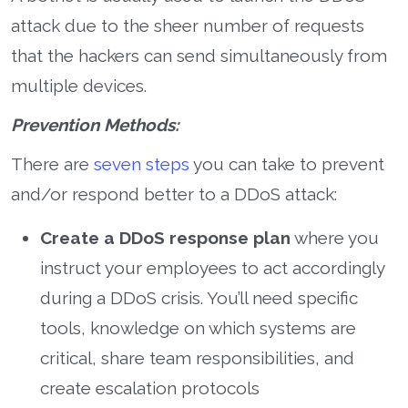
attack due to the sheer number of requests
that the hackers can send simultaneously from
multiple devices.
Prevention Methods:
There are
seven steps
you can take to prevent
and/or respond better to a DDoS attack:
Create a DDoS response plan
where you
instruct your employees to act accordingly
during a DDoS crisis. You’ll need specific
tools, knowledge on which systems are
critical, share team responsibilities, and
create escalation protocols