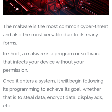
The malware is the most common cyber-threat
and also the most versatile due to its many
forms.
In short, a malware is a program or software
that infects your device without your
permission.
Once it enters a system, it will begin following
its programming to achieve its goal, whether
that is to steal data, encrypt data, display ads,
etc.