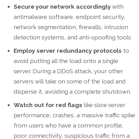
Secure your network accordingly
with
antimalware software, endpoint security,
network segmentation, firewalls, intrusion
detection systems, and anti-spoofing tools
Employ server redundancy protocols
to
avoid putting all the load onto a single
server. During a DDoS attack, your other
servers will take on some of the load and
disperse it, avoiding a complete shutdown.
Watch out for red flags
like slow server
performance, crashes, a massive traffic spike
from users who have a common profile,
poor connectivity, suspicious traffic from a