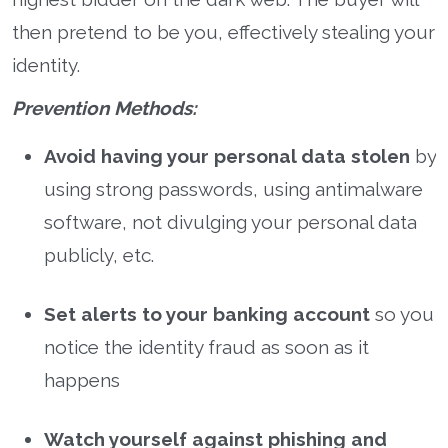
then pretend to be you, effectively stealing your
identity.
Prevention Methods:
Avoid having your personal data stolen
by
using strong passwords, using antimalware
software, not divulging your personal data
publicly, etc.
Set alerts to your banking account
so you
notice the identity fraud as soon as it
happens
Watch yourself against phishing and