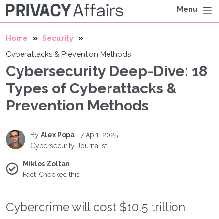
Menu
Home
Security
Cyberattacks & Prevention Methods
Cybersecurity Deep-Dive: 18
Types of Cyberattacks &
Prevention Methods
By
Alex Popa
.
7 April 2025
Cybersecurity Journalist
Miklos Zoltan
Fact-Checked this
Cybercrime will cost $10.5 trillion