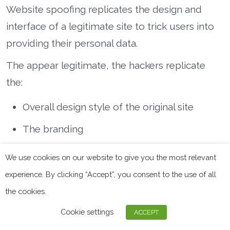
Website spoofing replicates the design and
interface of a legitimate site to trick users into
providing their personal data.
The appear legitimate, the hackers replicate
the:
Overall design style of the original site
The branding
The user interface
We use cookies on our website to give you the most relevant
The domain name
experience. By clicking “Accept”, you consent to the use of all
the cookies.
The email address
Cookie settings
ACCEPT
Once they trick you into believing the legitimacy