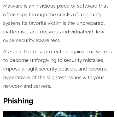
Malware is an insidious piece of software that
often slips through the cracks of a security
system. Its favorite victim is the unprepared,
inattentive, and oblivious individual with low
cybersecurity awareness.
As such, the best protection against malware is
to become unforgiving to security mistakes,
impose airtight security policies, and become
hyperaware of the slightest issues with your
network and servers.
Phishing