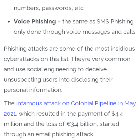
numbers, passwords, etc.
Voice Phishing
– the same as SMS Phishing
only done through voice messages and calls
Phishing attacks are some of the most insidious
cyberattacks on this list. They’re very common
and use social engineering to deceive
unsuspecting users into disclosing their
personal information.
The
infamous attack on Colonial Pipeline in May
2021
, which resulted in the payment of $4.4
million and the loss of €3.4 billion, started
through an email phishing attack.