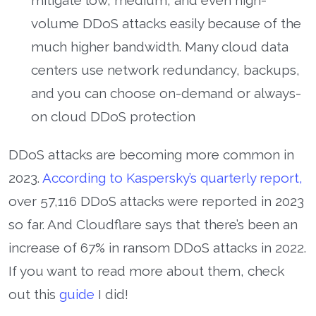
volume DDoS attacks easily because of the
much higher bandwidth. Many cloud data
centers use network redundancy, backups,
and you can choose on-demand or always-
on cloud DDoS protection
DDoS attacks are becoming more common in
2023.
According to Kaspersky’s quarterly report,
over 57,116 DDoS attacks were reported in 2023
so far. And Cloudflare says that there’s been an
increase of 67% in ransom DDoS attacks in 2022.
If you want to read more about them, check
out this
guide
I did!