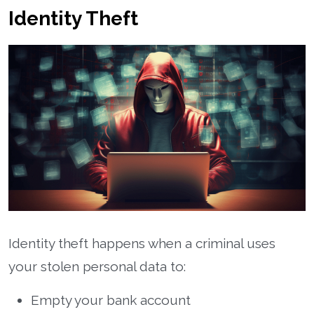
Identity Theft
Identity theft happens when a criminal uses
your stolen personal data to:
Empty your bank account