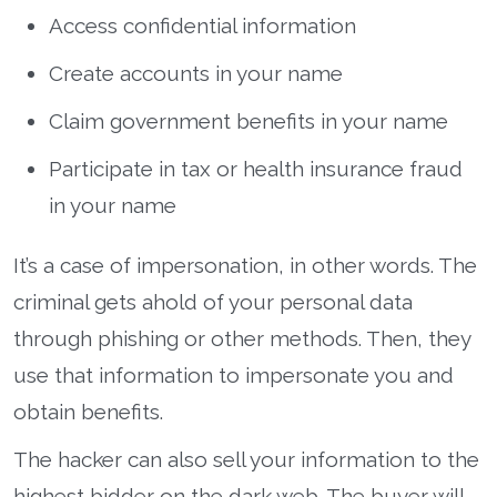
Access confidential information
Create accounts in your name
Claim government benefits in your name
Participate in tax or health insurance fraud
in your name
It’s a case of impersonation, in other words. The
criminal gets ahold of your personal data
through phishing or other methods. Then, they
use that information to impersonate you and
obtain benefits.
The hacker can also sell your information to the
highest bidder on the dark web. The buyer will