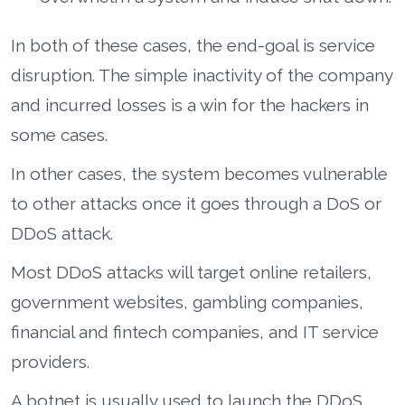
In both of these cases, the end-goal is service
disruption. The simple inactivity of the company
and incurred losses is a win for the hackers in
some cases.
In other cases, the system becomes vulnerable
to other attacks once it goes through a DoS or
DDoS attack.
Most DDoS attacks will target online retailers,
government websites, gambling companies,
financial and fintech companies, and IT service
providers.
A botnet is usually used to launch the DDoS