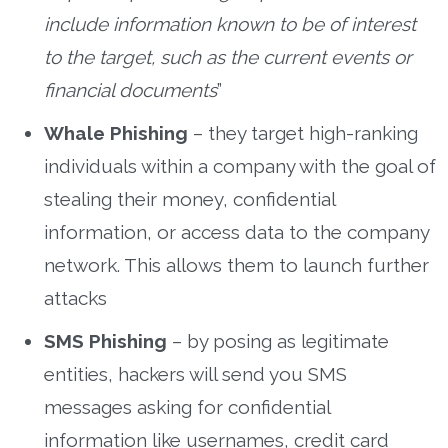
include information known to be of interest
to the target, such as the current events or
financial documents
”
Whale Phishing
– they target high-ranking
individuals within a company with the goal of
stealing their money, confidential
information, or access data to the company
network. This allows them to launch further
attacks
SMS Phishing
– by posing as legitimate
entities, hackers will send you SMS
messages asking for confidential
information like usernames, credit card