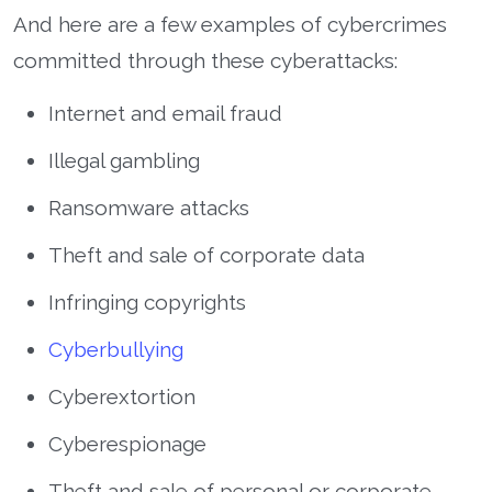
And here are a few examples of cybercrimes
committed through these cyberattacks:
Internet and email fraud
Illegal gambling
Ransomware attacks
Theft and sale of corporate data
Infringing copyrights
Cyberbullying
Cyberextortion
Cyberespionage
Theft and sale of personal or corporate