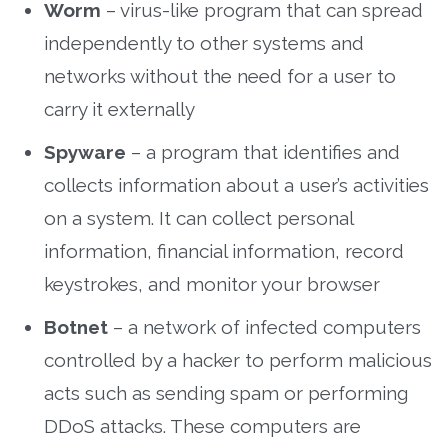
Worm
– virus-like program that can spread
independently to other systems and
networks without the need for a user to
carry it externally
Spyware
– a program that identifies and
collects information about a user’s activities
on a system. It can collect personal
information, financial information, record
keystrokes, and monitor your browser
Botnet
– a network of infected computers
controlled by a hacker to perform malicious
acts such as sending spam or performing
DDoS attacks. These computers are