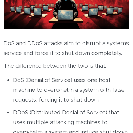
DoS and DDoS attacks aim to disrupt a system’s
service and force it to shut down completely.
The difference between the two is that:
DoS (Denial of Service) uses one host
machine to overwhelm a system with false
requests, forcing it to shut down
DDoS (Distributed Denial of Service) that
uses multiple attacking machines to
overwhelm a system and induce shut down.