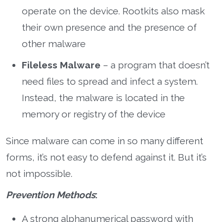
operate on the device. Rootkits also mask
their own presence and the presence of
other malware
Fileless Malware
– a program that doesn’t
need files to spread and infect a system.
Instead, the malware is located in the
memory or registry of the device
Since malware can come in so many different
forms, it’s not easy to defend against it. But it’s
not impossible.
Prevention Methods
:
A strong alphanumerical password with