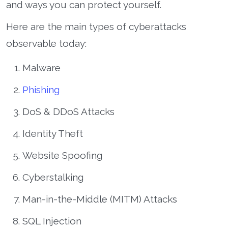
and ways you can protect yourself.
Here are the main types of cyberattacks
observable today:
Malware
Phishing
DoS & DDoS Attacks
Identity Theft
Website Spoofing
Cyberstalking
Man-in-the-Middle (MITM) Attacks
SQL Injection