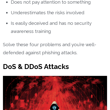
Does not pay attention to something
Underestimates the risks involved
Is easily deceived and has no security
awareness training
Solve these four problems and you’re well-
defended against phishing attacks.
DoS & DDoS Attacks