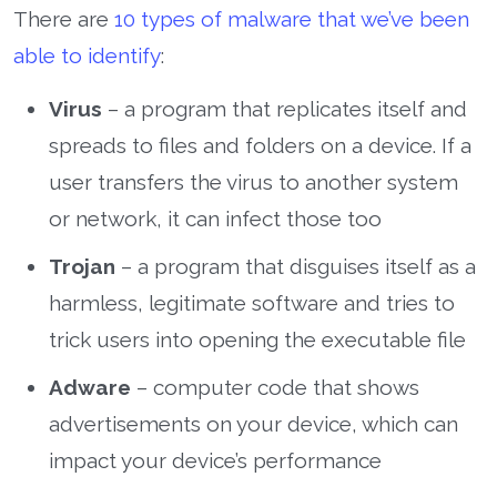
There are
10 types of malware that we’ve been
able to identify
:
Virus
– a program that replicates itself and
spreads to files and folders on a device. If a
user transfers the virus to another system
or network, it can infect those too
Trojan
– a program that disguises itself as a
harmless, legitimate software and tries to
trick users into opening the executable file
Adware
– computer code that shows
advertisements on your device, which can
impact your device’s performance