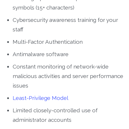
symbols (15+ characters)
Cybersecurity awareness training for your
staff
Multi-Factor Authentication
Antimalware software
Constant monitoring of network-wide
malicious activities and server performance
issues
Least-Privilege Model
Limited closely-controlled use of
administrator accounts