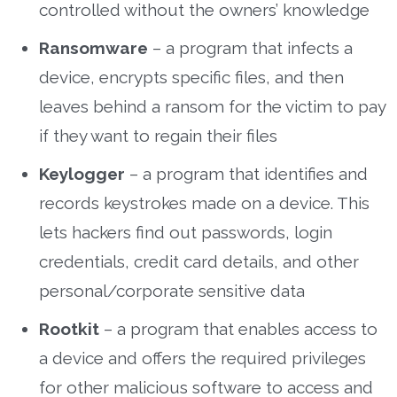
controlled without the owners’ knowledge
Ransomware
– a program that infects a
device, encrypts specific files, and then
leaves behind a ransom for the victim to pay
if they want to regain their files
Keylogger
– a program that identifies and
records keystrokes made on a device. This
lets hackers find out passwords, login
credentials, credit card details, and other
personal/corporate sensitive data
Rootkit
– a program that enables access to
a device and offers the required privileges
for other malicious software to access and