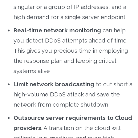
singular or a group of IP addresses, and a
high demand for a single server endpoint
Real-time network monitoring
can help
you detect DDoS attempts ahead of time.
This gives you precious time in employing
the response plan and keeping critical
systems alive
Limit network broadcasting
to cut short a
high-volume DDoS attack and save the
network from complete shutdown
Outsource server requirements to Cloud
providers
. A transition on the cloud will
mitigate low, medium, and even high-