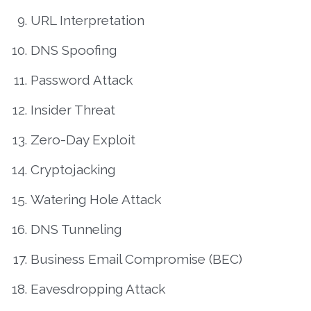
URL Interpretation
DNS Spoofing
Password Attack
Insider Threat
Zero-Day Exploit
Cryptojacking
Watering Hole Attack
DNS Tunneling
Business Email Compromise (BEC)
Eavesdropping Attack