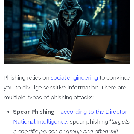
Phishing relies on
social engineering
to convince
you to divulge sensitive information. There are
multiple types of phishing attacks:
Spear Phishing
–
according to the Director
National Intelligence
, spear phishing “
targets
a specific person or group and often will