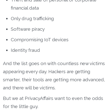
financial data
Only drug trafficking
Software piracy
Compromising IoT devices
Identity fraud
And the list goes on with countless new victims
appearing every day. Hackers are getting
smarter, their tools are getting more advanced,
and there will be victims.
But we at PrivacyAffairs want to even the odds
for the little guy.