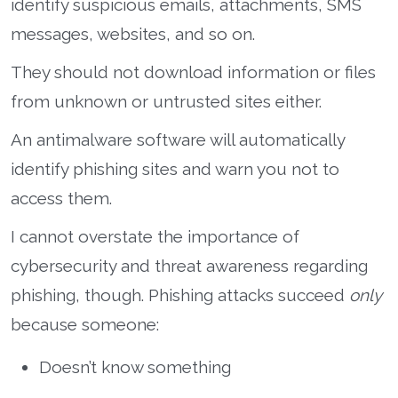
identify suspicious emails, attachments, SMS
messages, websites, and so on.
They should not download information or files
from unknown or untrusted sites either.
An antimalware software will automatically
identify phishing sites and warn you not to
access them.
I cannot overstate the importance of
cybersecurity and threat awareness regarding
phishing, though. Phishing attacks succeed
only
because someone:
Doesn’t know something