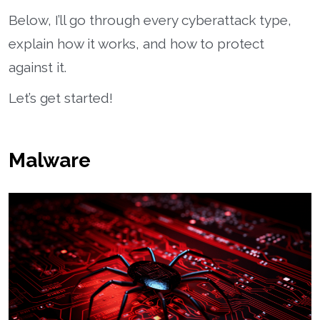
Below, I’ll go through every cyberattack type,
explain how it works, and how to protect
against it.
Let’s get started!
Malware