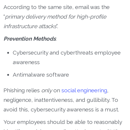
According to the same site, email was the
“
primary delivery method for high-profile
infrastructure attacks
”.
Prevention Methods
:
Cybersecurity and cyberthreats employee
awareness
Antimalware software
Phishing relies
only
on
social engineering
,
negligence, inattentiveness, and gullibility. To
avoid this, cybersecurity awareness is a must.
Your employees should be able to reasonably