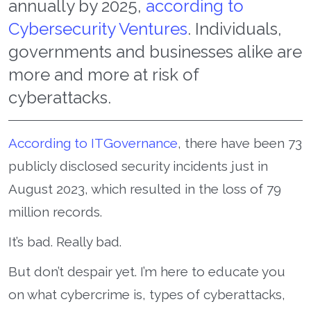
annually by 2025,
according to
Cybersecurity Ventures
. Individuals,
governments and businesses alike are
more and more at risk of
cyberattacks.
According to ITGovernance
, there have been 73
publicly disclosed security incidents just in
August 2023, which resulted in the loss of 79
million records.
It’s bad. Really bad.
But don’t despair yet. I’m here to educate you
on what cybercrime is, types of cyberattacks,