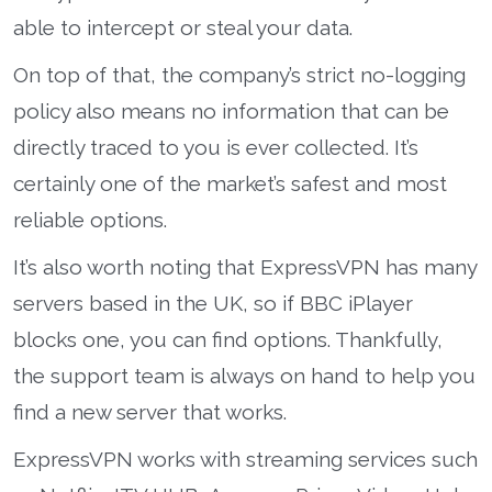
able to intercept or steal your data.
On top of that, the company’s strict no-logging
policy also means no information that can be
directly traced to you is ever collected. It’s
certainly one of the market’s safest and most
reliable options.
It’s also worth noting that ExpressVPN has many
servers based in the UK, so if BBC iPlayer
blocks one, you can find options. Thankfully,
the support team is always on hand to help you
find a new server that works.
ExpressVPN works with streaming services such