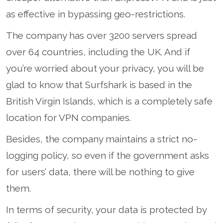
as effective in bypassing geo-restrictions.
The company has over 3200 servers spread
over 64 countries, including the UK. And if
you’re worried about your privacy, you will be
glad to know that Surfshark is based in the
British Virgin Islands, which is a completely safe
location for VPN companies.
Besides, the company maintains a strict no-
logging policy, so even if the government asks
for users’ data, there will be nothing to give
them.
In terms of security, your data is protected by