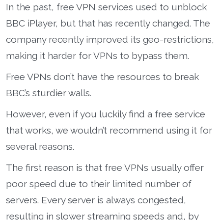
In the past, free VPN services used to unblock
BBC iPlayer, but that has recently changed. The
company recently improved its geo-restrictions,
making it harder for VPNs to bypass them.
Free VPNs don’t have the resources to break
BBC’s sturdier walls.
However, even if you luckily find a free service
that works, we wouldn’t recommend using it for
several reasons.
The first reason is that free VPNs usually offer
poor speed due to their limited number of
servers. Every server is always congested,
resulting in slower streaming speeds and, by