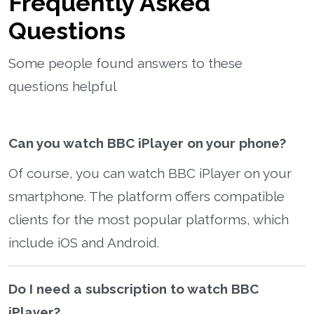
Frequently Asked
Questions
Some people found answers to these
questions helpful
Can you watch BBC iPlayer on your phone?
Of course, you can watch BBC iPlayer on your
smartphone. The platform offers compatible
clients for the most popular platforms, which
include iOS and Android.
Do I need a subscription to watch BBC
iPlayer?