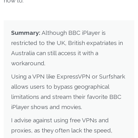
how to.
Summary:
Although BBC iPlayer is
restricted to the UK, British expatriates in
Australia can still access it with a
workaround.
Using a VPN like ExpressVPN or Surfshark
allows users to bypass geographical
limitations and stream their favorite BBC
iPlayer shows and movies.
I advise against using free VPNs and
proxies, as they often lack the speed,