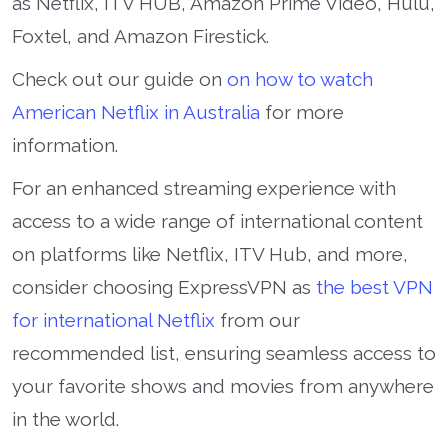
as Netflix, ITV HUB, Amazon Prime Video, Hulu,
Foxtel, and Amazon Firestick.
Check out our guide on
on how to watch
American Netflix in Australia
for more
information.
For an enhanced streaming experience with
access to a wide range of international content
on platforms like Netflix, ITV Hub, and more,
consider choosing ExpressVPN as
the best VPN
for international Netflix
from our
recommended list, ensuring seamless access to
your favorite shows and movies from anywhere
in the world.