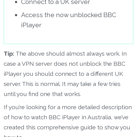
Connect to a UK server
Access the now unblocked BBC
iPlayer
Tip:
The above should almost always work. In
case a VPN server does not unblock the BBC
iPlayer you should connect to a different UK
server. This is normal. It may take a few tries
until you find one that works.
If you’re looking for a more detailed description
of how to watch BBC iPlayer in Australia, we’ve
created this comprehensive guide to show you