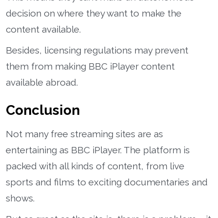
decision on where they want to make the
content available.
Besides, licensing regulations may prevent
them from making BBC iPlayer content
available abroad.
Conclusion
Not many free streaming sites are as
entertaining as BBC iPlayer. The platform is
packed with all kinds of content, from live
sports and films to exciting documentaries and
shows.