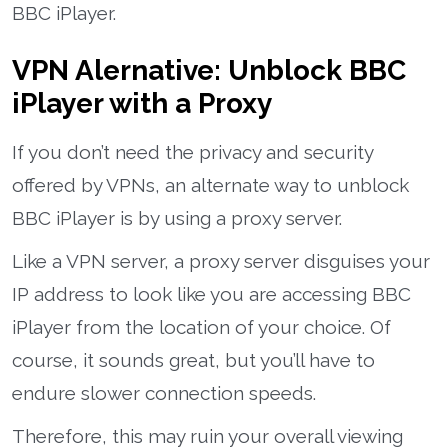
BBC iPlayer.
VPN Alernative: Unblock BBC
iPlayer with a Proxy
If you don’t need the privacy and security
offered by VPNs, an alternate way to unblock
BBC iPlayer is by using a proxy server.
Like a VPN server, a proxy server disguises your
IP address to look like you are accessing BBC
iPlayer from the location of your choice. Of
course, it sounds great, but you’ll have to
endure slower connection speeds.
Therefore, this may ruin your overall viewing