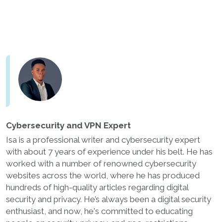
Cybersecurity and VPN Expert
Isa is a professional writer and cybersecurity expert
with about 7 years of experience under his belt. He has
worked with a number of renowned cybersecurity
websites across the world, where he has produced
hundreds of high-quality articles regarding digital
security and privacy. He’s always been a digital security
enthusiast, and now, he's committed to educating