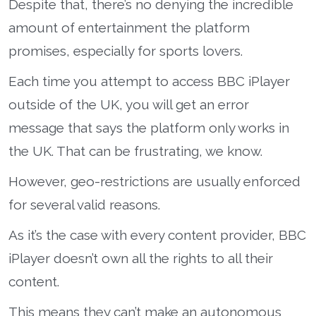
Despite that, there’s no denying the incredible
amount of entertainment the platform
promises, especially for sports lovers.
Each time you attempt to access BBC iPlayer
outside of the UK, you will get an error
message that says the platform only works in
the UK. That can be frustrating, we know.
However, geo-restrictions are usually enforced
for several valid reasons.
As it’s the case with every content provider, BBC
iPlayer doesn’t own all the rights to all their
content.
This means they can’t make an autonomous