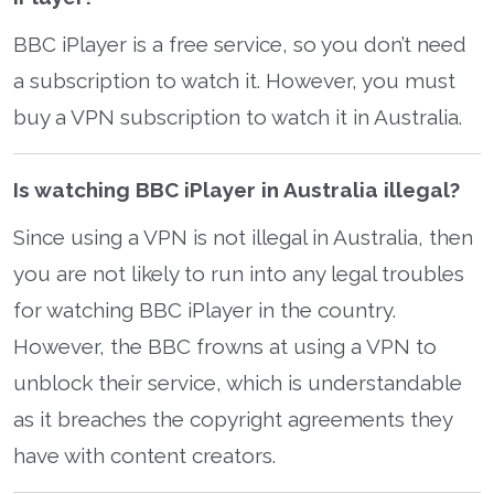
BBC iPlayer is a free service, so you don’t need
a subscription to watch it. However, you must
buy a VPN subscription to watch it in Australia.
Is watching BBC iPlayer in Australia illegal?
Since using a VPN is not illegal in Australia, then
you are not likely to run into any legal troubles
for watching BBC iPlayer in the country.
However, the BBC frowns at using a VPN to
unblock their service, which is understandable
as it breaches the copyright agreements they
have with content creators.