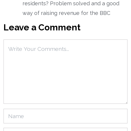
residents? Problem solved and a good
way of raising revenue for the BBC
Leave a Comment