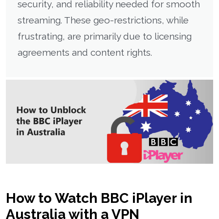
security, and reliability needed for smooth
streaming. These geo-restrictions, while
frustrating, are primarily due to licensing
agreements and content rights.
How to Watch BBC iPlayer in
Australia with a VPN