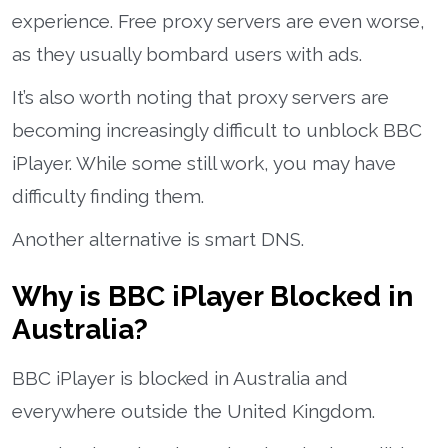
experience. Free proxy servers are even worse,
as they usually bombard users with ads.
It’s also worth noting that proxy servers are
becoming increasingly difficult to unblock BBC
iPlayer. While some still work, you may have
difficulty finding them.
Another alternative is smart DNS.
Why is BBC iPlayer Blocked in
Australia?
BBC iPlayer is blocked in Australia and
everywhere outside the United Kingdom.