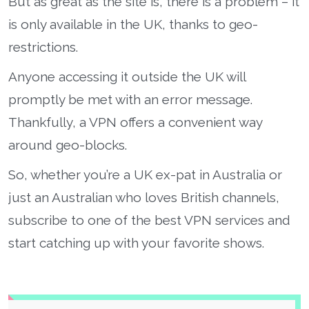
But as great as the site is, there is a problem – it
is only available in the UK, thanks to geo-
restrictions.
Anyone accessing it outside the UK will
promptly be met with an error message.
Thankfully, a VPN offers a convenient way
around geo-blocks.
So, whether you’re a UK ex-pat in Australia or
just an Australian who loves British channels,
subscribe to one of the best VPN services and
start catching up with your favorite shows.