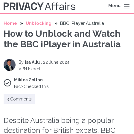
Menu
Home
Unblocking
BBC iPlayer Australia
How to Unblock and Watch
the BBC iPlayer in Australia
By
Isa Aliu
.
22 June 2024
VPN Expert
Miklos Zoltan
Fact-Checked this
3 Comments
Despite Australia being a popular
destination for British expats, BBC