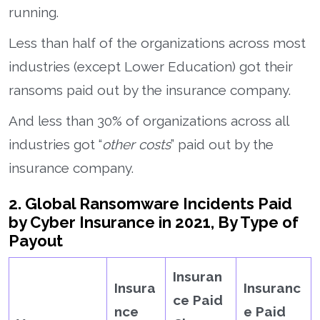
running.
Less than half of the organizations across most
industries (except Lower Education) got their
ransoms paid out by the insurance company.
And less than 30% of organizations across all
industries got “
other costs
” paid out by the
insurance company.
2. Global Ransomware Incidents Paid
by Cyber Insurance in 2021, By Type of
Payout
Insuran
Insura
Insuranc
ce Paid
nce
e Paid