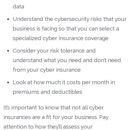
data
Understand the cybersecurity risks that your
business is facing so that you can select a
specialized cyber insurance coverage
Consider your risk tolerance and
understand what you need and don’t need
from your cyber insurance
Look at how much it costs per month in
premiums and deductibles
It’s important to know that not all cyber
insurances are a fit for your business. Pay
attention to how they’ll assess your