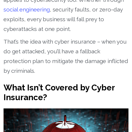
social engineering
, security faults, or zero-day
exploits, every business will fall prey to
cyberattacks at one point.
That’s the idea with cyber insurance – when you
do get attacked, you’ll have a fallback
protection plan to mitigate the damage inflicted
by criminals.
What Isn’t Covered by Cyber
Insurance?