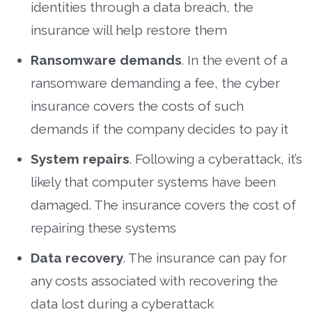
identities through a data breach, the
insurance will help restore them
Ransomware demands
. In the event of a
ransomware demanding a fee, the cyber
insurance covers the costs of such
demands if the company decides to pay it
System repairs
. Following a cyberattack, it’s
likely that computer systems have been
damaged. The insurance covers the cost of
repairing these systems
Data recovery
. The insurance can pay for
any costs associated with recovering the
data lost during a cyberattack