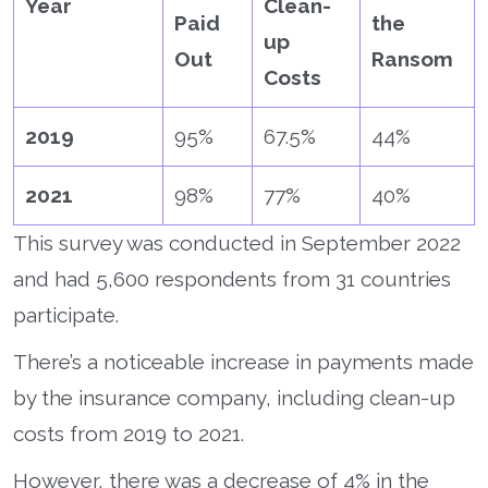
Year
Clean-
Paid
the
up
Out
Ransom
Costs
2019
95%
67.5%
44%
2021
98%
77%
40%
This survey was conducted in September 2022
and had 5,600 respondents from 31 countries
participate.
There’s a noticeable increase in payments made
by the insurance company, including clean-up
costs from 2019 to 2021.
However, there was a decrease of 4% in the