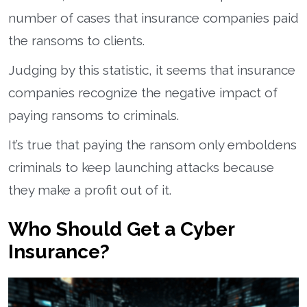
number of cases that insurance companies paid
the ransoms to clients.
Judging by this statistic, it seems that insurance
companies recognize the negative impact of
paying ransoms to criminals.
It’s true that paying the ransom only emboldens
criminals to keep launching attacks because
they make a profit out of it.
Who Should Get a Cyber
Insurance?