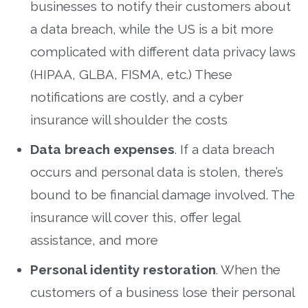
businesses to notify their customers about
a data breach, while the US is a bit more
complicated with different data privacy laws
(HIPAA, GLBA, FISMA, etc.) These
notifications are costly, and a cyber
insurance will shoulder the costs
Data breach expenses
. If a data breach
occurs and personal data is stolen, there’s
bound to be financial damage involved. The
insurance will cover this, offer legal
assistance, and more
Personal identity restoration
. When the
customers of a business lose their personal