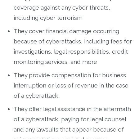
coverage against any cyber threats,
including cyber terrorism
They cover financial damage occurring
because of cyberattacks, including fees for
investigations, legal responsibilities, credit
monitoring services, and more
They provide compensation for business
interruption or loss of revenue in the case
of a cyberattack
They offer legal assistance in the aftermath
of a cyberattack, paying for legal counsel
and any lawsuits that appear because of