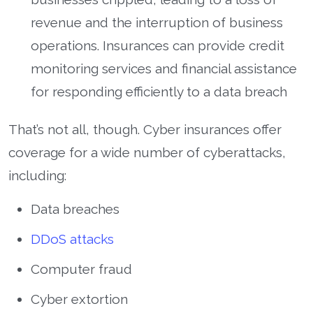
revenue and the interruption of business
operations. Insurances can provide credit
monitoring services and financial assistance
for responding efficiently to a data breach
That’s not all, though. Cyber insurances offer
coverage for a wide number of cyberattacks,
including:
Data breaches
DDoS attacks
Computer fraud
Cyber extortion