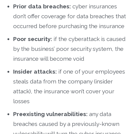
Prior data breaches:
cyber insurances
don’t offer coverage for data breaches that
occurred before purchasing the insurance
Poor security:
if the cyberattack is caused
by the business’ poor security system, the
insurance will become void
Insider attacks:
if one of your employees
steals data from the company (insider
attack), the insurance won’t cover your
losses
Preexisting vulnerabilities:
any data
breaches caused by a previously-known
vulnerability will turn the cyber insurance