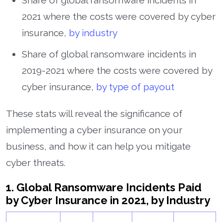
Share of global ransomware incidents in
2021 where the costs were covered by cyber
insurance,
by industry
Share of global ransomware incidents in
2019-2021 where the costs were covered by
cyber insurance,
by type of payout
These stats will reveal the significance of
implementing a cyber insurance on your
business, and how it can help you mitigate
cyber threats.
1. Global Ransomware Incidents Paid
by Cyber Insurance in 2021, by Industry