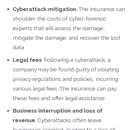
Cyberattack mitigation
. The insurance can
shoulder the costs of cyber-forensic
experts that will assess the damage,
mitigate the damage, and recover the lost
data
Legal fees
. Following a cyberattack, a
company may be found guilty of violating
privacy regulations and policies, incurring
various legal fees. The insurance can pay
these fees and offer legal assistance
Business interruption and loss of
revenue
. Cyberattacks often leave
businesses crippled, leading to a loss of