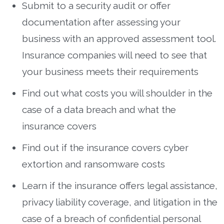
Submit to a security audit or offer
documentation after assessing your
business with an approved assessment tool.
Insurance companies will need to see that
your business meets their requirements
Find out what costs you will shoulder in the
case of a data breach and what the
insurance covers
Find out if the insurance covers cyber
extortion and ransomware costs
Learn if the insurance offers legal assistance,
privacy liability coverage, and litigation in the
case of a breach of confidential personal