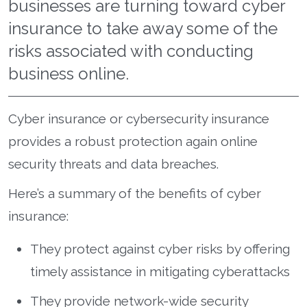
businesses are turning toward cyber
insurance to take away some of the
risks associated with conducting
business online.
Cyber insurance or cybersecurity insurance
provides a robust protection again online
security threats and data breaches.
Here’s a summary of the benefits of cyber
insurance:
They protect against cyber risks by offering
timely assistance in mitigating cyberattacks
They provide network-wide security