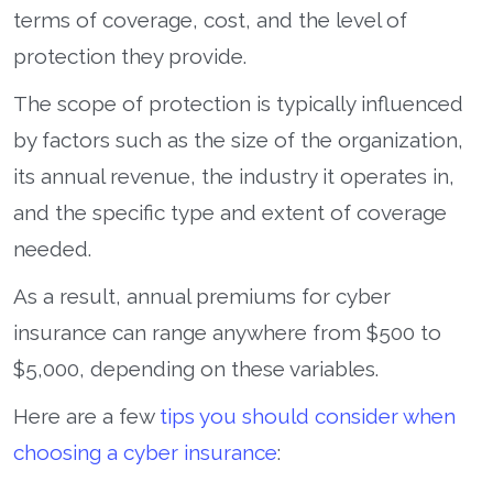
terms of coverage, cost, and the level of
protection they provide.
The scope of protection is typically influenced
by factors such as the size of the organization,
its annual revenue, the industry it operates in,
and the specific type and extent of coverage
needed.
As a result, annual premiums for cyber
insurance can range anywhere from $500 to
$5,000, depending on these variables.
Here are a few
tips you should consider when
choosing a cyber insurance
: