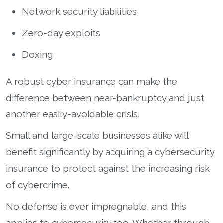
Network security liabilities
Zero-day exploits
Doxing
A robust cyber insurance can make the
difference between near-bankruptcy and just
another easily-avoidable crisis.
Small and large-scale businesses alike will
benefit significantly by acquiring a cybersecurity
insurance to protect against the increasing risk
of cybercrime.
No defense is ever impregnable, and this
applies to cybersecurity too. Whether through