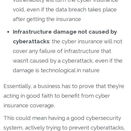
void, even if the data breach takes place
after getting the insurance
Infrastructure damage not caused by
cyberattacks
: the cyber insurance will not
cover any failure of infrastructure that
wasn’t caused by a cyberattack, even if the
damage is technological in nature
Essentially, a business has to prove that they’re
acting in good faith to benefit from cyber
insurance coverage.
This could mean having a good cybersecurity
system, actively trying to prevent cyberattacks,