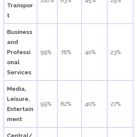
100%
83%
45%
29%
Transpor
t
Business
and
Professi
99%
78%
40%
23%
onal
Services
Media,
Leisure,
99%
82%
40%
27%
Entertain
ment
Central/