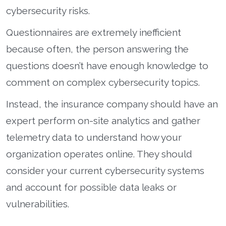
cybersecurity risks.
Questionnaires are extremely inefficient
because often, the person answering the
questions doesn’t have enough knowledge to
comment on complex cybersecurity topics.
Instead, the insurance company should have an
expert perform on-site analytics and gather
telemetry data to understand how your
organization operates online. They should
consider your current cybersecurity systems
and account for possible data leaks or
vulnerabilities.