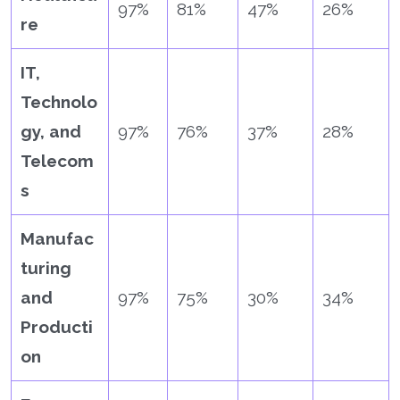
97%
81%
47%
26%
re
IT,
Technolo
gy, and
97%
76%
37%
28%
Telecom
s
Manufac
turing
and
97%
75%
30%
34%
Producti
on