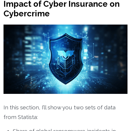
Impact of Cyber Insurance on
Cybercrime
In this section, I’ll show you two sets of data
from Statista: