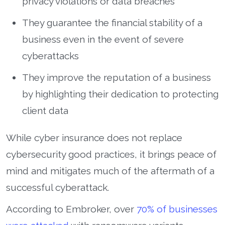
privacy violations or data breaches
They guarantee the financial stability of a
business even in the event of severe
cyberattacks
They improve the reputation of a business
by highlighting their dedication to protecting
client data
While cyber insurance does not replace
cybersecurity good practices, it brings peace of
mind and mitigates much of the aftermath of a
successful cyberattack.
According to Embroker, over
70% of businesses