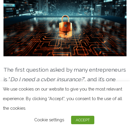
The first question asked by many entrepreneurs
is “
Do I need a cyber insurance?
”, and it’s one
that deserves a detailed answer.
We use cookies on our website to give you the most relevant
experience. By clicking “Accept”, you consent to the use of all
First of all, all companies and businesses have a
the cookies.
legal responsibility to safeguard their
Cookie settings
customers’ personal data.
ACCEPT