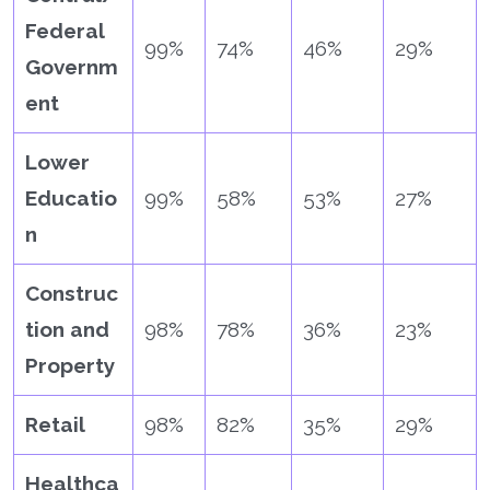
Federal
99%
74%
46%
29%
Governm
ent
Lower
Educatio
99%
58%
53%
27%
n
Construc
tion and
98%
78%
36%
23%
Property
Retail
98%
82%
35%
29%
Healthca