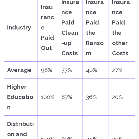
Insura
Insura
Insura
Insu
nce
nce
nce
ranc
Paid
Paid
Paid
Industry
e
Clean
the
the
Paid
-up
Ranso
other
Out
Costs
m
Costs
Average
98%
77%
40%
27%
Higher
Educatio
100%
87%
36%
20%
n
Distributi
on and