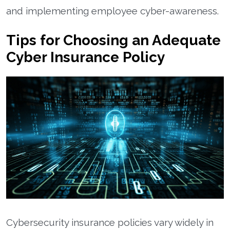
and implementing employee cyber-awareness.
Tips for Choosing an Adequate
Cyber Insurance Policy
Cybersecurity insurance policies vary widely in