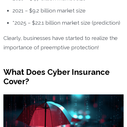
2021 – $9.2 billion market size
*2025 – $22.1 billion market size (prediction)
Clearly, businesses have started to realize the
importance of preemptive protection!
What Does Cyber Insurance
Cover?