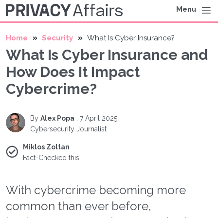
Menu
Home
Security
What Is Cyber Insurance?
What Is Cyber Insurance and
How Does It Impact
Cybercrime?
By
Alex Popa
.
7 April 2025
Cybersecurity Journalist
Miklos Zoltan
Fact-Checked this
With cybercrime becoming more
common than ever before,