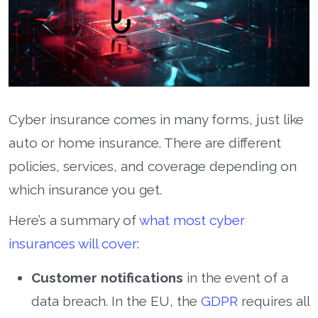
Cyber insurance comes in many forms, just like
auto or home insurance. There are different
policies, services, and coverage depending on
which insurance you get.
Here’s a summary of
what most cyber
insurances will cover
:
Customer notifications
in the event of a
data breach. In the EU, the
GDPR
requires all