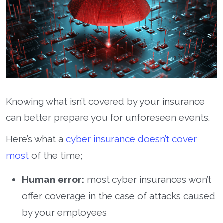
Knowing what isn’t covered by your insurance
can better prepare you for unforeseen events.
Here’s what a
cyber insurance doesn’t cover
most
of the time;
Human error:
most cyber insurances won’t
offer coverage in the case of attacks caused
by your employees