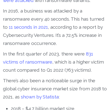
were attacked
with ransomware variants.
In 2016, a business was attacked by a
ransomware every 40 seconds. This has turned
to
11 seconds in 2021
, according to a report by
Cybersecurity Ventures. It’s a 72.5% increase in
ransomware occurrence.
In the first quarter of 2023, there were
831
victims of ransomware
, which is a higher victim
count compared to Q1 2022 (763 victims).
There’s also been a noticeable surge in the
global cyber insurance market size from 2018 to
2021, as
shown by Statista
:
2018 – $4.7 billion market size