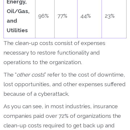
Energy,
Oil/Gas,
96%
77%
44%
23%
and
Utilities
The clean-up costs consist of expenses
necessary to restore functionality and
operations to the organization.
The “
other costs
” refer to the cost of downtime,
lost opportunities, and other expenses suffered
because of a cyberattack.
As you can see, in most industries, insurance
companies paid over 72% of organizations the
clean-up costs required to get back up and