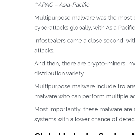
**APAC – Asia-Pacific
Multipurpose malware was the most
cyberattacks globally, with Asia Pacifi
Infostealers came a close second, with 
attacks.
And then, there are crypto-miners, m
distribution variety.
Multipurpose malware include trojans
malware who can perform multiple acti
Most importantly, these malware are ab
systems with a lower chance of detect