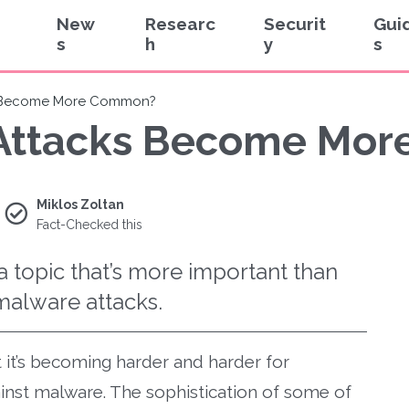
New
Researc
Securit
Gui
s
h
y
s
s Become More Common?
Attacks Become Mo
Miklos Zoltan
Fact-Checked this
a topic that’s more important than
malware attacks.
it’s becoming harder and harder for
nst malware. The sophistication of some of