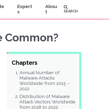
de
Expert
Abou
s
t
SEARCH
re Common?
Chapters
Annual Number of
Malware Attacks
Worldwide from 2015 –
2022
Distribution of Malware
Attack Vectors Worldwide
from 2018 to 2022