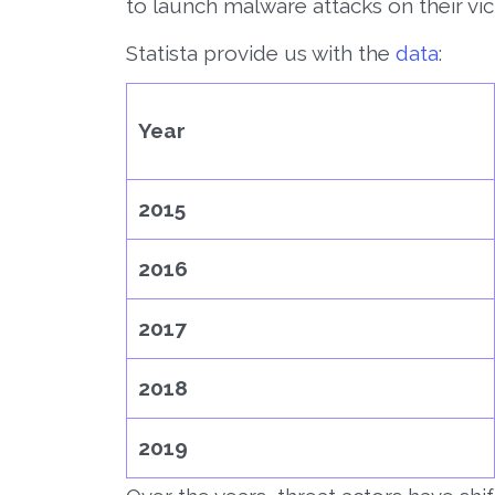
to launch malware attacks on their vic
Statista provide us with the
data
:
Year
2015
2016
2017
2018
2019