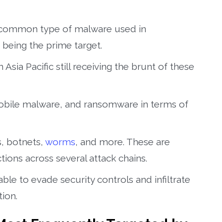
 common type of malware used in
c being the prime target.
Asia Pacific still receiving the brunt of these
obile malware, and ransomware in terms of
, botnets,
worms
, and more. These are
ons across several attack chains.
le to evade security controls and infiltrate
ion.