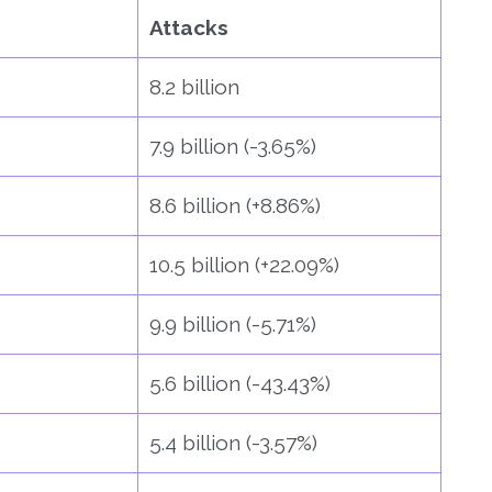
Attacks
8.2 billion
7.9 billion (-3.65%)
8.6 billion (+8.86%)
10.5 billion (+22.09%)
9.9 billion (-5.71%)
5.6 billion (-43.43%)
5.4 billion (-3.57%)