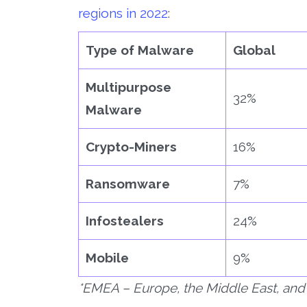
regions in 2022
:
Type of Malware
Global
Multipurpose
32%
Malware
Crypto-Miners
16%
Ransomware
7%
Infostealers
24%
Mobile
9%
*EMEA – Europe, the Middle East, and 