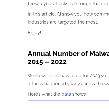
these cyberattacks is through the roof
In this article, I’ll show you how c
industries are targeted the most.
Enjoy!
Annual Number of Malwa
2015 – 2022
While we don’t have data for 2023 ye
attacks happened yearly across the wo
Here’s what the
data
shows: