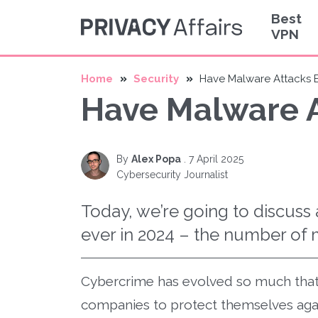
Best
VPN
Home
Security
Have Malware Attack
Have Malware 
By
Alex Popa
.
7 April 2025
Cybersecurity Journalist
Today, we’re going to discuss 
ever in 2024 – the number of 
Cybercrime has evolved so much that 
companies to protect themselves agai