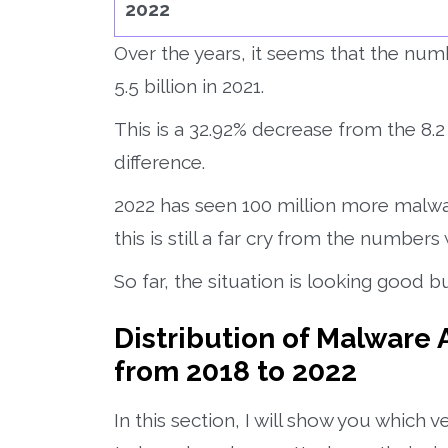
2022
Over the years, it seems that the num
5.5 billion in 2021.
This is a 32.92% decrease from the 8.2 b
difference.
2022 has seen 100 million more malwa
this is still a far cry from the numbers
So far, the situation is looking good bu
Distribution of Malware
from 2018 to 2022
In this section, I will show you which