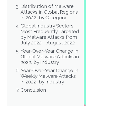
Distribution of Malware
Attacks in Global Regions
in 2022, by Category
Global Industry Sectors
Most Frequently Targeted
by Malware Attacks from
July 2022 – August 2022
Year-Over-Year Change in
Global Malware Attacks in
2022, by Industry
Year-Over-Year Change in
Weekly Malware Attacks
in 2022, by Industry
Conclusion