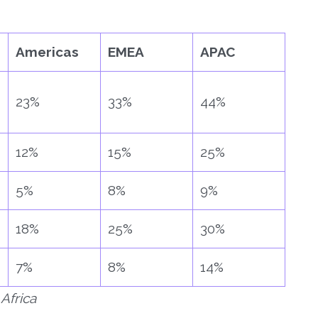
Americas
EMEA
APAC
23%
33%
44%
12%
15%
25%
5%
8%
9%
18%
25%
30%
7%
8%
14%
Africa