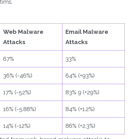
tims.
Web Malware
Email Malware
Attacks
Attacks
67%
33%
36% (-46%)
64% (+93%)
17% (-52%)
83% 9 (+29%)
16% (-5.88%)
84% (+1.2%)
14% (-12%)
86% (+2.3%)