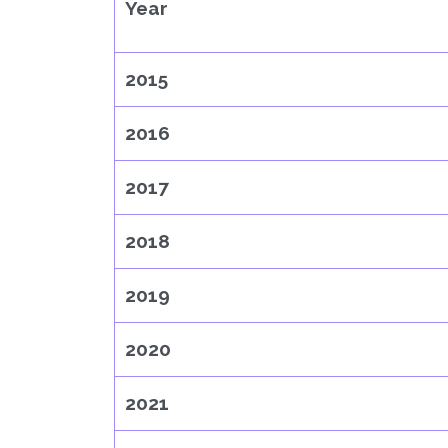
Year
2015
2016
2017
2018
2019
2020
2021