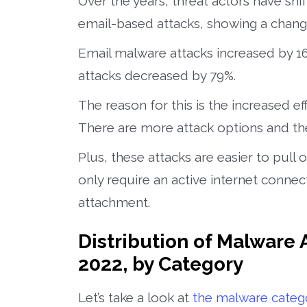
Over the years, threat actors have s
email-based attacks, showing a change 
Email malware attacks increased by 
attacks decreased by 79%.
The reason for this is the increased e
There are more attack options and the
Plus, these attacks are easier to pull o
only require an active internet connect
attachment.
Distribution of Malware 
2022, by Category
Let’s take a look at
the malware catego