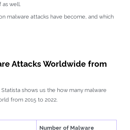
 as well.
ommon malware attacks have become, and which
re Attacks Worldwide from
t, Statista shows us the how many malware
rld from 2015 to 2022.
Number of Malware