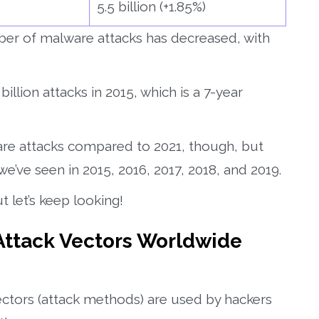
5.5 billion (+1.85%)
ber of malware attacks has decreased, with
illion attacks in 2015, which is a 7-year
re attacks compared to 2021, though, but
 we’ve seen in 2015, 2016, 2017, 2018, and 2019.
t let’s keep looking!
 Attack Vectors Worldwide
 vectors (attack methods) are used by hackers