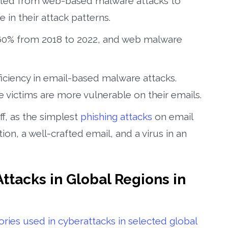
hifted from web-based malware attacks to
in their attack patterns.
160% from 2018 to 2022, and web malware
fficiency in email-based malware attacks.
 victims are more vulnerable on their emails.
ff, as the simplest
phishing attacks
on email
ion, a well-crafted email, and a virus in an
Attacks in Global Regions in
ries used in cyberattacks in selected global