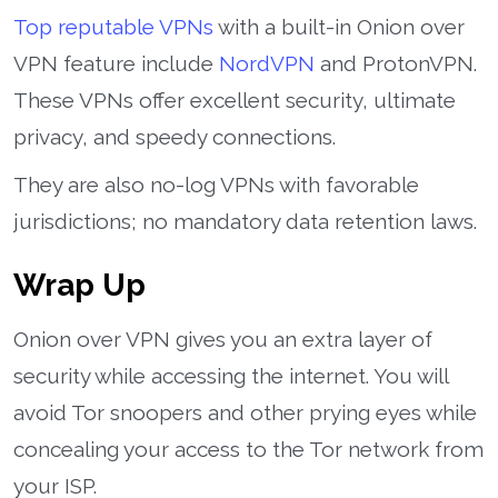
Top reputable VPNs
with a built-in Onion over
VPN feature include
NordVPN
and ProtonVPN.
These VPNs offer excellent security, ultimate
privacy, and speedy connections.
They are also no-log VPNs with favorable
jurisdictions; no mandatory data retention laws.
Wrap Up
Onion over VPN gives you an extra layer of
security while accessing the internet. You will
avoid Tor snoopers and other prying eyes while
concealing your access to the Tor network from
your ISP.