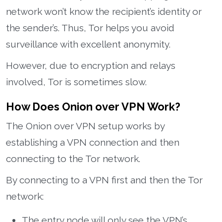
network won’t know the recipient’s identity or
the sender’s. Thus, Tor helps you avoid
surveillance with excellent anonymity.
However, due to encryption and relays
involved, Tor is sometimes slow.
How Does Onion over VPN Work?
The Onion over VPN setup works by
establishing a VPN connection and then
connecting to the Tor network.
By connecting to a VPN first and then the Tor
network:
The entry node will only see the VPN’s