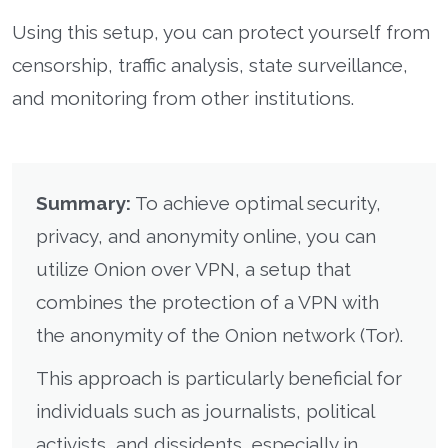
Using this setup, you can protect yourself from
censorship, traffic analysis, state surveillance,
and monitoring from other institutions.
Summary:
To achieve optimal security,
privacy, and anonymity online, you can
utilize Onion over VPN, a setup that
combines the protection of a VPN with
the anonymity of the Onion network (Tor).
This approach is particularly beneficial for
individuals such as journalists, political
activists, and dissidents, especially in