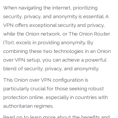
When navigating the internet, prioritizing
security, privacy, and anonymity is essential. A
VPN offers exceptional security and privacy,
while the Onion network, or The Onion Router
(Tor), excels in providing anonymity. By
combining these two technologies in an Onion
over VPN setup, you can achieve a powerful
blend of security, privacy, and anonymity.
This Onion over VPN configuration is
particularly crucial for those seeking robust
protection online, especially in countries with
authoritarian regimes.
Read on to learn more about the benefits and