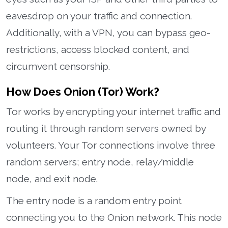
eavesdrop on your traffic and connection.
Additionally, with a VPN, you can bypass geo-
restrictions, access blocked content, and
circumvent censorship.
How Does Onion (Tor) Work?
Tor works by encrypting your internet traffic and
routing it through random servers owned by
volunteers. Your Tor connections involve three
random servers; entry node, relay/middle
node, and exit node.
The entry node is a random entry point
connecting you to the Onion network. This node