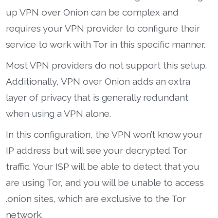
up VPN over Onion can be complex and
requires your VPN provider to configure their
service to work with Tor in this specific manner.
Most VPN providers do not support this setup.
Additionally, VPN over Onion adds an extra
layer of privacy that is generally redundant
when using a VPN alone.
In this configuration, the VPN won’t know your
IP address but will see your decrypted Tor
traffic. Your ISP will be able to detect that you
are using Tor, and you will be unable to access
.onion sites, which are exclusive to the Tor
network.