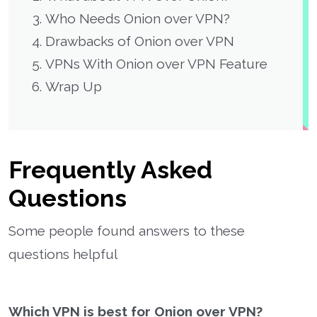
Who Needs Onion over VPN?
Drawbacks of Onion over VPN
VPNs With Onion over VPN Feature
Wrap Up
Frequently Asked
Questions
Some people found answers to these
questions helpful
Which VPN is best for Onion over VPN?