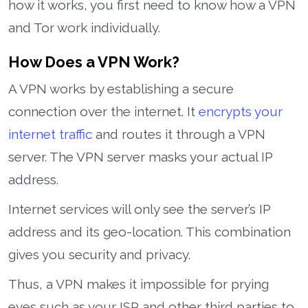
how it works, you first need to know how a VPN
and Tor work individually.
How Does a VPN Work?
A VPN works by establishing a secure
connection over the internet. It
encrypts your
internet traffic
and routes it through a VPN
server. The VPN server masks your actual IP
address.
Internet services will only see the server’s IP
address and its geo-location. This combination
gives you security and privacy.
Thus, a VPN makes it impossible for prying
eyes such as your ISP and other third parties to