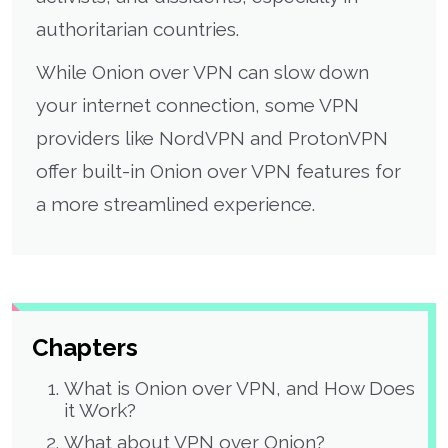
authoritarian countries.
While Onion over VPN can slow down
your internet connection, some VPN
providers like NordVPN and ProtonVPN
offer built-in Onion over VPN features for
a more streamlined experience.
Chapters
What is Onion over VPN, and How Does
it Work?
What about VPN over Onion?