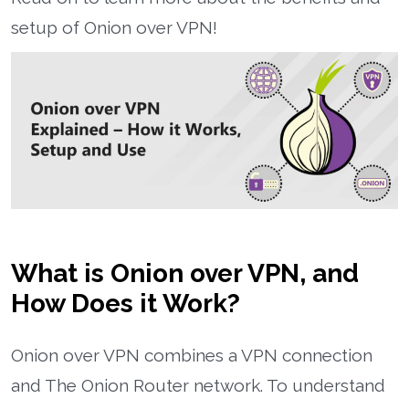
setup of Onion over VPN!
What is Onion over VPN, and
How Does it Work?
Onion over VPN combines a VPN connection
and The Onion Router network. To understand