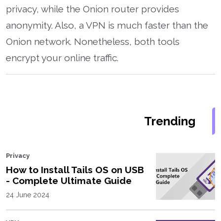
privacy, while the Onion router provides
anonymity. Also, a VPN is much faster than the
Onion network. Nonetheless, both tools
encrypt your online traffic.
Trending
Privacy
How to Install Tails OS on USB
- Complete Ultimate Guide
24 June 2024