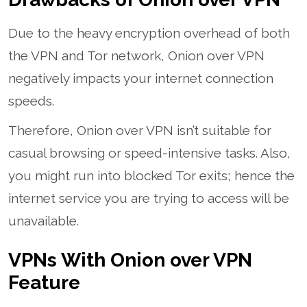
Due to the heavy encryption overhead of both
the VPN and Tor network, Onion over VPN
negatively impacts your internet connection
speeds.
Therefore, Onion over VPN isn’t suitable for
casual browsing or speed-intensive tasks. Also,
you might run into blocked Tor exits; hence the
internet service you are trying to access will be
unavailable.
VPNs With Onion over VPN
Feature