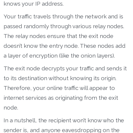
knows your IP address.
Your traffic travels through the network and is
passed randomly through various relay nodes.
The relay nodes ensure that the exit node
doesn’t know the entry node. These nodes add
a layer of encryption (like the onion layers).
The exit node decrypts your traffic and sends it
to its destination without knowing its origin.
Therefore, your online traffic will appear to
internet services as originating from the exit
node.
In a nutshell, the recipient won’t know who the
sender is, and anyone eavesdropping on the