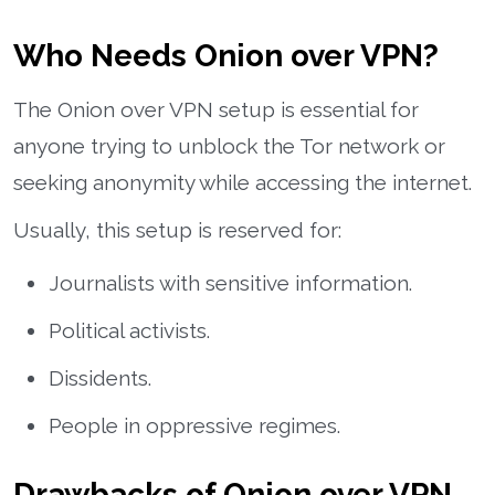
Who Needs Onion over VPN?
The Onion over VPN setup is essential for
anyone trying to unblock the Tor network or
seeking anonymity while accessing the internet.
Usually, this setup is reserved for:
Journalists with sensitive information.
Political activists.
Dissidents.
People in oppressive regimes.
Drawbacks of Onion over VPN