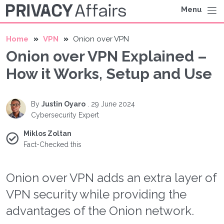
Menu
Home
VPN
Onion over VPN
Onion over VPN Explained –
How it Works, Setup and Use
By
Justin Oyaro
.
29 June 2024
Cybersecurity Expert
Miklos Zoltan
Fact-Checked this
Onion over VPN adds an extra layer of
VPN security while providing the
advantages of the Onion network.