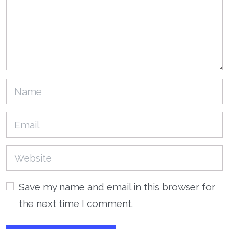
Save my name and email in this browser for
the next time I comment.