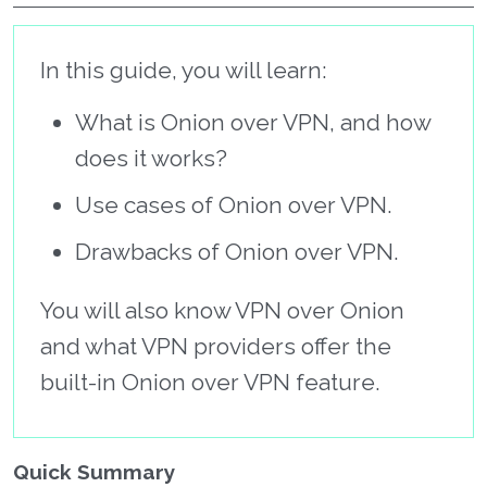
In this guide, you will learn:
What is Onion over VPN, and how
does it works?
Use cases of Onion over VPN.
Drawbacks of Onion over VPN.
You will also know VPN over Onion
and what VPN providers offer the
built-in Onion over VPN feature.
Quick Summary