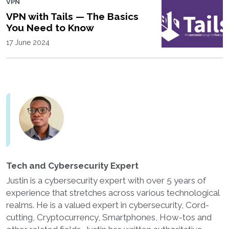
VPN
VPN with Tails — The Basics
You Need to Know
17 June 2024
Tech and Cybersecurity Expert
Justin is a cybersecurity expert with over 5 years of
experience that stretches across various technological
realms. He is a valued expert in cybersecurity, Cord-
cutting, Cryptocurrency, Smartphones, How-tos and