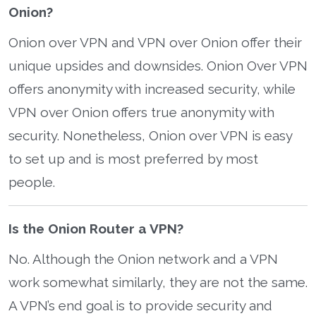
Onion?
Onion over VPN and VPN over Onion offer their
unique upsides and downsides. Onion Over VPN
offers anonymity with increased security, while
VPN over Onion offers true anonymity with
security. Nonetheless, Onion over VPN is easy
to set up and is most preferred by most
people.
Is the Onion Router a VPN?
No. Although the Onion network and a VPN
work somewhat similarly, they are not the same.
A VPN’s end goal is to provide security and