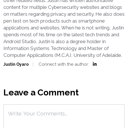
other related fields. Justin has written authoritative
content for multiple Cybersecurity websites and blogs
on matters regarding privacy and security. He also does
pen test on tech products such as smartphone
applications and websites. When he is not writing, Justin
spends most of his time on the latest tech trends and
Android Studio. Justin is also a degree holder in
Information Systems Technology and Master of
Computer Applications (M.C.A.), University of Adelaide.
Connect with the author:
Justin Oyaro
Leave a Comment