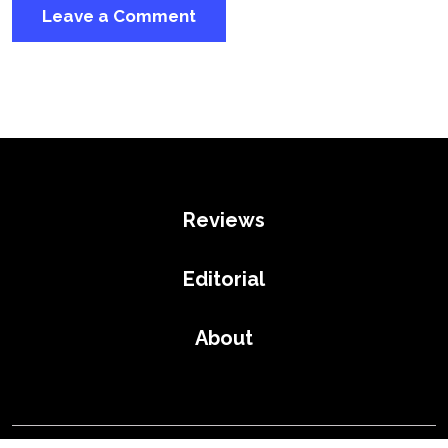
Reviews
Editorial
About