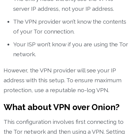
server IP address, not your IP address.
The VPN provider won’t know the contents
of your Tor connection.
Your ISP won’t know if you are using the Tor
network.
However, the VPN provider will see your IP
address with this setup. To ensure maximum
protection, use a reputable no-log VPN.
What about VPN over Onion?
This configuration involves first connecting to
the Tor network and then using a VPN. Setting