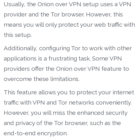
Usually, the Onion over VPN setup uses a VPN
provider and the Tor browser. However, this
means you will only protect your web traffic with
this setup.
Additionally, configuring Tor to work with other
applications is a frustrating task. Some VPN
providers offer the Onion over VPN feature to
overcome these limitations.
This feature allows you to protect your internet
traffic with VPN and Tor networks conveniently.
However, you will miss the enhanced security
and privacy of the Tor browser, such as the
end-to-end encryption.