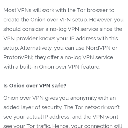
Most VPNs will work with the Tor browser to
create the Onion over VPN setup. However, you
should consider a no-log VPN service since the
VPN provider knows your IP address with this
setup. Alternatively, you can use NordVPN or
ProtonVPN; they offer a no-log VPN service
with a built-in Onion over VPN feature.
Is Onion over VPN safe?
Onion over VPN gives you anonymity with an
added layer of security. The Tor network won’t
see your actual IP address, and the VPN won’t
see your Tor traffic. Hence, your connection will