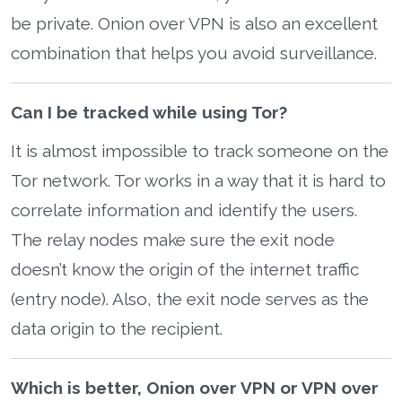
be private. Onion over VPN is also an excellent
combination that helps you avoid surveillance.
Can I be tracked while using Tor?
It is almost impossible to track someone on the
Tor network. Tor works in a way that it is hard to
correlate information and identify the users.
The relay nodes make sure the exit node
doesn’t know the origin of the internet traffic
(entry node). Also, the exit node serves as the
data origin to the recipient.
Which is better, Onion over VPN or VPN over