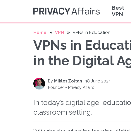
Best
VPN
Home
VPN
VPNs in Education
VPNs in Educati
in the Digital A
By
Miklos Zoltan
.
18 June 2024
Founder - Privacy Affairs
In today’s digital age, educati
classroom setting.