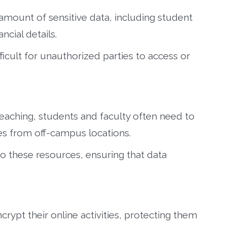
 amount of sensitive data, including student
ncial details.
ifficult for unauthorized parties to access or
teaching, students and faculty often need to
s from off-campus locations.
o these resources, ensuring that data
rypt their online activities, protecting them