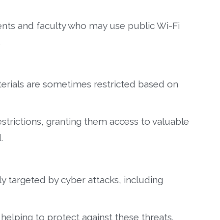
dents and faculty who may use public Wi-Fi
.
erials are sometimes restricted based on
strictions, granting them access to valuable
.
ly targeted by cyber attacks, including
 helping to protect against these threats.