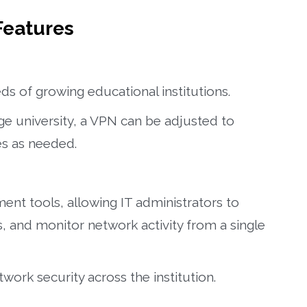
Features
ds of growing educational institutions.
ge university, a VPN can be adjusted to
s as needed.
nt tools, allowing IT administrators to
 and monitor network activity from a single
ork security across the institution.