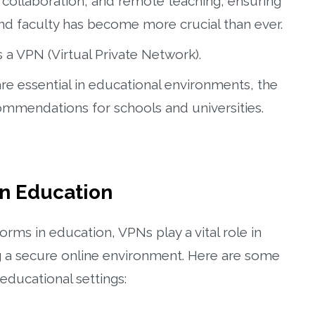
al collaboration, and remote teaching, ensuring
and faculty has become more crucial than ever.
s a VPN (Virtual Private Network).
 are essential in educational environments, the
ommendations for schools and universities.
in Education
forms in education, VPNs play a vital role in
ng a secure online environment. Here are some
educational settings: