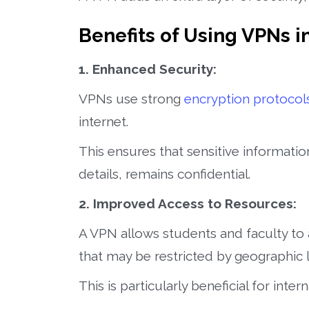
Benefits of Using VPNs i
1. Enhanced Security:
VPNs use strong
encryption protocol
internet.
This ensures that sensitive informati
details, remains confidential.
2. Improved Access to Resources:
A VPN allows students and faculty to
that may be restricted by geographic l
This is particularly beneficial for int