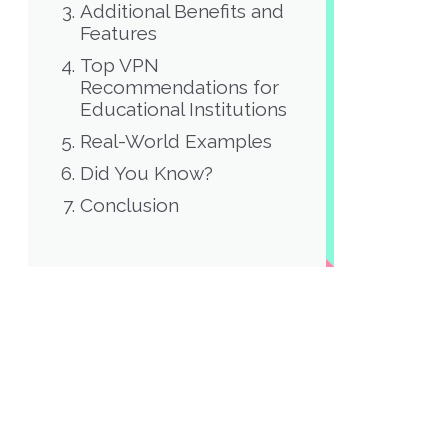
Additional Benefits and
Features
Top VPN
Recommendations for
Educational Institutions
Real-World Examples
Did You Know?
Conclusion