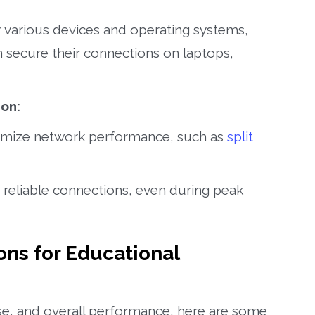
 various devices and operating systems,
n secure their connections on laptops,
on:
imize network performance, such as
split
 reliable connections, even during peak
s for Educational
use, and overall performance, here are some