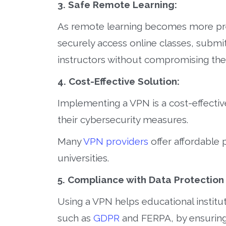
3. Safe Remote Learning:
As remote learning becomes more pre
securely access online classes, subm
instructors without compromising thei
4. Cost-Effective Solution:
Implementing a VPN is a cost-effectiv
their cybersecurity measures.
Many
VPN providers
offer affordable 
universities.
5. Compliance with Data Protection
Using a VPN helps educational institu
such as
GDPR
and FERPA, by ensuring 