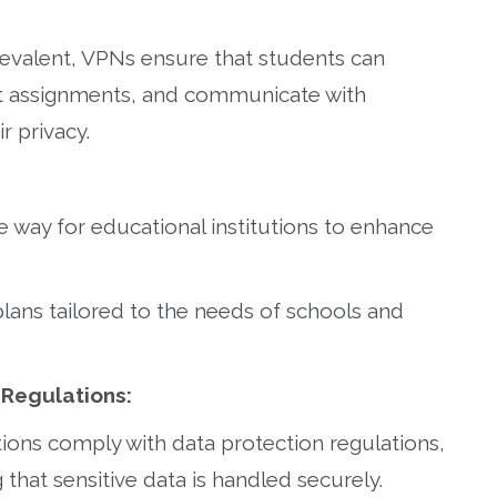
valent, VPNs ensure that students can
it assignments, and communicate with
r privacy.
e way for educational institutions to enhance
plans tailored to the needs of schools and
 Regulations:
tions comply with data protection regulations,
that sensitive data is handled securely.