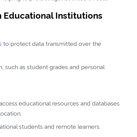
n Educational Institutions
s
to protect data transmitted over the
on, such as student grades and personal
 access educational resources and databases
ocation.
ernational students and remote learners.