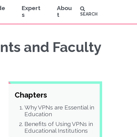
de
Expert
Abou
s
t
SEARCH
nts and Faculty
Chapters
Why VPNs are Essential in
Education
Benefits of Using VPNs in
Educational Institutions