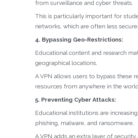
from surveillance and cyber threats.
This is particularly important for stu
networks, which are often less secure
4. Bypassing Geo-Restrictions:
Educational content and research mat
geographical locations.
A VPN allows users to bypass these re
resources from anywhere in the world
5. Preventing Cyber Attacks:
Educational institutions are increasing
phishing, malware, and ransomware.
A VPN adds an extra layer of security,