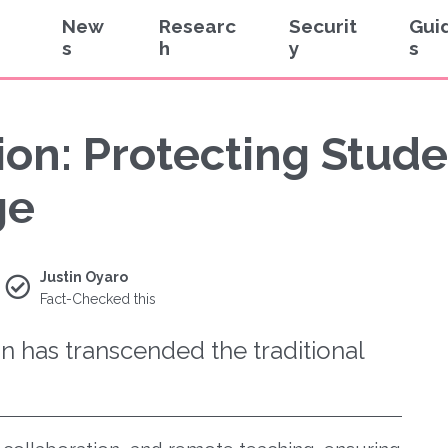
New
Researc
Securit
Gui
s
h
y
s
on: Protecting Stude
ge
Justin Oyaro
Fact-Checked this
on has transcended the traditional