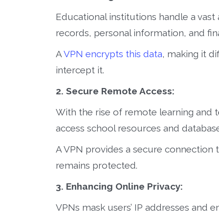
Educational institutions handle a vast
records, personal information, and fina
A
VPN encrypts this data
, making it d
intercept it.
2. Secure Remote Access:
With the rise of remote learning and 
access school resources and database
A VPN provides a secure connection t
remains protected.
3. Enhancing Online Privacy:
VPNs mask users’ IP addresses and enc