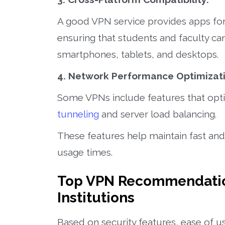
A good VPN service provides apps for
ensuring that students and faculty ca
smartphones, tablets, and desktops.
4. Network Performance Optimizati
Some VPNs include features that opt
tunneling
and server load balancing.
These features help maintain fast and
usage times.
Top VPN Recommendation
Institutions
Based on security features, ease of 