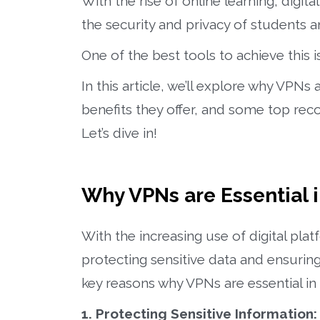
With the rise of online learning, digit
the security and privacy of students 
One of the best tools to achieve this i
In this article, we’ll explore why VPNs
benefits they offer, and some top rec
Let’s dive in!
Why VPNs are Essential 
With the increasing use of digital plat
protecting sensitive data and ensuri
key reasons why VPNs are essential in 
1. Protecting Sensitive Information: