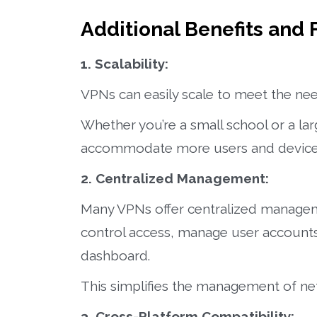
Additional Benefits and 
1. Scalability:
VPNs can easily scale to meet the nee
Whether you’re a small school or a lar
accommodate more users and device
2. Centralized Management:
Many VPNs offer centralized manageme
control access, manage user accounts,
dashboard.
This simplifies the management of netw
3. Cross-Platform Compatibility: