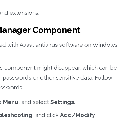
and extensions.
 Manager Component
ated with Avast antivirus software on Windows
s component might disappear, which can be
r passwords or other sensitive data. Follow
asswords.
he
Menu
, and select
Settings
.
bleshooting
, and click
Add/Modify