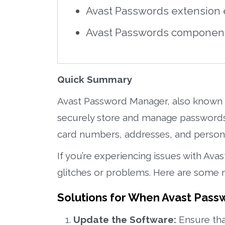
Avast Passwords extension e
Avast Passwords component 
Quick Summary
Avast Password Manager, also known a
securely store and manage passwords a
card numbers, addresses, and persona
If you’re experiencing issues with Av
glitches or problems. Here are some 
Solutions for When Avast Pass
Update the Software:
Ensure tha