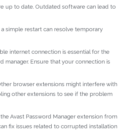
 are up to date. Outdated software can lead to
 simple restart can resolve temporary
ble internet connection is essential for the
d manager. Ensure that your connection is
ther browser extensions might interfere with
ling other extensions to see if the problem
 the Avast Password Manager extension from
can fix issues related to corrupted installation