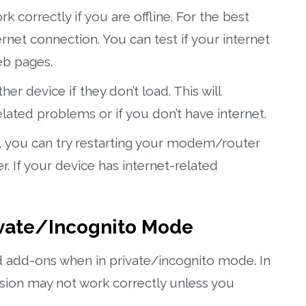
correctly if you are offline. For the best
ernet connection. You can test if your internet
eb pages.
r device if they don’t load. This will
elated problems or if you don’t have internet.
n, you can try restarting your modem/router
er. If your device has internet-related
rivate/Incognito Mode
 add-ons when in private/incognito mode. In
sion may not work correctly unless you