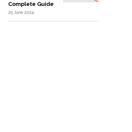
Complete Guide
25 June 2024