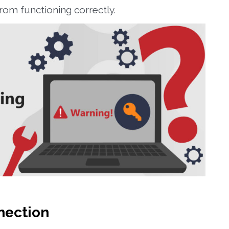
om functioning correctly.
nection