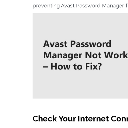
preventing Avast Password Manager fr
Check Your Internet Con