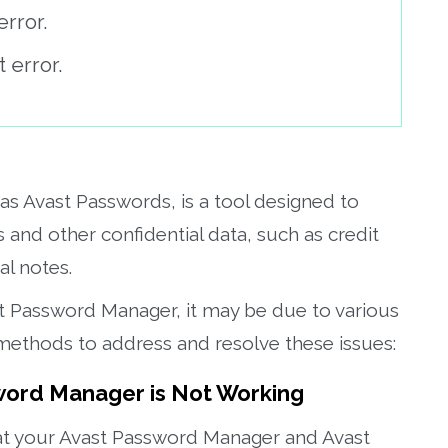
rror.
error.
s Avast Passwords, is a tool designed to
nd other confidential data, such as credit
l notes.
ast Password Manager, it may be due to various
methods to address and resolve these issues:
word Manager is Not Working
t your Avast Password Manager and Avast