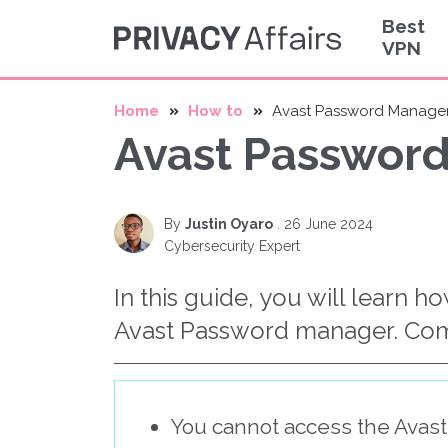
Best
VPN
Home
How to
Avast Password Manager
Avast Password
By
Justin Oyaro
.
26 June 2024
Cybersecurity Expert
In this guide, you will learn h
Avast Password manager. Co
You cannot access the Avas