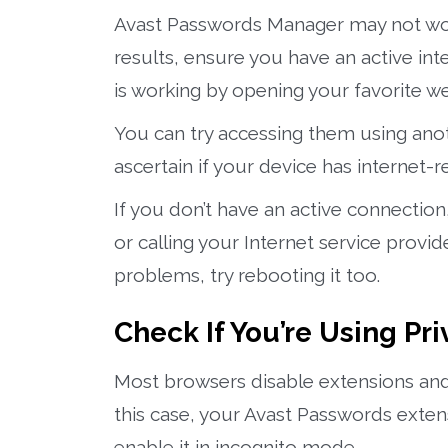
Avast Passwords Manager may not work 
results, ensure you have an active int
is working by opening your favorite w
You can try accessing them using anothe
ascertain if your device has internet-r
If you don’t have an active connectio
or calling your Internet service provid
problems, try rebooting it too.
Check If You’re Using P
Most browsers disable extensions and
this case, your Avast Passwords exten
enable it in incognito mode.