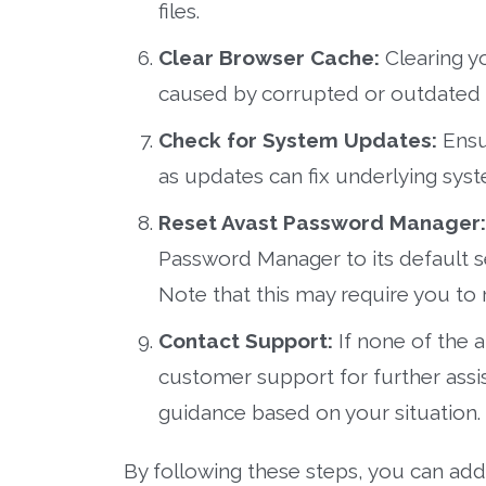
files.
Clear Browser Cache:
Clearing y
caused by corrupted or outdated 
Check for System Updates:
Ensur
as updates can fix underlying syst
Reset Avast Password Manager:
Password Manager to its default s
Note that this may require you to 
Contact Support:
If none of the 
customer support for further assi
guidance based on your situation.
By following these steps, you can add