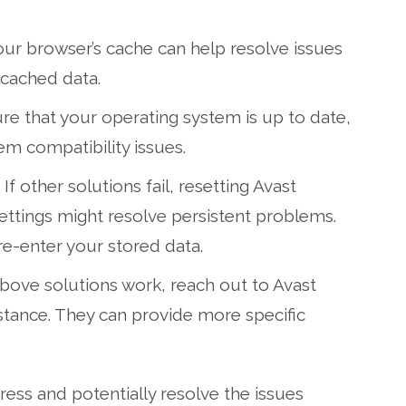
our browser’s cache can help resolve issues
cached data.
e that your operating system is up to date,
em compatibility issues.
If other solutions fail, resetting Avast
ettings might resolve persistent problems.
re-enter your stored data.
above solutions work, reach out to Avast
stance. They can provide more specific
ress and potentially resolve the issues