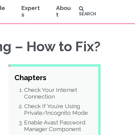
de
Expert
Abou
s
t
SEARCH
g – How to Fix?
Chapters
Check Your Internet
Connection
Check If You’re Using
Private/Incognito Mode
Enable Avast Password
Manager Component