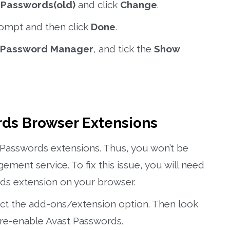
e
Passwords(old)
and click
Change
.
rompt and then click
Done
.
Password Manager
, and tick the
Show
rds Browser Extensions
Passwords extensions. Thus, you won’t be
ment service. To fix this issue, you will need
ds extension on your browser.
ect the add-ons/extension option. Then look
re-enable Avast Passwords.