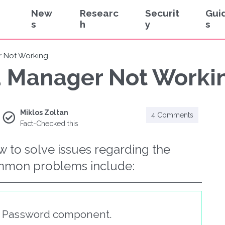
New
Researc
Securit
Gui
s
h
y
s
 Not Working
 Manager Not Workin
Miklos Zoltan
4 Comments
Fact-Checked this
ow to solve issues regarding the
mmon problems include:
t Password component.