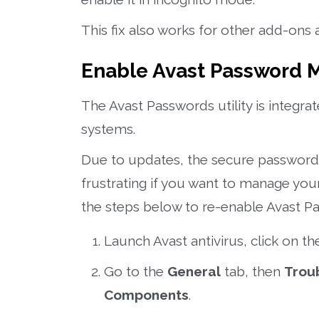
This fix also works for other add-ons 
Enable Avast Password
The Avast Passwords utility is integr
systems.
Due to updates, the secure password
frustrating if you want to manage you
the steps below to re-enable Avast P
Launch Avast antivirus, click on t
Go to the
General
tab, then
Trou
Components
.