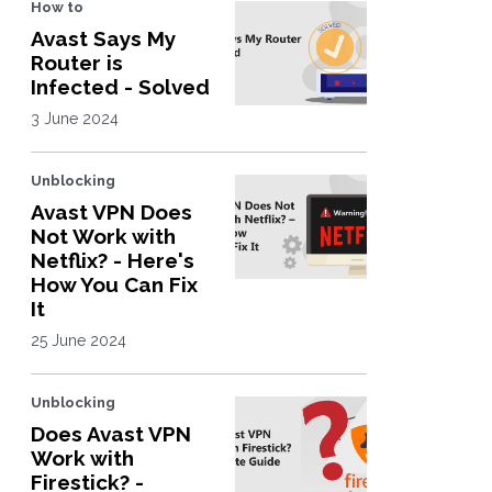
How to
Avast Says My
Router is
Infected - Solved
3 June 2024
Unblocking
Avast VPN Does
Not Work with
Netflix? - Here's
How You Can Fix
It
25 June 2024
Unblocking
Does Avast VPN
Work with
Firestick? -