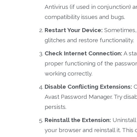
Antivirus (if used in conjunction)
compatibility issues and bugs.
Restart Your Device:
Sometimes, a
glitches and restore functionality.
Check Internet Connection:
A sta
proper functioning of the passwor
working correctly.
Disable Conflicting Extensions:
O
Avast Password Manager. Try disab
persists.
Reinstall the Extension:
Uninstall
your browser and reinstall it. This 