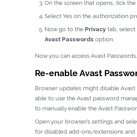
On the screen that opens, tick th
Select Yes on the authorization p
Now go to the
Privacy
tab, select
Avast Passwords
option.
Now you can access Avast Passwords.
Re-enable Avast Passwo
Browser updates might disable Avast 
able to use the Avast password manage
to manually enable the Avast Passwor
Open your browser’s settings and sel
for disabled add-ons/extensions and 