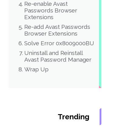
Re-enable Avast
Passwords Browser
Extensions
Re-add Avast Passwords
Browser Extensions
Solve Error 0x8009000BU
Uninstall and Reinstall
Avast Password Manager
Wrap Up
Trending