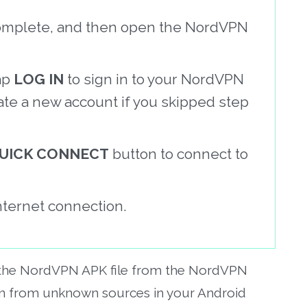
o complete, and then open the NordVPN
ap
LOG IN
to sign in to your NordVPN
ate a new account if you skipped step
UICK CONNECT
button to connect to
nternet connection.
 the NordVPN APK file from the NordVPN
ion from unknown sources in your Android