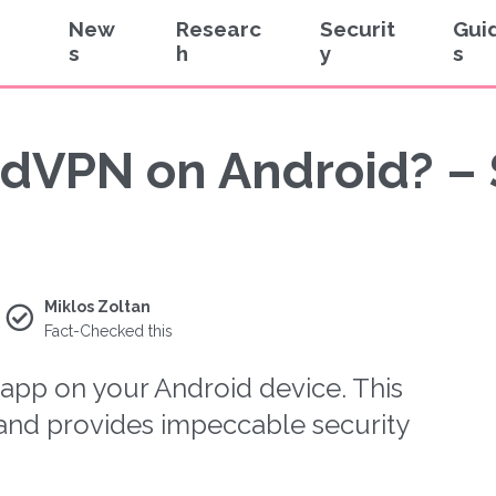
New
Researc
Securit
Gui
s
h
y
s
dVPN on Android? –
Miklos Zoltan
Fact-Checked this
pp on your Android device. This
, and provides impeccable security