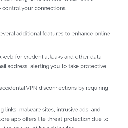
 control your connections.
eral additional features to enhance online
 web for credential leaks and other data
l address, alerting you to take protective
accidental VPN disconnections by requiring
 links, malware sites, intrusive ads, and
tore app offers lite threat protection due to