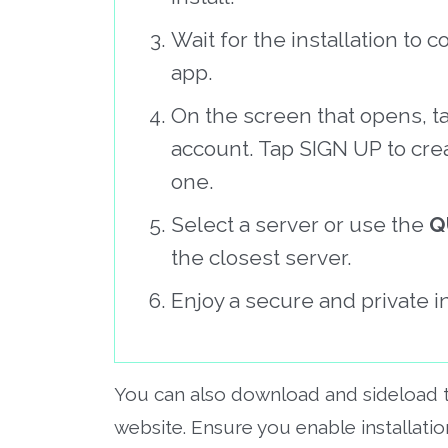
Wait for the installation t
app.
On the screen that opens, t
account. Tap SIGN UP to cre
one.
Select a server or use the
Q
the closest server.
Enjoy a secure and private i
You can also download and sideload
website. Ensure you enable installat