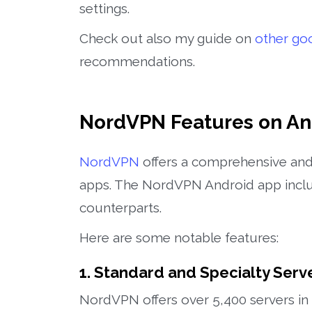
settings.
Check out also my guide on
other go
recommendations.
NordVPN Features on An
NordVPN
offers a comprehensive and 
apps. The NordVPN Android app inclu
counterparts.
Here are some notable features:
1. Standard and Specialty Serv
NordVPN offers over 5,400 servers in