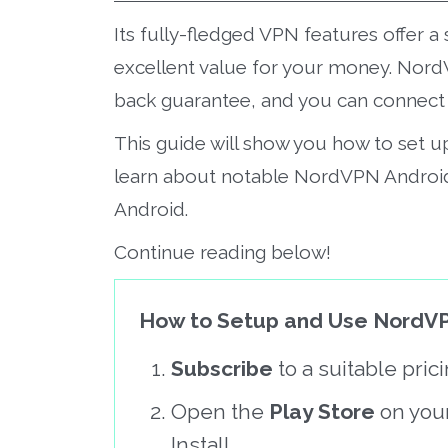
Its fully-fledged VPN features offer
excellent value for your money. Nord
back guarantee, and you can connect u
This guide will show you how to set 
learn about notable NordVPN Androi
Android.
Continue reading below!
How to Setup and Use NordVP
Subscribe
to a suitable pri
Open the
Play Store
on you
Install.