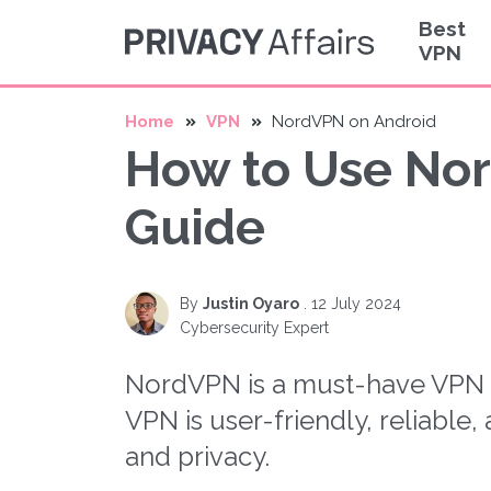
Best
VPN
Home
VPN
NordVPN on Android
How to Use Nor
Guide
By
Justin Oyaro
.
12 July 2024
Cybersecurity Expert
NordVPN is a must-have VPN a
VPN is user-friendly, reliable
and privacy.