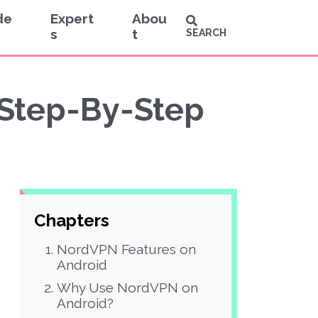
de
Expert
Abou
s
t
SEARCH
 Step-By-Step
Chapters
NordVPN Features on
Android
Why Use NordVPN on
Android?