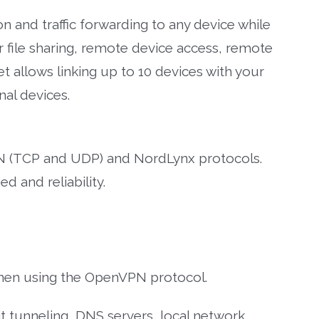
n and traffic forwarding to any device while
or file sharing, remote device access, remote
 allows linking up to 10 devices with your
al devices.
(TCP and UDP) and NordLynx protocols.
 and reliability.
hen using the OpenVPN protocol.
it tunneling, DNS servers, local network