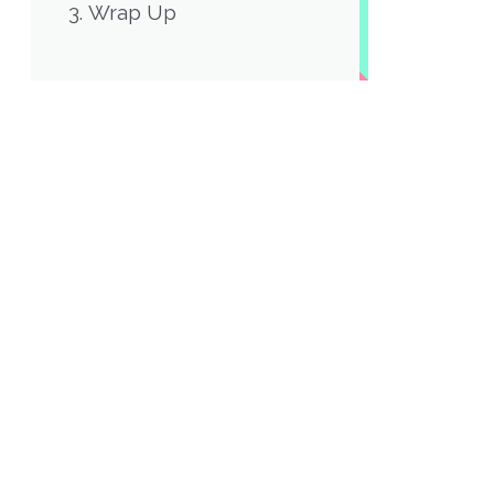
Wrap Up