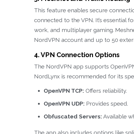
This feature enables secure connectio
connected to the VPN. It’s essential f
work, and multiplayer gaming. Meshnet
NordVPN account and up to 50 extern
4. VPN Connection Options
The NordVPN app supports OpenVPN 
NordLynx is recommended for its speed
OpenVPN TCP:
Offers reliability.
OpenVPN UDP:
Provides speed.
Obfuscated Servers:
Available w
The app also includes options like spl