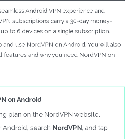
 a seamless Android VPN experience and
VPN subscriptions carry a 30-day money-
p to 6 devices on a single subscription.
up and use NordVPN on Android. You will also
d features and why you need NordVPN on
N on Android
cing plan on the NordVPN website.
r Android, search
NordVPN
, and tap