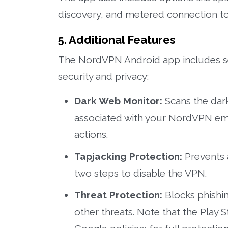
discovery, and metered connection to
5. Additional Features
The NordVPN Android app includes sev
security and privacy:
Dark Web Monitor:
Scans the dark
associated with your NordVPN emai
actions.
Tapjacking Protection:
Prevents 
two steps to disable the VPN.
Threat Protection:
Blocks phishing
other threats. Note that the Play S