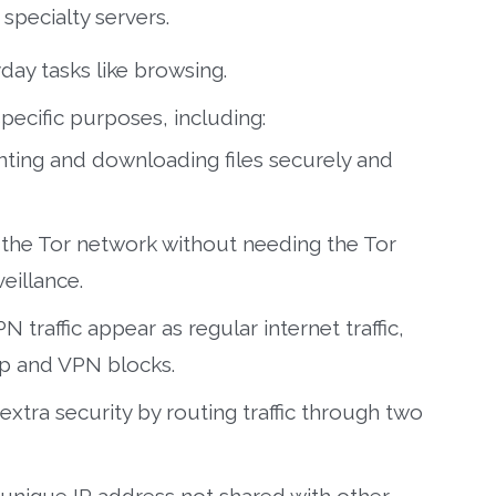
specialty servers.
day tasks like browsing.
pecific purposes, including:
nting and downloading files securely and
the Tor network without needing the Tor
eillance.
 traffic appear as regular internet traffic,
ip and VPN blocks.
extra security by routing traffic through two