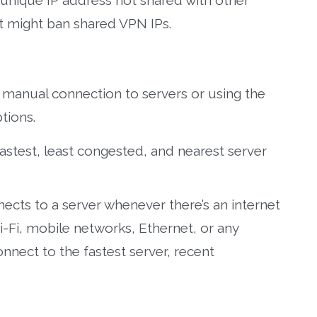
 unique IP address not shared with other
at might ban shared VPN IPs.
manual connection to servers or using the
tions.
astest, least congested, and nearest server
ects to a server whenever there’s an internet
-Fi, mobile networks, Ethernet, or any
nnect to the fastest server, recent