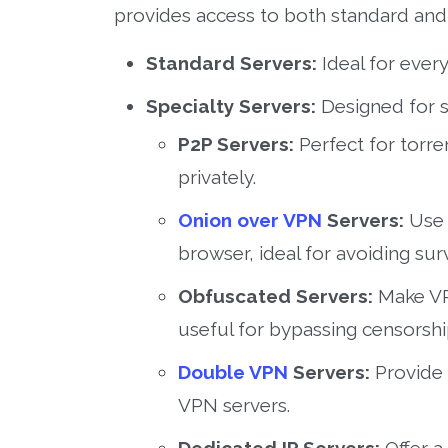
provides access to both standard and 
Standard Servers:
Ideal for every
Specialty Servers:
Designed for s
P2P Servers:
Perfect for torre
privately.
Onion over VPN
Servers:
Use 
browser, ideal for avoiding surv
Obfuscated Servers:
Make VPN
useful for bypassing censorsh
Double VPN
Servers:
Provide 
VPN servers.