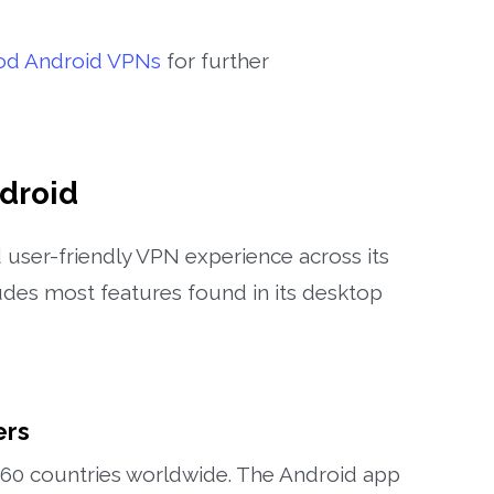
od Android VPNs
for further
droid
user-friendly VPN experience across its
des most features found in its desktop
ers
 60 countries worldwide. The Android app