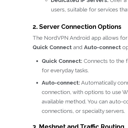
Dedicated IP Servers:
Offer a
users, suitable for services th
2. Server Connection Options
The NordVPN Android app allows for 
Quick Connect
and
Auto-connect
op
Quick Connect:
Connects to the f
for everyday tasks.
Auto-connect:
Automatically conn
connection, with options to use Wi
available method. You can auto-co
connections, or specialty servers.
3. Meshnet and Traffic Routing