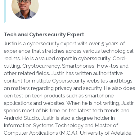
Tech and Cybersecurity Expert
Justin is a cybersecurity expert with over 5 years of
experience that stretches across various technological
realms. He is a valued expert in cybersecurity, Cord-
cutting, Cryptocurrency, Smartphones, How-tos and
other related fields. Justin has written authoritative
content for multiple Cybersecurity websites and blogs
on matters regarding privacy and security. He also does
pen test on tech products such as smartphone
applications and websites. When he is not writing, Justin
spends most of his time on the latest tech trends and
Android Studio. Justin is also a degree holder in
Information Systems Technology and Master of
Computer Applications (M.C.A.), University of Adelaide.