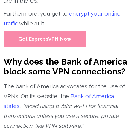
are in the US.
Furthermore, you get to
encrypt your online
traffic
while at it.
Get ExpressVPN Now
Why does the Bank of America
block some VPN connections?
The bank of America advocates for the use of
VPNs. On its website, the
Bank of America
states
,
“avoid using public Wi-Fi for financial
transactions unless you use a secure, private
connection, like VPN software.”