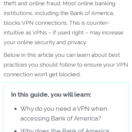
theft and online fraud. Most online banking
institutions, including the Bank of America,
blocks VPN connections. This is counter-
intuitive as VPNs – if used right – may increase
your online security and privacy.
Below in this article you can learn about best
practices you should follow to ensure your VPN
connection won’t get blocked.
In this guide, you will learn:
Why do you need a VPN when
accessing Bank of America?
Why does the Bank of America