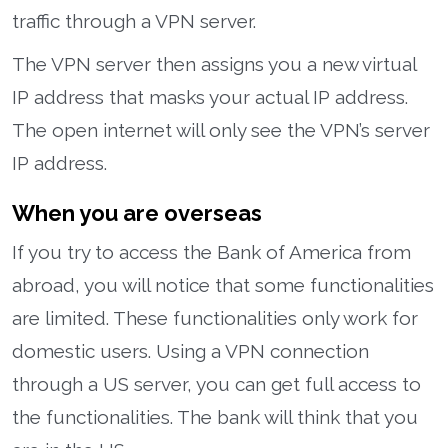
traffic through a VPN server.
The VPN server then assigns you a new virtual
IP address that masks your actual IP address.
The open internet will only see the VPN’s server
IP address.
When you are overseas
If you try to access the Bank of America from
abroad, you will notice that some functionalities
are limited. These functionalities only work for
domestic users. Using a VPN connection
through a US server, you can get full access to
the functionalities. The bank will think that you