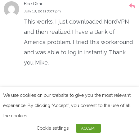
Bee Okhi
July 18, 2021 7:07 pm
This works. I just downloaded NordVPN
and then realized I have a Bank of
America problem. I tried this workaround
and was able to log in instantly. Thank
you Mike.
Mike Ayers
We use cookies on our website to give you the most relevant
July 2, 2021 10:48 pm
experience. By clicking “Accept”, you consent to the use of all
NordVPN works fine if this procedure is
the cookies.
followed:
Cookie settings
ACCEPT
1. Go to support.nordvpn.com with