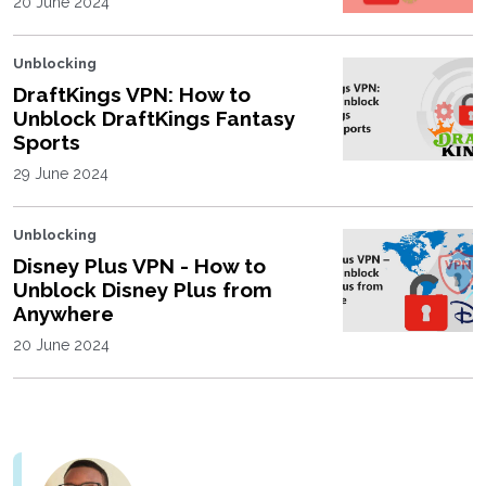
20 June 2024
Unblocking
DraftKings VPN: How to
Unblock DraftKings Fantasy
Sports
29 June 2024
Unblocking
Disney Plus VPN - How to
Unblock Disney Plus from
Anywhere
20 June 2024