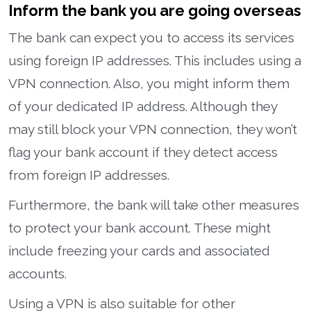
Inform the bank you are going overseas
The bank can expect you to access its services
using foreign IP addresses. This includes using a
VPN connection. Also, you might inform them
of your dedicated IP address. Although they
may still block your VPN connection, they won’t
flag your bank account if they detect access
from foreign IP addresses.
Furthermore, the bank will take other measures
to protect your bank account. These might
include freezing your cards and associated
accounts.
Using a VPN is also suitable for other