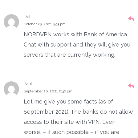
Dell
October 29, 2021 9:53 pm
NORDVPN works with Bank of America.
Chat with support and they will give you
servers that are currently working.
Paul
September 26, 2021 6:36 pm
Let me give you some facts (as of
September 2021): The banks do not allow
access to their site with VPN. Even
worse, – if such possible – if you are