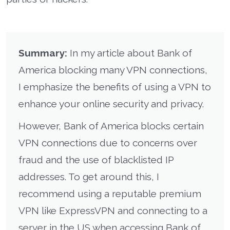
Summary:
In my article about Bank of
America blocking many VPN connections,
I emphasize the benefits of using a VPN to
enhance your online security and privacy.
However, Bank of America blocks certain
VPN connections due to concerns over
fraud and the use of blacklisted IP
addresses. To get around this, I
recommend using a reputable premium
VPN like ExpressVPN and connecting to a
server in the US when accessing Bank of