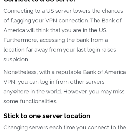
Connecting to a US server lowers the chances
of flagging your VPN connection. The Bank of
America will think that you are in the US.
Furthermore, accessing the bank from a
location far away from your last login raises
suspicion.
Nonetheless, with a reputable Bank of America
VPN, you can log in from other servers
anywhere in the world. However, you may miss
some functionalities.
Stick to one server location
Changing servers each time you connect to the