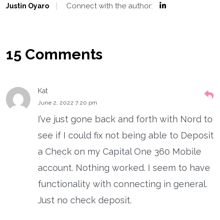
Connect with the author:
Justin Oyaro
15 Comments
Kat
June 2, 2022 7:20 pm
I’ve just gone back and forth with Nord to
see if I could fix not being able to Deposit
a Check on my Capital One 360 Mobile
account. Nothing worked. I seem to have
functionality with connecting in general.
Just no check deposit.