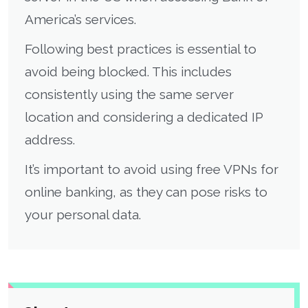
America’s services.
Following best practices is essential to
avoid being blocked. This includes
consistently using the same server
location and considering a dedicated IP
address.
It’s important to avoid using free VPNs for
online banking, as they can pose risks to
your personal data.