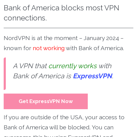
Bank of America blocks most VPN
connections.
NordVPN is at the moment – January 2024 –
known for
not working
with Bank of America.
A VPN that
currently works
with
Bank of America is
ExpressVPN
.
Get ExpressVPN Now
If you are outside of the USA, your access to
Bank of America will be blocked. You can