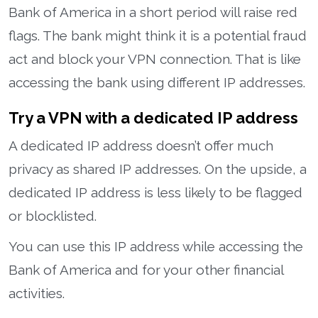
Bank of America in a short period will raise red
flags. The bank might think it is a potential fraud
act and block your VPN connection. That is like
accessing the bank using different IP addresses.
Try a VPN with a dedicated IP address
A dedicated IP address doesn’t offer much
privacy as shared IP addresses. On the upside, a
dedicated IP address is less likely to be flagged
or blocklisted.
You can use this IP address while accessing the
Bank of America and for your other financial
activities.