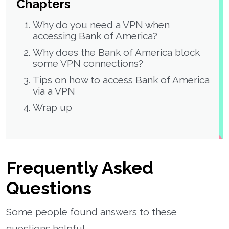
Chapters
Why do you need a VPN when
accessing Bank of America?
Why does the Bank of America block
some VPN connections?
Tips on how to access Bank of America
via a VPN
Wrap up
Frequently Asked
Questions
Some people found answers to these
questions helpful