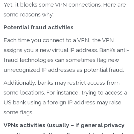
Yet, it blocks some VPN connections. Here are
some reasons why:
Potential fraud activities
Each time you connect to a VPN, the VPN
assigns you a new virtual IP address. Bank’s anti-
fraud technologies can sometimes flag new
unrecognized IP addresses as potential fraud.
Additionally, banks may restrict access from
some locations. For instance, trying to access a
US bank using a foreign IP address may raise
some flags.
VPNs activities (usually – if general privacy