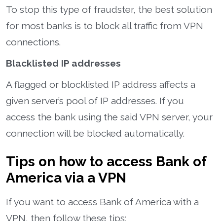
To stop this type of fraudster, the best solution
for most banks is to block all traffic from VPN
connections.
Blacklisted IP addresses
A flagged or blocklisted IP address affects a
given server’s pool of IP addresses. If you
access the bank using the said VPN server, your
connection will be blocked automatically.
Tips on how to access Bank of
America via a VPN
If you want to access Bank of America with a
VPN, then follow these tips: