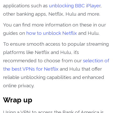
applications such as
unblocking BBC iPlayer
,
other banking apps, Netflix, Hulu and more.
You can find more information on these in our
guides on
how to unblock Netflix
and Hulu.
To ensure smooth access to popular streaming
platforms like Netflix and Hulu, it’s
recommended to choose from our
selection of
the best VPNs for Netflix
and Hulu that offer
reliable unblocking capabilities and enhanced
online privacy.
Wrap up
Using a VPN to access the Bank of America is