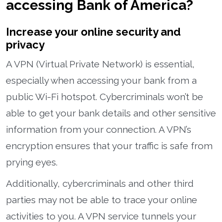
accessing Bank of America?
Increase your online security and
privacy
A VPN (Virtual Private Network) is essential,
especially when accessing your bank from a
public Wi-Fi hotspot. Cybercriminals won’t be
able to get your bank details and other sensitive
information from your connection. A VPN’s
encryption ensures that your traffic is safe from
prying eyes.
Additionally, cybercriminals and other third
parties may not be able to trace your online
activities to you. A VPN service tunnels your