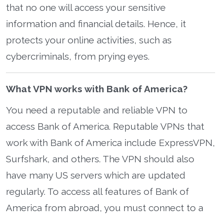
that no one will access your sensitive
information and financial details. Hence, it
protects your online activities, such as
cybercriminals, from prying eyes.
What VPN works with Bank of America?
You need a reputable and reliable VPN to
access Bank of America. Reputable VPNs that
work with Bank of America include ExpressVPN,
Surfshark, and others. The VPN should also
have many US servers which are updated
regularly. To access all features of Bank of
America from abroad, you must connect to a