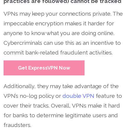
practices are followed) cannot be tracked
VPNs may keep your connections private. The
impeccable encryption makes it harder for
anyone to know what you are doing online.
Cybercriminals can use this as an incentive to
commit bank-related fraudulent activities.
Get ExpressVPN Now
Additionally, they may take advantage of the
VPN’s no-log policy or
double VPN
feature to
cover their tracks. Overall, VPNs make it hard
for banks to determine legitimate users and
fraudsters.