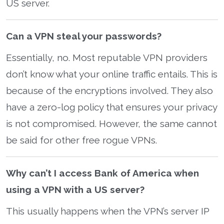
US server.
Can a VPN steal your passwords?
Essentially, no. Most reputable VPN providers
don’t know what your online traffic entails. This is
because of the encryptions involved. They also
have a zero-log policy that ensures your privacy
is not compromised. However, the same cannot
be said for other free rogue VPNs.
Why can’t I access Bank of America when
using a VPN with a US server?
This usually happens when the VPN’s server IP