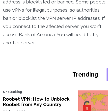
address is blocklisted or banned. Some people
use VPNs for illegal purposes, so authorities
ban or blocklist the VPN server IP addresses. If
you connect to the affected server, you won’t
access Bank of America. You will need to try
another server.
Trending
Unblocking
Roobet VPN: How to Unblock
Roobet from Any Country