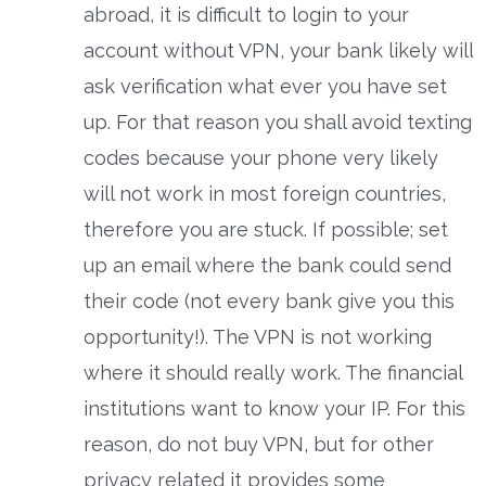
abroad, it is difficult to login to your
account without VPN, your bank likely will
ask verification what ever you have set
up. For that reason you shall avoid texting
codes because your phone very likely
will not work in most foreign countries,
therefore you are stuck. If possible; set
up an email where the bank could send
their code (not every bank give you this
opportunity!). The VPN is not working
where it should really work. The financial
institutions want to know your IP. For this
reason, do not buy VPN, but for other
privacy related it provides some