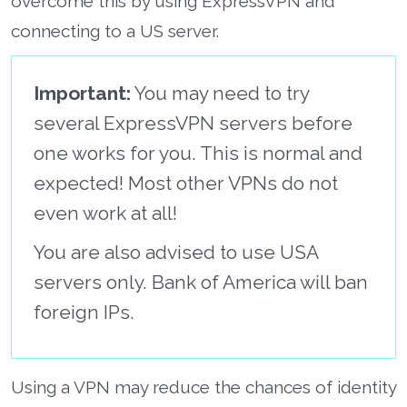
overcome this by using ExpressVPN and
connecting to a US server.
Important:
You may need to try
several ExpressVPN servers before
one works for you. This is normal and
expected! Most other VPNs do not
even work at all!
You are also advised to use USA
servers only. Bank of America will ban
foreign IPs.
Using a VPN may reduce the chances of identity