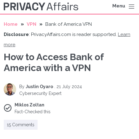
Menu
Home
VPN
Bank of America VPN
Disclosure
: PrivacyAffairs.com is reader supported.
Learn
more
.
How to Access Bank of
America with a VPN
By
Justin Oyaro
.
21 July 2024
Cybersecurity Expert
Miklos Zoltan
Fact-Checked this
15 Comments