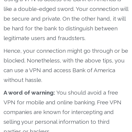
like a double-edged sword. Your connection will
be secure and private. On the other hand, it will
be hard for the bank to distinguish between
legitimate users and fraudsters.
Hence, your connection might go through or be
blocked. Nonetheless, with the above tips, you
can use a VPN and access Bank of America
without hassle.
A word of warning:
You should avoid a free
VPN for mobile and online banking. Free VPN
companies are known for intercepting and
selling your personal information to third
parties or hackers.