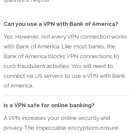
Can you use a VPN with Bank of America?
Yes. However, not every VPN connection works
with Bank of America. Like most banks, the
Bank of America blocks VPN connections to
curb fraudulent activities. You will need to
connect via US servers to use a VPN with Bank
of America.
Is a VPN safe for online banking?
A VPN increases your online security and
privacy. The impeccable encryptions ensure