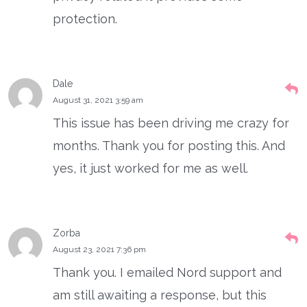
protection.
Dale
August 31, 2021 3:59 am
This issue has been driving me crazy for
months. Thank you for posting this. And
yes, it just worked for me as well.
Zorba
August 23, 2021 7:36 pm
Thank you. I emailed Nord support and
am still awaiting a response, but this