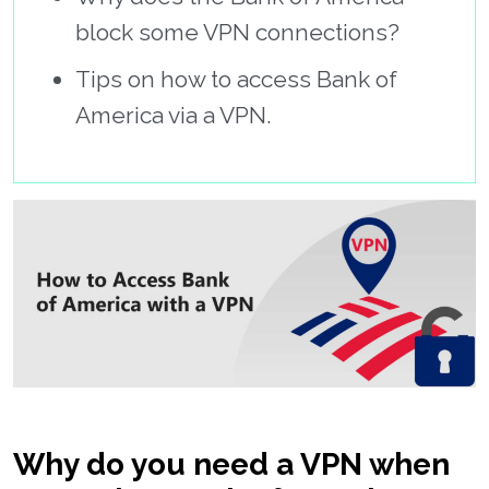
block some VPN connections?
Tips on how to access Bank of
America via a VPN.
Why do you need a VPN when