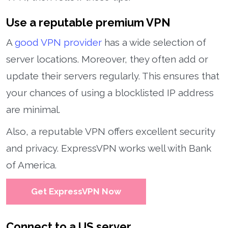
Use a reputable premium VPN
A
good VPN provider
has a wide selection of
server locations. Moreover, they often add or
update their servers regularly. This ensures that
your chances of using a blocklisted IP address
are minimal.
Also, a reputable VPN offers excellent security
and privacy. ExpressVPN works well with Bank
of America.
Get ExpressVPN Now
Connect to a US server