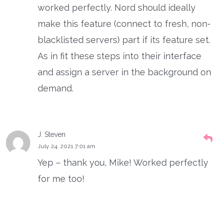
worked perfectly. Nord should ideally
make this feature (connect to fresh, non-
blacklisted servers) part if its feature set.
As in fit these steps into their interface
and assign a server in the background on
demand.
J. Steven
July 24, 2021 7:01 am
Yep – thank you, Mike! Worked perfectly
for me too!